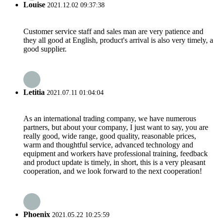
Louise
2021.12.02 09:37:38
Customer service staff and sales man are very patience and
they all good at English, product's arrival is also very timely, a
good supplier.
Letitia
2021.07.11 01:04:04
As an international trading company, we have numerous
partners, but about your company, I just want to say, you are
really good, wide range, good quality, reasonable prices,
warm and thoughtful service, advanced technology and
equipment and workers have professional training, feedback
and product update is timely, in short, this is a very pleasant
cooperation, and we look forward to the next cooperation!
Phoenix
2021.05.22 10:25:59