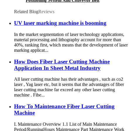
Positioning System And Conveyor Belt
Related Blog
Reviews
UV laser marking machine is booming
In the market segmentation of laser technology applications,
material processing and lithography account for more than
40%, ranking first, which means that the development of laser
marking applicat...
How Does Fiber Laser Cutting Machine
Application In Sheet Metal Industry
All laser cutting machine has their advantages , such as co2
laser , Yag laser etc, but it seems that the advantages of fiber
laser cutting machine far exceed any other laser cutting
machine . Fibe...
How To Maintenance Fiber Laser Cutting
Machine
I. Maintenance Overview 1.1 List of Main Maintenance
Period/RunningHours Maintenance Part Maintenance Work