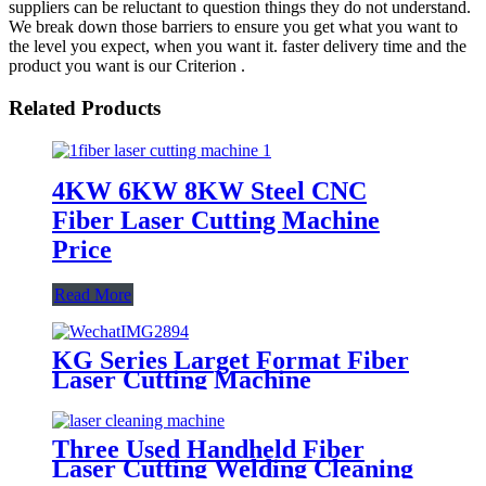
suppliers can be reluctant to question things they do not understand.
We break down those barriers to ensure you get what you want to
the level you expect, when you want it. faster delivery time and the
product you want is our Criterion .
Related Products
4KW 6KW 8KW Steel CNC
Fiber Laser Cutting Machine
Price
Read More
KG Series Larget Format Fiber
Laser Cutting Machine
Three Used Handheld Fiber
Laser Cutting Welding Cleaning