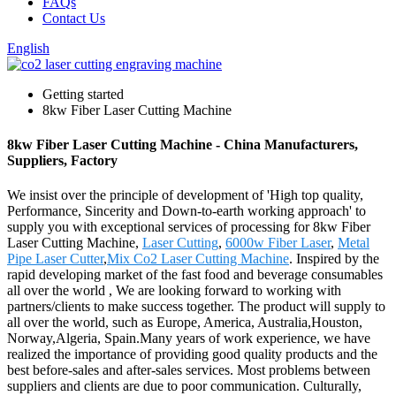
FAQs
Contact Us
English
Getting started
8kw Fiber Laser Cutting Machine
8kw Fiber Laser Cutting Machine - China Manufacturers,
Suppliers, Factory
We insist over the principle of development of 'High top quality,
Performance, Sincerity and Down-to-earth working approach' to
supply you with exceptional services of processing for 8kw Fiber
Laser Cutting Machine,
Laser Cutting
,
6000w Fiber Laser
,
Metal
Pipe Laser Cutter
,
Mix Co2 Laser Cutting Machine
. Inspired by the
rapid developing market of the fast food and beverage consumables
all over the world , We are looking forward to working with
partners/clients to make success together. The product will supply to
all over the world, such as Europe, America, Australia,Houston,
Norway,Algeria, Spain.Many years of work experience, we have
realized the importance of providing good quality products and the
best before-sales and after-sales services. Most problems between
suppliers and clients are due to poor communication. Culturally,