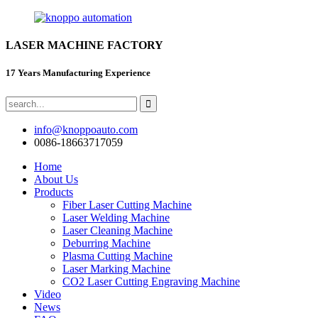
LASER MACHINE FACTORY
17 Years Manufacturing Experience
info@knoppoauto.com
0086-18663717059
Home
About Us
Products
Fiber Laser Cutting Machine
Laser Welding Machine
Laser Cleaning Machine
Deburring Machine
Plasma Cutting Machine
Laser Marking Machine
CO2 Laser Cutting Engraving Machine
Video
News