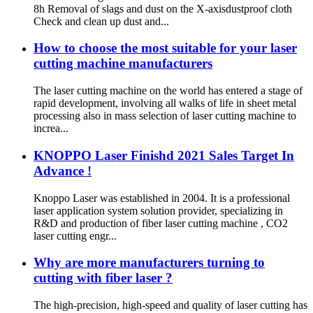
8h Removal of slags and dust on the X-axisdustproof cloth
Check and clean up dust and...
How to choose the most suitable for your laser
cutting machine manufacturers
The laser cutting machine on the world has entered a stage of
rapid development, involving all walks of life in sheet metal
processing also in mass selection of laser cutting machine to
increa...
KNOPPO Laser Finishd 2021 Sales Target In
Advance !
Knoppo Laser was established in 2004. It is a professional
laser application system solution provider, specializing in
R&D and production of fiber laser cutting machine , CO2
laser cutting engr...
Why are more manufacturers turning to
cutting with fiber laser ?
The high-precision, high-speed and quality of laser cutting has