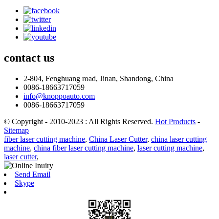
contact
us
2-804, Fenghuang road, Jinan, Shandong, China
0086-18663717059
info@knoppoauto.com
0086-18663717059
© Copyright - 2010-2023 : All Rights Reserved.
Hot Products
-
Sitemap
fiber laser cutting machine
,
China Laser Cutter
,
china laser cutting
machine
,
china fiber laser cutting machine
,
laser cutting machine
,
laser cutter
,
Send Email
Skype