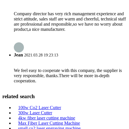
Company director has very rich management experience and
strict attitude, sales staff are warm and cheerful, technical staff
are professional and responsible,so we have no worry about
product,a nice manufacturer.
Jean
2021.03.28 19:23:13
We feel easy to cooperate with this company, the supplier is
very responsible, thanks.There will be more in-depth
cooperation.
related search
100w Co2 Laser Cutter
300w Laser Cutter
4kw fiber laser cutting machine
Max Fiber Laser Cutting Machine
small co2 laser engraving machine