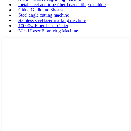
metal sheet and tube fiber laser cutting machine
China Guillotine Shears
Steel angle cutting machine
stainless steel laser marking machine
10000w Fiber Laser Cutter
Metal Laser Engraving Machine