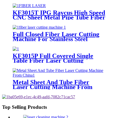
Machine
KF3015T IPG Raycus High Speed
CNC Sheet Metal Pipe Tube Fiber
Laser Cutting Machine
Full Closed Fiber Laser Cutting
Machine For Stainless Steel
KF3015P Full Covered Single
Table Fiber Laser Cutting
Machine For Sheet Metal
Metal Sheet And Tube Fiber
Laser Cutting Machine From
China
Top Selling Products