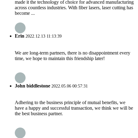
made it the technology of choice for advanced manufacturing
across countless industries. With fiber lasers, laser cutting has
become ...
Erin
2022.12.13 11:13:39
We are long-term partners, there is no disappointment every
time, we hope to maintain this friendship later!
John biddlestone
2022.05.06 00:57:31
Adhering to the business principle of mutual benefits, we
have a happy and successful transaction, we think we will be
the best business partner.