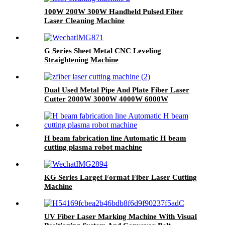
100W 200W 300W Handheld Pulsed Fiber
Laser Cleaning Machine
G Series Sheet Metal CNC Leveling
Straightening Machine
Dual Used Metal Pipe And Plate Fiber Laser
Cutter 2000W 3000W 4000W 6000W
H beam fabrication line Automatic H beam
cutting plasma robot machine
KG Series Larget Format Fiber Laser Cutting
Machine
UV Fiber Laser Marking Machine With Visual