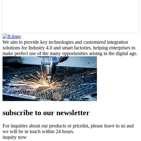
We aim to provide key technologies and customized integration
solutions for Industry 4.0 and smart factories, helping enterprises to
make perfect use of the many opportunities arising in the digital age.
subscribe to our newsletter
For inquiries about our products or pricelist, please leave to us and
we will be in touch within 24 hours.
inquiry now