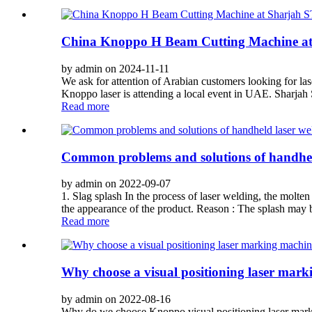
China Knoppo H Beam Cutting Machine 
by admin on 2024-11-11
We ask for attention of Arabian customers looking for la
Knoppo laser is attending a local event in UAE. Sharjah S
Read more
Common problems and solutions of handhel
by admin on 2022-09-07
1. Slag splash In the process of laser welding, the molten
the appearance of the product. Reason : The splash may 
Read more
Why choose a visual positioning laser mar
by admin on 2022-08-16
Why do we choose Knoppo visual positioning laser markin