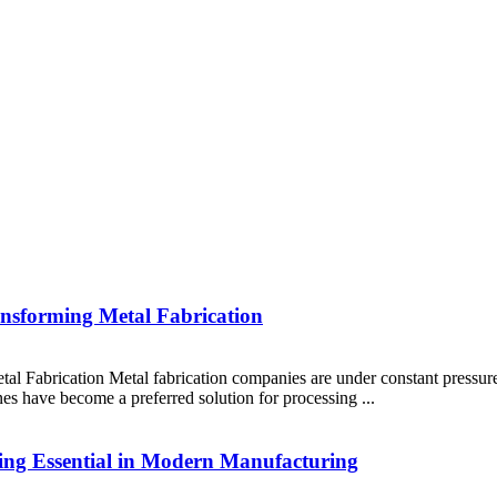
nsforming Metal Fabrication
 Fabrication Metal fabrication companies are under constant pressure 
ines have become a preferred solution for processing ...
ng Essential in Modern Manufacturing