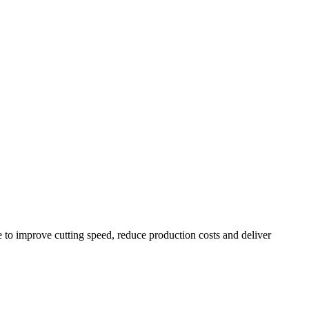
to improve cutting speed, reduce production costs and deliver