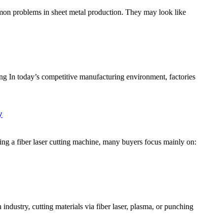
on problems in sheet metal production. They may look like
 In today’s competitive manufacturing environment, factories
y
g a fiber laser cutting machine, many buyers focus mainly on:
dustry, cutting materials via fiber laser, plasma, or punching