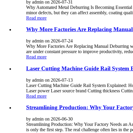
by admin on 2026-07-31
Why Automated Metal Deburring Is Becoming Essential i
minor defects, but they can affect assembly, coating quali
Read more
Why More Factories Are Replacing Manual
by admin on 2026-07-24
Why More Factories Are Replacing Manual Deburring wit
are under constant pressure to improve productivity, reduc
Read more
Laser Cutting Machine Guide Rail System Ex
by admin on 2026-07-13
Laser Cutting Machine Guide Rail System Explained: How
Laser power Laser source brand Cutting thickness Cutting
Read more
Streamlining Production: Why Your Facto
by admin on 2026-06-30
Streamlining Production: Why Your Factory Needs an Autom
is only the first step. The real challenge often lies in the 