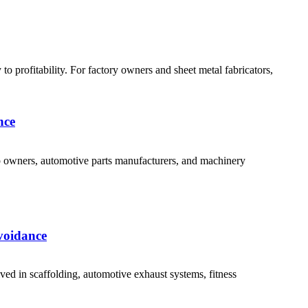
 profitability. For factory owners and sheet metal fabricators,
nce
p owners, automotive parts manufacturers, and machinery
voidance
d in scaffolding, automotive exhaust systems, fitness