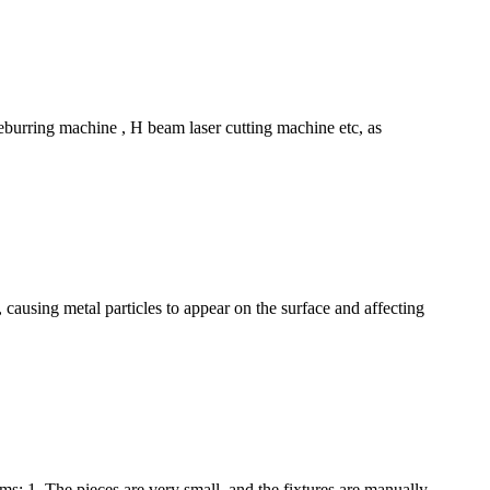
deburring machine , H beam laser cutting machine etc, as
 causing metal particles to appear on the surface and affecting
: 1. The pieces are very small, and the fixtures are manually