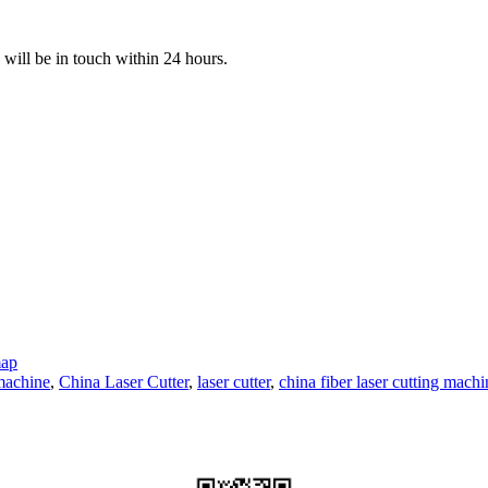
e will be in touch within 24 hours.
map
 machine
,
China Laser Cutter
,
laser cutter
,
china fiber laser cutting machi