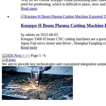
used for positioning, which is difficult to place, slow and
Read more
Knoppo H Beam Plasma Cutting Machine E
by admin on 2022-08-05
Knoppo T400 H beam CNC cutting machines are a good helpe
Japan Fuji servo motor and driver , Shanghai Fangling c
Read more
1
2
3
4
5
6
Next >
>>
Page 1 / 6
We aim to provide key technologies and customized integration solutions