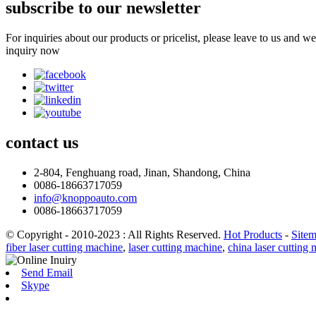
subscribe to our newsletter
For inquiries about our products or pricelist, please leave to us and w
inquiry now
contact
us
2-804, Fenghuang road, Jinan, Shandong, China
0086-18663717059
info@knoppoauto.com
0086-18663717059
© Copyright - 2010-2023 : All Rights Reserved.
Hot Products
-
Site
fiber laser cutting machine
,
laser cutting machine
,
china laser cutting
Send Email
Skype