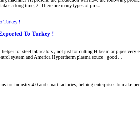
 takes a long time; 2. There are many types of pro...
xported To Turkey !
r for steel fabricators , not just for cutting H beam or pipes very ef
ontrol system and America Hypertherm plasma souce , good ...
 for Industry 4.0 and smart factories, helping enterprises to make perfe