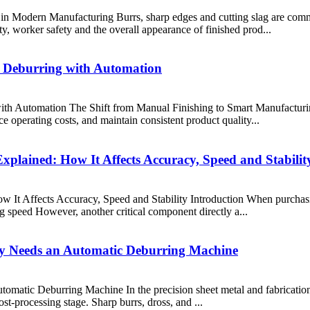
n Modern Manufacturing Burrs, sharp edges and cutting slag are comm
ty, worker safety and the overall appearance of finished prod...
 Deburring with Automation
h Automation The Shift from Manual Finishing to Smart Manufacturing
e operating costs, and maintain consistent product quality...
plained: How It Affects Accuracy, Speed and Stabilit
 It Affects Accuracy, Speed and Stability Introduction When purchasin
 speed However, another critical component directly a...
ry Needs an Automatic Deburring Machine
atic Deburring Machine In the precision sheet metal and fabrication in
post-processing stage. Sharp burrs, dross, and ...