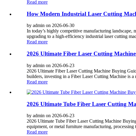
Read more
How Modern Industrial Laser Cutting Machi
by admin on 2026-06-30
In today’s highly competitive manufacturing landscape, ma
upgrading to a high-efficiency industrial laser cutting mach
Read more
2026 Ultimate Fiber Laser Cutting Machine
by admin on 2026-06-23
2026 Ultimate Fiber Laser Cutting Machine Buying Guide
builders, investing in a Fiber Laser Cutting Machine is a 
Read more
2026 Ultimate Tube Fiber Laser Cutting Ma
by admin on 2026-06-23
2026 Ultimate Tube Fiber Laser Cutting Machine Buying G
equipment, or metal furniture manufacturing, processing tu
Read more