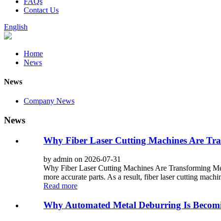
FAQs
Contact Us
English
Home
News
News
Company News
News
Why Fiber Laser Cutting Machines Are Tra
by admin on 2026-07-31
Why Fiber Laser Cutting Machines Are Transforming Metal
more accurate parts. As a result, fiber laser cutting mach
Read more
Why Automated Metal Deburring Is Becomi