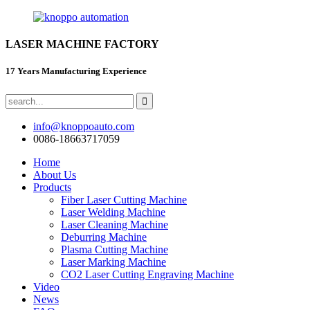
LASER MACHINE FACTORY
17 Years Manufacturing Experience
info@knoppoauto.com
0086-18663717059
Home
About Us
Products
Fiber Laser Cutting Machine
Laser Welding Machine
Laser Cleaning Machine
Deburring Machine
Plasma Cutting Machine
Laser Marking Machine
CO2 Laser Cutting Engraving Machine
Video
News