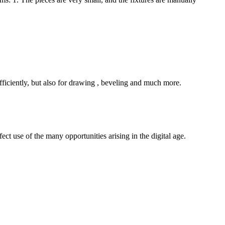
ficiently, but also for drawing , beveling and much more.
ct use of the many opportunities arising in the digital age.