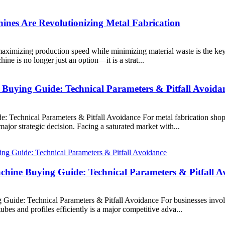
nes Are Revolutionizing Metal Fabrication
ximizing production speed while minimizing material waste is the key to
ine is no longer just an option—it is a strat...
 Buying Guide: Technical Parameters & Pitfall Avoida
: Technical Parameters & Pitfall Avoidance For metal fabrication sho
major strategic decision. Facing a saturated market with...
chine Buying Guide: Technical Parameters & Pitfall A
uide: Technical Parameters & Pitfall Avoidance For businesses involve
bes and profiles efficiently is a major competitive adva...