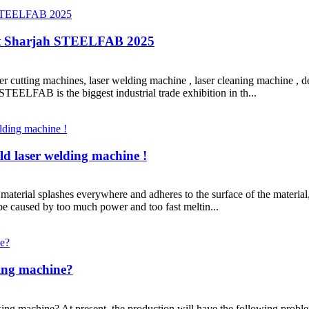
at Sharjah STEELFAB 2025
ser cutting machines, laser welding machine , laser cleaning machine , 
TEELFAB is the biggest industrial trade exhibition in th...
d laser welding machine !
 material splashes everywhere and adheres to the surface of the material,
be caused by too much power and too fast meltin...
king machine?
g machine? At present, the production will have the following problems