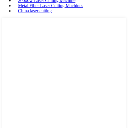
20000w Laser Cutting Machine
Metal Fiber Laser Cutting Machines
China laser cutting