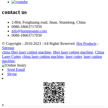
contact
us
2-804, Fenghuang road, Jinan, Shandong, China
0086-18663717059
info@knoppoauto.com
0086-18663717059
© Copyright - 2010-2023 : All Rights Reserved.
Hot Products
-
Sitemap
china fiber laser cutting machine
,
fiber laser cutting machine
,
China
Laser Cutter
,
china laser cutting machine
,
laser cutter
,
laser cutting
machine
,
Send Email
Skype
x