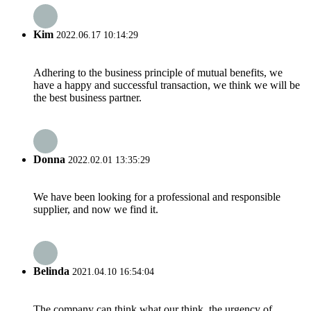
Kim
2022.06.17 10:14:29
Adhering to the business principle of mutual benefits, we
have a happy and successful transaction, we think we will be
the best business partner.
Donna
2022.02.01 13:35:29
We have been looking for a professional and responsible
supplier, and now we find it.
Belinda
2021.04.10 16:54:04
The company can think what our think, the urgency of