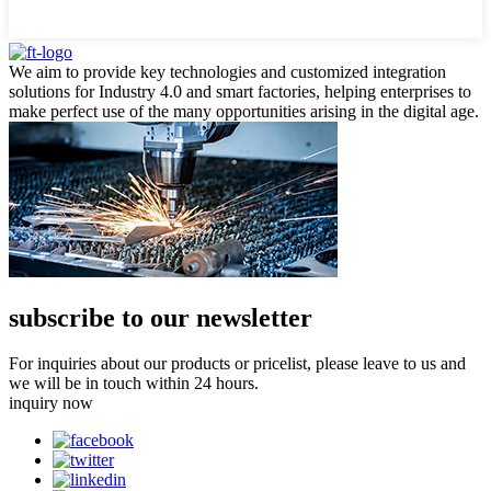
We aim to provide key technologies and customized integration
solutions for Industry 4.0 and smart factories, helping enterprises to
make perfect use of the many opportunities arising in the digital age.
subscribe to our newsletter
For inquiries about our products or pricelist, please leave to us and
we will be in touch within 24 hours.
inquiry now