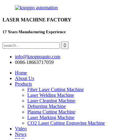
LASER MACHINE FACTORY
17 Years Manufacturing Experience
info@knoppoauto.com
0086-18663717059
Home
About Us
Products
Fiber Laser Cutting Machine
Laser Welding Machine
Laser Cleaning Machine
Deburring Machine
Plasma Cutting Machine
Laser Marking Machine
CO2 Laser Cutting Engraving Machine
Video
News