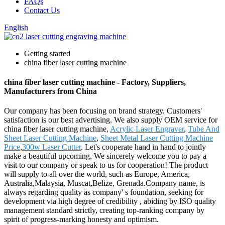
FAQs
Contact Us
English
Getting started
china fiber laser cutting machine
china fiber laser cutting machine - Factory, Suppliers,
Manufacturers from China
Our company has been focusing on brand strategy. Customers'
satisfaction is our best advertising. We also supply OEM service for
china fiber laser cutting machine,
Acrylic Laser Engraver
,
Tube And
Sheet Laser Cutting Machine
,
Sheet Metal Laser Cutting Machine
Price
,
300w Laser Cutter
. Let's cooperate hand in hand to jointly
make a beautiful upcoming. We sincerely welcome you to pay a
visit to our company or speak to us for cooperation! The product
will supply to all over the world, such as Europe, America,
Australia,Malaysia, Muscat,Belize, Grenada.Company name, is
always regarding quality as company' s foundation, seeking for
development via high degree of credibility , abiding by ISO quality
management standard strictly, creating top-ranking company by
spirit of progress-marking honesty and optimism.