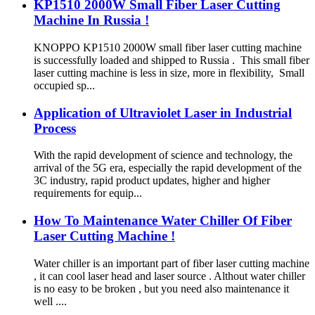
KP1510 2000W Small Fiber Laser Cutting
Machine In Russia !
KNOPPO KP1510 2000W small fiber laser cutting machine
is successfully loaded and shipped to Russia . This small fiber
laser cutting machine is less in size, more in flexibility, Small
occupied sp...
Application of Ultraviolet Laser in Industrial
Process
With the rapid development of science and technology, the
arrival of the 5G era, especially the rapid development of the
3C industry, rapid product updates, higher and higher
requirements for equip...
How To Maintenance Water Chiller Of Fiber
Laser Cutting Machine !
Water chiller is an important part of fiber laser cutting machine
, it can cool laser head and laser source . Althout water chiller
is no easy to be broken , but you need also maintenance it
well ....