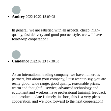
Audrey
2022.10.22 18:09:08
In general, we are satisfied with all aspects, cheap, high-
quality, fast delivery and good procuct style, we will have
follow-up cooperation!
Candance
2022.09.23 17:38:33
As an international trading company, we have numerous
partners, but about your company, I just want to say, you are
really good, wide range, good quality, reasonable prices,
warm and thoughtful service, advanced technology and
equipment and workers have professional training, feedback
and product update is timely, in short, this is a very pleasant
cooperation, and we look forward to the next cooperation!