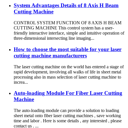
System Advantages Details of 8 Axis H Beam
Cutting Machine
CONTROL SYSTEM FUNCTION OF 8 AXIS H BEAM
CUTTING MACHINE This control system has a user-
friendly interactive interface, simple and intuitive operation of
three-dimensional intersecting line imaging...
How to choose the most suitable for your laser
cutting machine manufacturers
The laser cutting machine on the world has entered a stage of
rapid development, involving all walks of life in sheet metal
processing also in mass selection of laser cutting machine to
increa...
Auto-loading Module For Fiber Laser Cutting
Machine
The auto-loading module can provide a solution to loading
sheet metal onto fiber laser cutting machines , save working
time and labor . Here is some details , any interested , please
contact us . ...