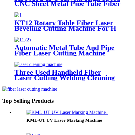
CNC Sheet Metal Pipe Tube Fiber
Laser Cutting Machine
KT12 Rotary Table Fiber Laser
Beveling Cutting Machine For H
Beam And Pipe Profiles
Automatic Metal Tube And Pipe
Fiber Laser Cutting Machine
Three Used Handheld Fiber
Laser Cutting Welding Cleaning
Machine
Top Selling Products
KML-UT UV Laser Marking Machine