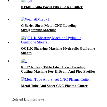
KF6015 Auto Focus Fiber Laser Cutter
G Series Sheet Metal CNC Leveling
Straightening Machine
QC11K Shearing Machine Hydraulic Guillotine
Shears
KT12 Rotary Table Fiber Laser Beveling
Cutting Machine For H Beam And Pipe Profiles
Metal Tube And Sheet CNC Plasma Cutter
Related Blog
Reviews