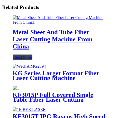
Related Products
Metal Sheet And Tube Fiber
Laser Cutting Machine From
China
Read More
KG Series Larget Format Fiber
Laser Cutting Machine
KF3015P Full Covered Single
Table Fiber Laser Cutting
Machine For Sheet Metal
KF3015T IPG Raycus High Speed