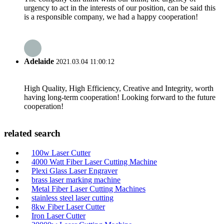
urgency to act in the interests of our position, can be said this
is a responsible company, we had a happy cooperation!
Adelaide
2021.03.04 11:00:12
High Quality, High Efficiency, Creative and Integrity, worth
having long-term cooperation! Looking forward to the future
cooperation!
related search
100w Laser Cutter
4000 Watt Fiber Laser Cutting Machine
Plexi Glass Laser Engraver
brass laser marking machine
Metal Fiber Laser Cutting Machines
stainless steel laser cutting
8kw Fiber Laser Cutter
Iron Laser Cutter