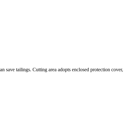
an save tailings. Cutting area adopts enclosed protection cover,