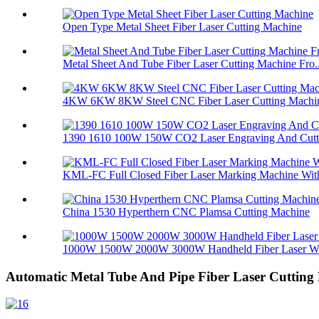
Open Type Metal Sheet Fiber Laser Cutting Machine
Metal Sheet And Tube Fiber Laser Cutting Machine Fro..
4KW 6KW 8KW Steel CNC Fiber Laser Cutting Machin
1390 1610 100W 150W CO2 Laser Engraving And Cuttin
KML-FC Full Closed Fiber Laser Marking Machine With
China 1530 Hyperthern CNC Plamsa Cutting Machine
1000W 1500W 2000W 3000W Handheld Fiber Laser Wel
Automatic Metal Tube And Pipe Fiber Laser Cutting