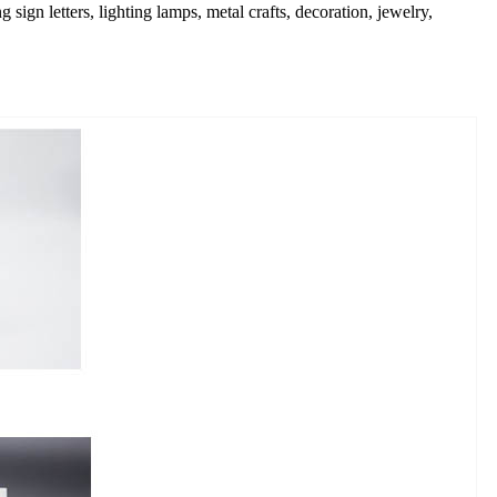
 sign letters, lighting lamps, metal crafts, decoration, jewelry,