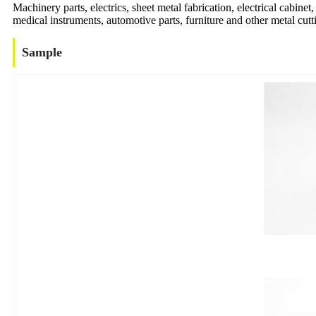
Machinery parts, electrics, sheet metal fabrication, electrical cabinet
medical instruments, automotive parts, furniture and other metal cutti
Sample