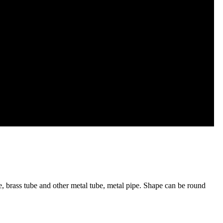
ube, brass tube and other metal tube, metal pipe. Shape can be round