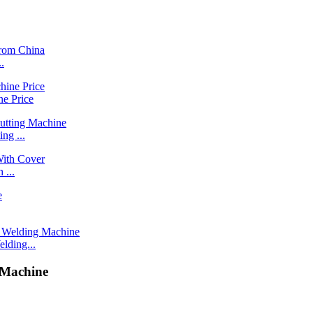
.
e Price
g ...
 ...
ding...
 Machine