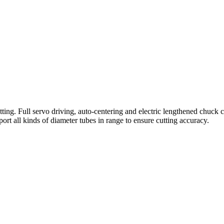
ting. Full servo driving, auto-centering and electric lengthened chuck c
ort all kinds of diameter tubes in range to ensure cutting accuracy.