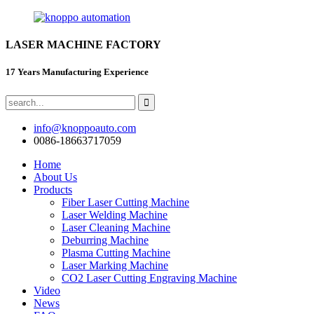
LASER MACHINE FACTORY
17 Years Manufacturing Experience
info@knoppoauto.com
0086-18663717059
Home
About Us
Products
Fiber Laser Cutting Machine
Laser Welding Machine
Laser Cleaning Machine
Deburring Machine
Plasma Cutting Machine
Laser Marking Machine
CO2 Laser Cutting Engraving Machine
Video
News