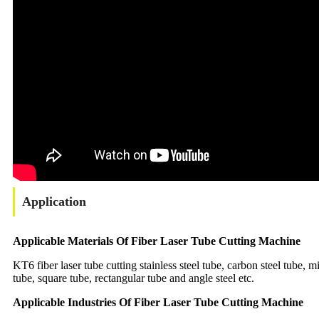
Application
Applicable Materials Of Fiber Laser Tube Cutting Machine
KT6 fiber laser tube cutting stainless steel tube, carbon steel tube, 
tube, square tube, rectangular tube and angle steel etc.
Applicable Industries Of Fiber Laser Tube Cutting Machine