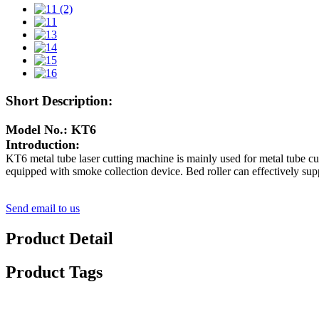
Short Description:
Model No.: KT6
Introduction:
KT6 metal tube laser cutting machine is mainly used for metal tube cut
equipped with smoke collection device. Bed roller can effectively supp
Send email to us
Product Detail
Product Tags