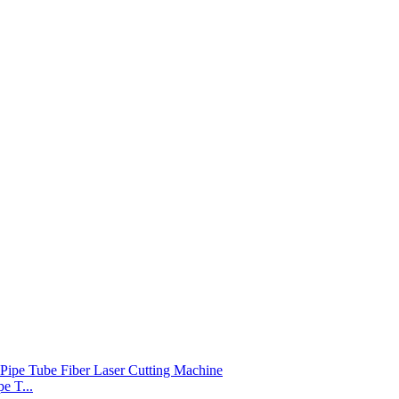
e T...