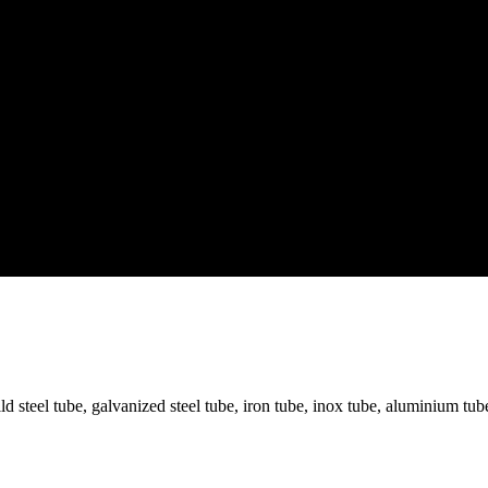
mild steel tube, galvanized steel tube, iron tube, inox tube, aluminium t