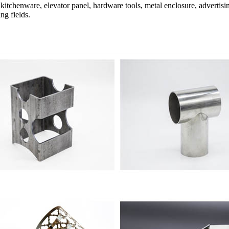
, kitchenware, elevator panel, hardware tools, metal enclosure, advertising
ng fields.