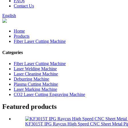
FAQs
Contact Us
English
Home
Products
Fiber Laser Cutting Machine
Categories
Fiber Laser Cutting Machine
Laser Welding Machine
Laser Cleaning Machine
Deburring Machine
Plasma Cutting Machine
Laser Marking Machine
CO2 Laser Cutting Engraving Machine
Featured products
KF3015T IPG Raycus High Speed CNC Sheet Metal Pip