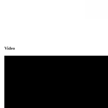
Video