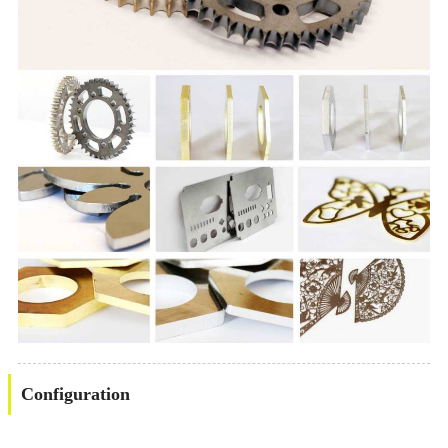
Configuration