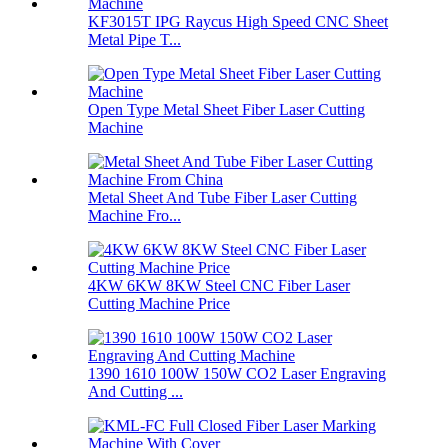
KF3015T IPG Raycus High Speed CNC Sheet
Metal Pipe T...
Open Type Metal Sheet Fiber Laser Cutting
Machine
Metal Sheet And Tube Fiber Laser Cutting
Machine Fro...
4KW 6KW 8KW Steel CNC Fiber Laser
Cutting Machine Price
1390 1610 100W 150W CO2 Laser Engraving
And Cutting ...