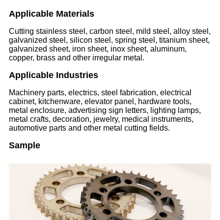
Applicable Materials
Cutting stainless steel, carbon steel, mild steel, alloy steel,
galvanized steel, silicon steel, spring steel, titanium sheet,
galvanized sheet, iron sheet, inox sheet, aluminum,
copper, brass and other irregular metal.
Applicable Industries
Machinery parts, electrics, steel fabrication, electrical
cabinet, kitchenware, elevator panel, hardware tools,
metal enclosure, advertising sign letters, lighting lamps,
metal crafts, decoration, jewelry, medical instruments,
automotive parts and other metal cutting fields.
Sample