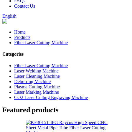
FAQs
Contact Us
English
Home
Products
Fiber Laser Cutting Machine
Categories
Fiber Laser Cutting Machine
Laser Welding Machine
Laser Cleaning Machine
Deburring Machine
Plasma Cutting Machine
Laser Marking Machine
CO2 Laser Cutting Engraving Machine
Featured products