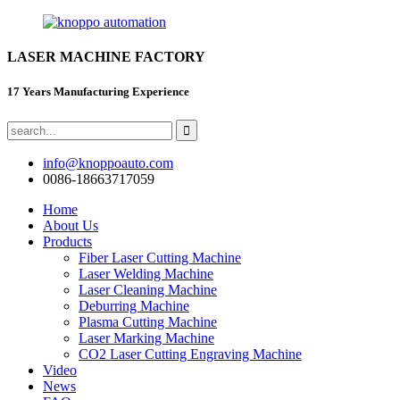
LASER MACHINE FACTORY
17 Years Manufacturing Experience
info@knoppoauto.com
0086-18663717059
Home
About Us
Products
Fiber Laser Cutting Machine
Laser Welding Machine
Laser Cleaning Machine
Deburring Machine
Plasma Cutting Machine
Laser Marking Machine
CO2 Laser Cutting Engraving Machine
Video
News