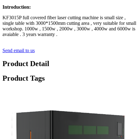
Introduction:
KF3015P full covered fiber laser cutting machine is small size ,
single table with 3000*1500mm cutting area , very suitable for small
workshop. 1000w , 1500w , 2000w , 3000w , 4000w and 6000w is
avaiable . 3 years warranty .
Send email to us
Product Detail
Product Tags