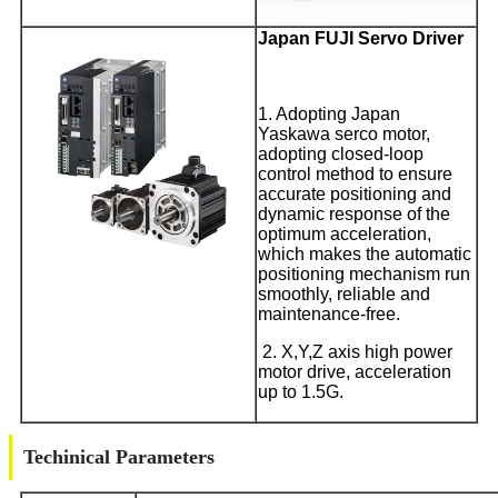
Japan FUJI Servo Driver
1. Adopting Japan
Yaskawa serco motor,
adopting closed-loop
control method to ensure
accurate positioning and
dynamic response of the
optimum acceleration,
which makes the automatic
positioning mechanism run
smoothly, reliable and
maintenance-free.
2. X,Y,Z axis high power
motor drive, acceleration
up to 1.5G.
Techinical Parameters