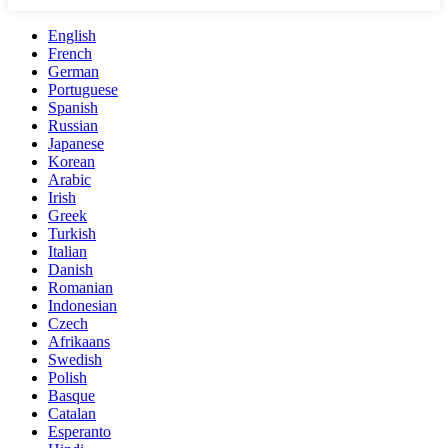
English
French
German
Portuguese
Spanish
Russian
Japanese
Korean
Arabic
Irish
Greek
Turkish
Italian
Danish
Romanian
Indonesian
Czech
Afrikaans
Swedish
Polish
Basque
Catalan
Esperanto