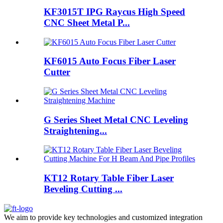
KF3015T IPG Raycus High Speed
CNC Sheet Metal P...
KF6015 Auto Focus Fiber Laser
Cutter
G Series Sheet Metal CNC Leveling
Straightening...
KT12 Rotary Table Fiber Laser
Beveling Cutting ...
We aim to provide key technologies and customized integration