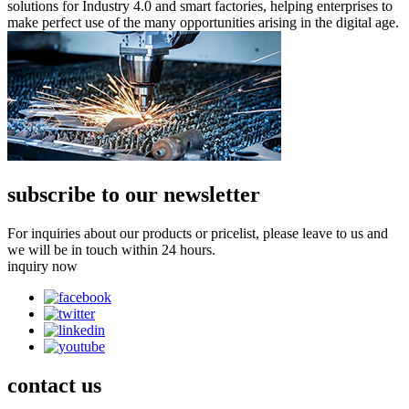
solutions for Industry 4.0 and smart factories, helping enterprises to
make perfect use of the many opportunities arising in the digital age.
subscribe to our newsletter
For inquiries about our products or pricelist, please leave to us and
we will be in touch within 24 hours.
inquiry now
contact
us