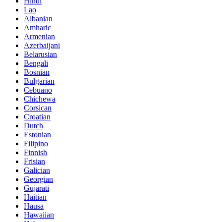
Hindi
Lao
Albanian
Amharic
Armenian
Azerbaijani
Belarusian
Bengali
Bosnian
Bulgarian
Cebuano
Chichewa
Corsican
Croatian
Dutch
Estonian
Filipino
Finnish
Frisian
Galician
Georgian
Gujarati
Haitian
Hausa
Hawaiian