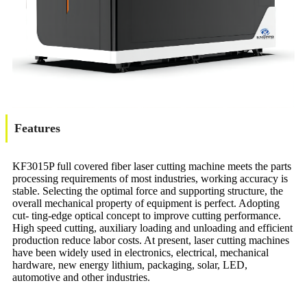
Features
KF3015P full covered fiber laser cutting machine meets the parts
processing requirements of most industries, working accuracy is
stable. Selecting the optimal force and supporting structure, the
overall mechanical property of equipment is perfect. Adopting
cut- ting-edge optical concept to improve cutting performance.
High speed cutting, auxiliary loading and unloading and efficient
production reduce labor costs. At present, laser cutting machines
have been widely used in electronics, electrical, mechanical
hardware, new energy lithium, packaging, solar, LED,
automotive and other industries.