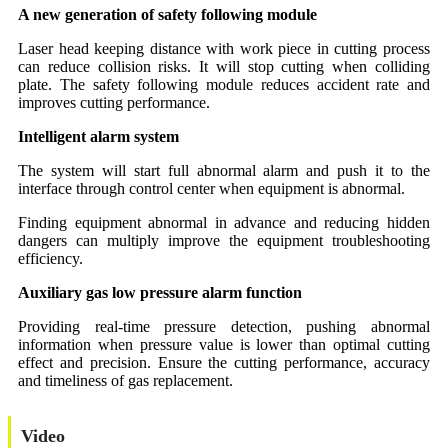
A new generation of safety following module
Laser head keeping distance with work piece in cutting process
can reduce collision risks. It will stop cutting when colliding
plate. The safety following module reduces accident rate and
improves cutting performance.
Intelligent alarm system
The system will start full abnormal alarm and push it to the
interface through control center when equipment is abnormal.
Finding equipment abnormal in advance and reducing hidden
dangers can multiply improve the equipment troubleshooting
efficiency.
Auxiliary gas low pressure alarm function
Providing real-time pressure detection, pushing abnormal
information when pressure value is lower than optimal cutting
effect and precision. Ensure the cutting performance, accuracy
and timeliness of gas replacement.
Video