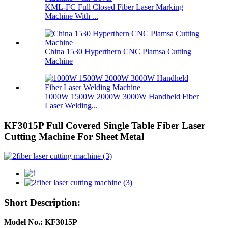
KML-FC Full Closed Fiber Laser Marking
Machine With ...
China 1530 Hyperthern CNC Plamsa Cutting
Machine
1000W 1500W 2000W 3000W Handheld Fiber
Laser Welding...
KF3015P Full Covered Single Table Fiber Laser
Cutting Machine For Sheet Metal
Short Description:
Model No.: KF3015P