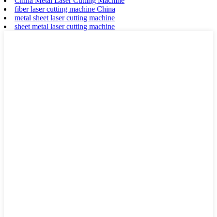
China Metal Laser Cutting Machine
fiber laser cutting machine China
metal sheet laser cutting machine
sheet metal laser cutting machine