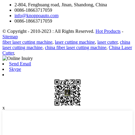
2-804, Fenghuang road, Jinan, Shandong, China
0086-18663717059
info@knoppoauto.com
0086-18663717059
© Copyright - 2010-2023 : All Rights Reserved.
Hot Products
-
Sitemap
fiber laser cutting machine
,
laser cutting machine
,
laser cutter
,
china
laser cutting machine
,
china fiber laser cutting machine
,
China Laser
Cutter
,
Send Email
Skype
x