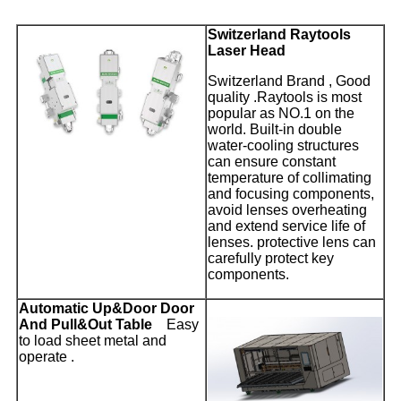
Switzerland Raytools
Laser Head
Switzerland Brand , Good
quality .Raytools is most
popular as NO.1 on the
world. Built-in double
water-cooling structures
can ensure constant
temperature of collimating
and focusing components,
avoid lenses overheating
and extend service life of
lenses. protective lens can
carefully protect key
components.
Automatic Up&Door Door
And Pull&Out Table
Easy
to load sheet metal and
operate .