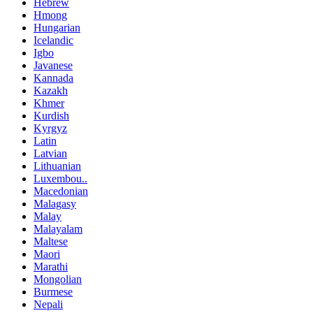
Hebrew
Hmong
Hungarian
Icelandic
Igbo
Javanese
Kannada
Kazakh
Khmer
Kurdish
Kyrgyz
Latin
Latvian
Lithuanian
Luxembou..
Macedonian
Malagasy
Malay
Malayalam
Maltese
Maori
Marathi
Mongolian
Burmese
Nepali