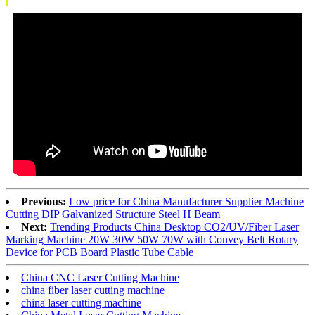
Previous:
Low price for China Manufacturer Supplier Machine
Cutting DIP Galvanized Structure Steel H Beam
Next:
Trending Products China Desktop CO2/UV/Fiber Laser
Marking Machine 20W 30W 50W 70W with Convey Belt Rotary
Device for PCB Board Plastic Tube Cable
China CNC Laser Cutting Machine
china fiber laser cutting machine
china laser cutting machine