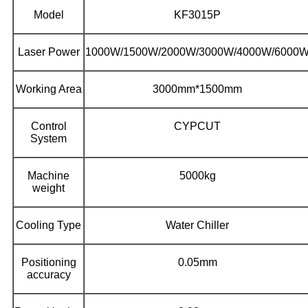
Model
KF3015P
Laser Power
1000W/1500W/2000W/3000W/4000W/6000
Working Area
3000mm*1500mm
Control
CYPCUT
System
Machine
5000kg
weight
Cooling Type
Water Chiller
Positioning
0.05mm
accuracy