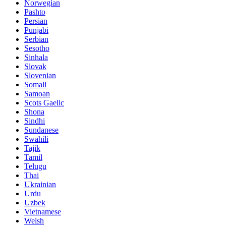
Norwegian
Pashto
Persian
Punjabi
Serbian
Sesotho
Sinhala
Slovak
Slovenian
Somali
Samoan
Scots Gaelic
Shona
Sindhi
Sundanese
Swahili
Tajik
Tamil
Telugu
Thai
Ukrainian
Urdu
Uzbek
Vietnamese
Welsh