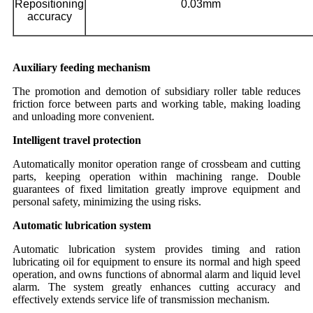
Repositioning
0.03mm
accuracy
Auxiliary feeding mechanism
The promotion and demotion of subsidiary roller table reduces
friction force between parts and working table, making loading
and unloading more convenient.
Intelligent travel protection
Automatically monitor operation range of crossbeam and cutting
parts, keeping operation within machining range. Double
guarantees of fixed limitation greatly improve equipment and
personal safety, minimizing the using risks.
Automatic lubrication system
Automatic lubrication system provides timing and ration
lubricating oil for equipment to ensure its normal and high speed
operation, and owns functions of abnormal alarm and liquid level
alarm. The system greatly enhances cutting accuracy and
effectively extends service life of transmission mechanism.