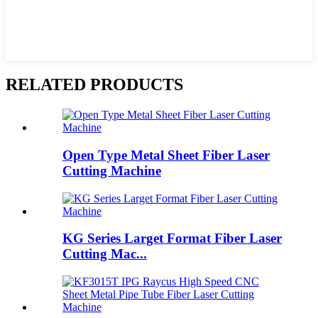
RELATED PRODUCTS
Open Type Metal Sheet Fiber Laser
Cutting Machine
KG Series Larget Format Fiber Laser
Cutting Mac...