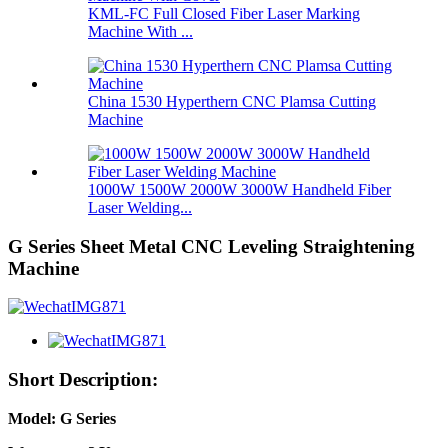
KML-FC Full Closed Fiber Laser Marking
Machine With ...
China 1530 Hyperthern CNC Plamsa Cutting
Machine
1000W 1500W 2000W 3000W Handheld Fiber
Laser Welding...
G Series Sheet Metal CNC Leveling Straightening
Machine
Short Description:
Model: G Series