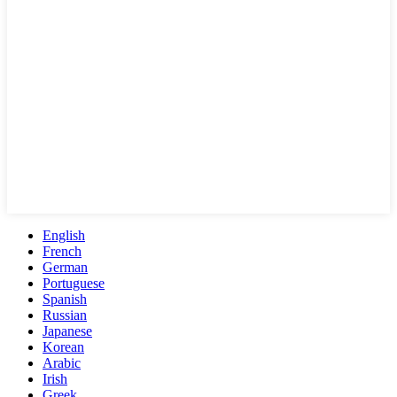
English
French
German
Portuguese
Spanish
Russian
Japanese
Korean
Arabic
Irish
Greek