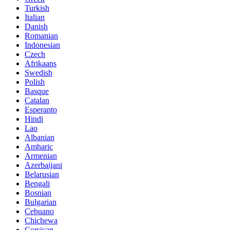
Turkish
Italian
Danish
Romanian
Indonesian
Czech
Afrikaans
Swedish
Polish
Basque
Catalan
Esperanto
Hindi
Lao
Albanian
Amharic
Armenian
Azerbaijani
Belarusian
Bengali
Bosnian
Bulgarian
Cebuano
Chichewa
Corsican