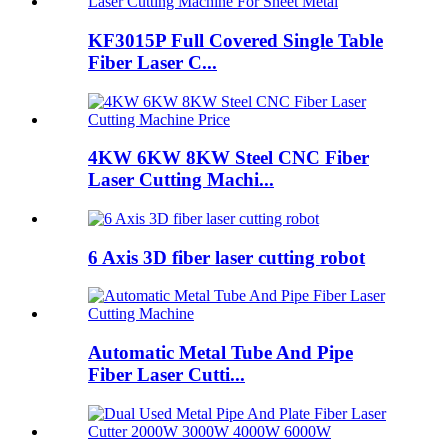
KF3015P Full Covered Single Table
Fiber Laser C...
4KW 6KW 8KW Steel CNC Fiber
Laser Cutting Machi...
6 Axis 3D fiber laser cutting robot
Automatic Metal Tube And Pipe
Fiber Laser Cutti...