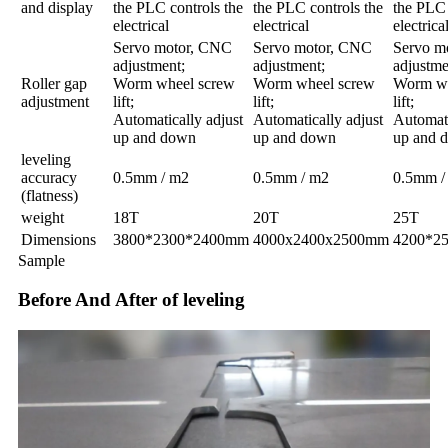
and display
the PLC controls the
the PLC controls the
the PLC 
electrical
electrical
electrica
Servo motor, CNC
Servo motor, CNC
Servo m
adjustment;
adjustment;
adjustme
Roller gap
Worm wheel screw
Worm wheel screw
Worm wh
adjustment
lift;
lift;
lift;
Automatically adjust
Automatically adjust
Automati
up and down
up and down
up and 
leveling
accuracy
0.5mm / m2
0.5mm / m2
0.5mm /
(flatness)
weight
18T
20T
25T
Dimensions
3800*2300*2400mm
4000x2400x2500mm
4200*2
Sample
Before And After of leveling