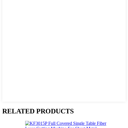
RELATED PRODUCTS