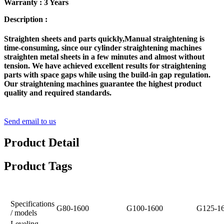
Warranty : 3 Years
Description :
Straighten sheets and parts quickly,Manual straightening is
time-consuming, since our cylinder straightening machines
straighten metal sheets in a few minutes and almost without
tension. We have achieved excellent results for straightening
parts with space gaps while using the build-in gap regulation.
Our straightening machines guarantee the highest product
quality and required standards.
Send email to us
Product Detail
Product Tags
Specifications
G80-1600
G100-1600
G125-1
/ models
Leveling