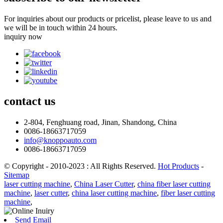
For inquiries about our products or pricelist, please leave to us and
we will be in touch within 24 hours.
inquiry now
contact
us
2-804, Fenghuang road, Jinan, Shandong, China
0086-18663717059
info@knoppoauto.com
0086-18663717059
© Copyright - 2010-2023 : All Rights Reserved.
Hot Products
-
Sitemap
laser cutting machine
,
China Laser Cutter
,
china fiber laser cutting
machine
,
laser cutter
,
china laser cutting machine
,
fiber laser cutting
machine
,
Send Email