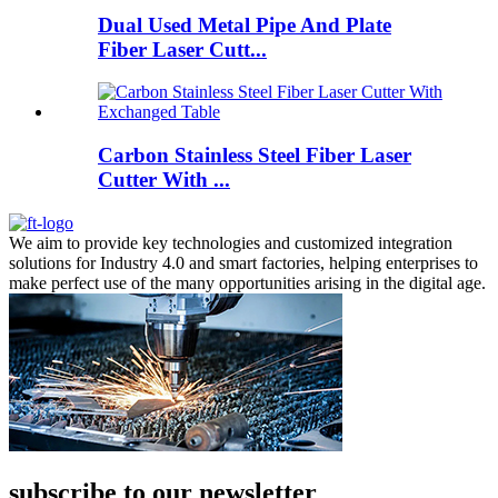
Dual Used Metal Pipe And Plate
Fiber Laser Cutt...
Carbon Stainless Steel Fiber Laser
Cutter With ...
We aim to provide key technologies and customized integration
solutions for Industry 4.0 and smart factories, helping enterprises to
make perfect use of the many opportunities arising in the digital age.
subscribe to our newsletter