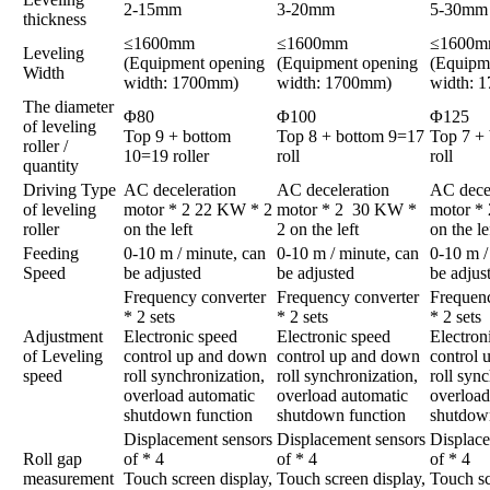
2-15mm
3-20mm
5-30mm
thickness
≤1600mm
≤1600mm
≤1600
Leveling
(Equipment opening
(Equipment opening
(Equipm
Width
width: 1700mm)
width: 1700mm)
width: 
The diameter
Φ80
Φ100
Φ125
of leveling
Top 9 + bottom
Top 8 + bottom 9=17
Top 7 +
roller /
10=19 roller
roll
roll
quantity
Driving Type
AC deceleration
AC deceleration
AC decel
of leveling
motor * 2 22 KW * 2
motor * 2 30 KW *
motor *
roller
on the left
2 on the left
on the le
Feeding
0-10 m / minute, can
0-10 m / minute, can
0-10 m /
Speed
be adjusted
be adjusted
be adjus
Frequency converter
Frequency converter
Frequenc
* 2 sets
* 2 sets
* 2 sets
Adjustment
Electronic speed
Electronic speed
Electron
of Leveling
control up and down
control up and down
control
speed
roll synchronization,
roll synchronization,
roll syn
overload automatic
overload automatic
overload
shutdown function
shutdown function
shutdow
Displacement sensors
Displacement sensors
Displace
Roll gap
of * 4
of * 4
of * 4
measurement
Touch screen display,
Touch screen display,
Touch sc