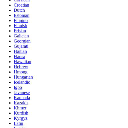
Croatian
Dutch
Estonian
Filipino
Finnish
Frisian
Galician
Georgian
Gujarati
Haitian
Hausa
Hawaiian
Hebrew
Hmong
Hungarian
Icelandic
Igbo
Javanese
Kannada
Kazakh
Khmer
Kurdish
Kyrgyz
Latin