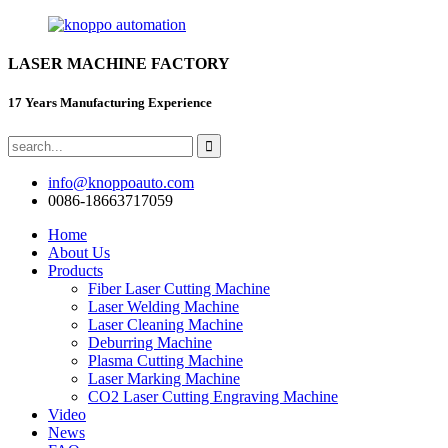
LASER MACHINE FACTORY
17 Years Manufacturing Experience
info@knoppoauto.com
0086-18663717059
Home
About Us
Products
Fiber Laser Cutting Machine
Laser Welding Machine
Laser Cleaning Machine
Deburring Machine
Plasma Cutting Machine
Laser Marking Machine
CO2 Laser Cutting Engraving Machine
Video
News