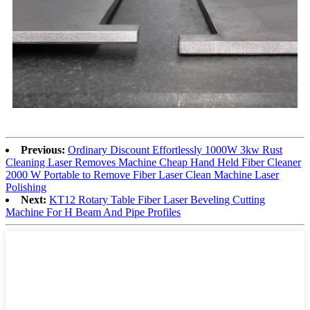
Previous:
Ordinary Discount Effortlessly 1000W 3kw Rust
Cleaning Laser Removes Machine Cheap Hand Held Fiber Cleaner
2000 W Portable to Remove Fiber Laser Clean Machine Laser
Polishing
Next:
KT12 Rotary Table Fiber Laser Beveling Cutting
Machine For H Beam And Pipe Profiles