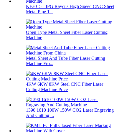
KF3015T IPG Raycus High Speed CNC Sheet
Metal Pipe T...
Open Type Metal Sheet Fiber Laser Cutting
Machine
Metal Sheet And Tube Fiber Laser Cutting
Machine Fro...
4KW 6KW 8KW Steel CNC Fiber Laser
Cutting Machine Price
1390 1610 100W 150W CO2 Laser Engraving
And Cutting ...