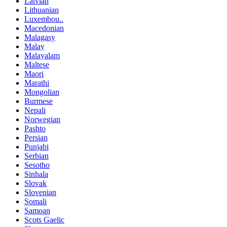
Latvian
Lithuanian
Luxembou..
Macedonian
Malagasy
Malay
Malayalam
Maltese
Maori
Marathi
Mongolian
Burmese
Nepali
Norwegian
Pashto
Persian
Punjabi
Serbian
Sesotho
Sinhala
Slovak
Slovenian
Somali
Samoan
Scots Gaelic