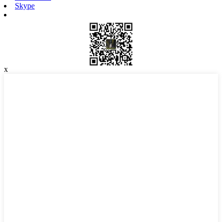
Skype
x