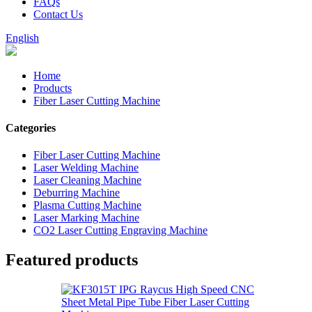
FAQs
Contact Us
English
Home
Products
Fiber Laser Cutting Machine
Categories
Fiber Laser Cutting Machine
Laser Welding Machine
Laser Cleaning Machine
Deburring Machine
Plasma Cutting Machine
Laser Marking Machine
CO2 Laser Cutting Engraving Machine
Featured products