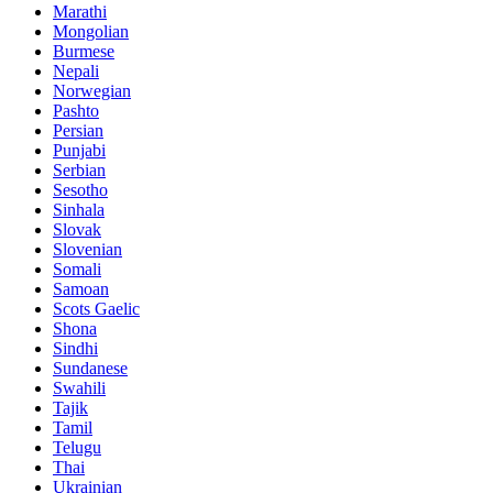
Marathi
Mongolian
Burmese
Nepali
Norwegian
Pashto
Persian
Punjabi
Serbian
Sesotho
Sinhala
Slovak
Slovenian
Somali
Samoan
Scots Gaelic
Shona
Sindhi
Sundanese
Swahili
Tajik
Tamil
Telugu
Thai
Ukrainian