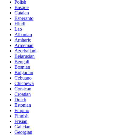
Polish
Basque
Catalan
Esperanto
Hindi
Lao
Albanian
Amharic
Armenian
Azerbaijani
Belarusian
Bengali
Bosnian
Bulgarian
Cebuano
Chichewa
Corsican
Croatian
Dutch
Estonian
Filipino
Finnish
Frisian
Galician
Georgian