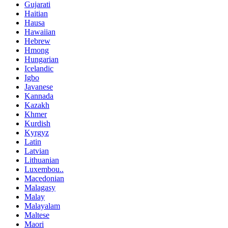
Gujarati
Haitian
Hausa
Hawaiian
Hebrew
Hmong
Hungarian
Icelandic
Igbo
Javanese
Kannada
Kazakh
Khmer
Kurdish
Kyrgyz
Latin
Latvian
Lithuanian
Luxembou..
Macedonian
Malagasy
Malay
Malayalam
Maltese
Maori