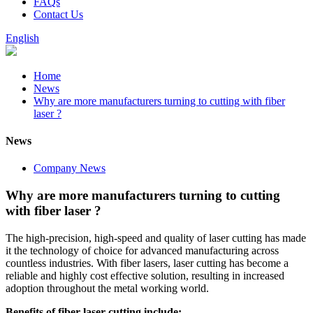
FAQs
Contact Us
English
Home
News
Why are more manufacturers turning to cutting with fiber
laser ?
News
Company News
Why are more manufacturers turning to cutting
with fiber laser ?
The high-precision, high-speed and quality of laser cutting has made
it the technology of choice for advanced manufacturing across
countless industries. With fiber lasers, laser cutting has become a
reliable and highly cost effective solution, resulting in increased
adoption throughout the metal working world.
Benefits of fiber laser cutting include: