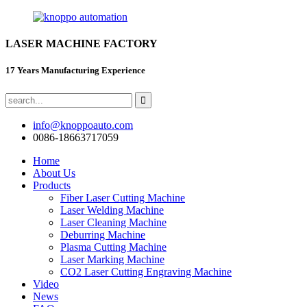
LASER MACHINE FACTORY
17 Years Manufacturing Experience
info@knoppoauto.com
0086-18663717059
Home
About Us
Products
Fiber Laser Cutting Machine
Laser Welding Machine
Laser Cleaning Machine
Deburring Machine
Plasma Cutting Machine
Laser Marking Machine
CO2 Laser Cutting Engraving Machine
Video
News