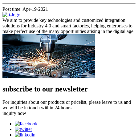
Post time: Apr-19-2021
We aim to provide key technologies and customized integration
solutions for Industry 4.0 and smart factories, helping enterprises to
make perfect use of the many opportunities arising in the digital age.
subscribe to our newsletter
For inquiries about our products or pricelist, please leave to us and
we will be in touch within 24 hours.
inquiry now