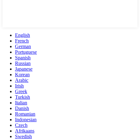
English
French
German
Portuguese
Spanish
Russian
Japanese
Korean
Arabic
Irish
Greek
Turkish
Italian
Danish
Romanian
Indonesian
Czech
Afrikaans
Swedish