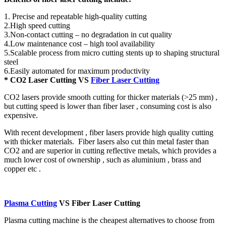
1. Precise and repeatable high-quality cutting
2.High speed cutting
3.Non-contact cutting – no degradation in cut quality
4.Low maintenance cost – high tool availability
5.Scalable process from micro cutting stents up to shaping structural
steel
6.Easily automated for maximum productivity
* CO2 Laser Cutting VS
Fiber Laser Cutting
CO2 lasers provide smooth cutting for thicker materials (>25 mm) ,
but cutting speed is lower than fiber laser , consuming cost is also
expensive.
With recent development , fiber lasers provide high quality cutting
with thicker materials. Fiber lasers also cut thin metal faster than
CO2 and are superior in cutting reflective metals, which provides a
much lower cost of ownership , such as aluminium , brass and
copper etc .
Plasma Cutting
VS Fiber Laser Cutting
Plasma cutting machine is the cheapest alternatives to choose from