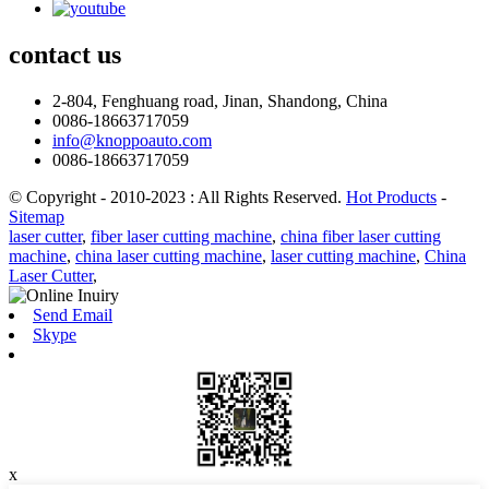
contact
us
2-804, Fenghuang road, Jinan, Shandong, China
0086-18663717059
info@knoppoauto.com
0086-18663717059
© Copyright - 2010-2023 : All Rights Reserved.
Hot Products
-
Sitemap
laser cutter
,
fiber laser cutting machine
,
china fiber laser cutting
machine
,
china laser cutting machine
,
laser cutting machine
,
China
Laser Cutter
,
Send Email
Skype
x