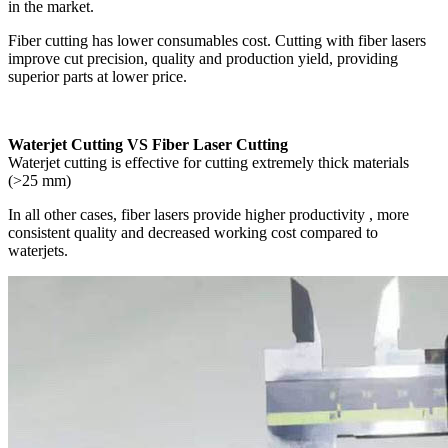
in the market.
Fiber cutting has lower consumables cost. Cutting with fiber lasers
improve cut precision, quality and production yield, providing
superior parts at lower price.
Waterjet Cutting VS Fiber Laser Cutting
Waterjet cutting is effective for cutting extremely thick materials
(>25 mm)
In all other cases, fiber lasers provide higher productivity , more
consistent quality and decreased working cost compared to
waterjets.