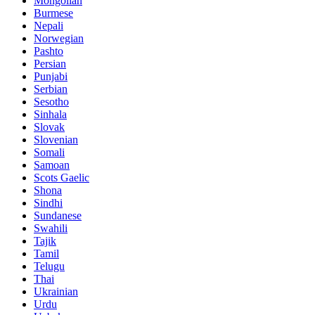
Mongolian
Burmese
Nepali
Norwegian
Pashto
Persian
Punjabi
Serbian
Sesotho
Sinhala
Slovak
Slovenian
Somali
Samoan
Scots Gaelic
Shona
Sindhi
Sundanese
Swahili
Tajik
Tamil
Telugu
Thai
Ukrainian
Urdu