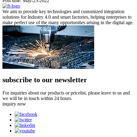
Post time: May-25-2022
We aim to provide key technologies and customized integration
solutions for Industry 4.0 and smart factories, helping enterprises to
make perfect use of the many opportunities arising in the digital age.
subscribe to our newsletter
For inquiries about our products or pricelist, please leave to us and
we will be in touch within 24 hours.
inquiry now