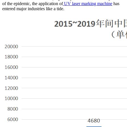
of the epidemic, the application of
UV laser marking machine
has
entered major industries like a tide.