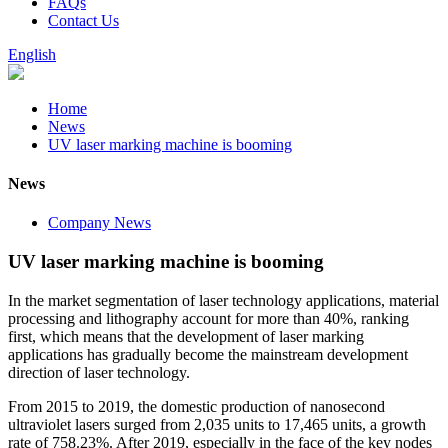
FAQs
Contact Us
English
Home
News
UV laser marking machine is booming
News
Company News
UV laser marking machine is booming
In the market segmentation of laser technology applications, material
processing and lithography account for more than 40%, ranking
first, which means that the development of laser marking
applications has gradually become the mainstream development
direction of laser technology.
From 2015 to 2019, the domestic production of nanosecond
ultraviolet lasers surged from 2,035 units to 17,465 units, a growth
rate of 758.23%. After 2019, especially in the face of the key nodes