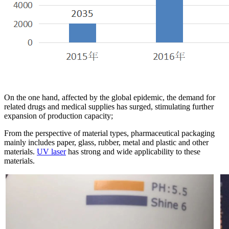
On the one hand, affected by the global epidemic, the demand for
related drugs and medical supplies has surged, stimulating further
expansion of production capacity;
From the perspective of material types, pharmaceutical packaging
mainly includes paper, glass, rubber, metal and plastic and other
materials.
UV laser
has strong and wide applicability to these
materials.