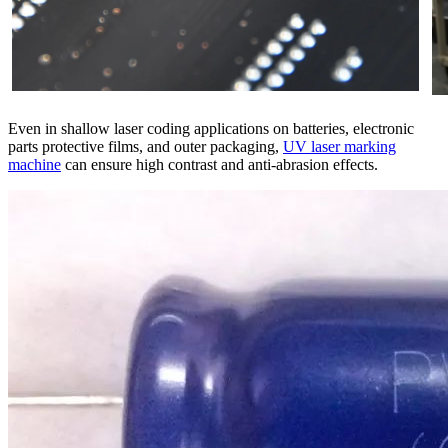
Even in shallow laser coding applications on batteries, electronic
parts protective films, and outer packaging,
UV laser marking
machine
can ensure high contrast and anti-abrasion effects.