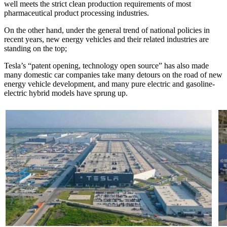
well meets the strict clean production requirements of most
pharmaceutical product processing industries.
On the other hand, under the general trend of national policies in
recent years, new energy vehicles and their related industries are
standing on the top;
Tesla’s “patent opening, technology open source” has also made
many domestic car companies take many detours on the road of new
energy vehicle development, and many pure electric and gasoline-
electric hybrid models have sprung up.