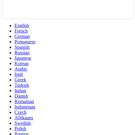
English
French
German
Portuguese
Spanish
Russian
Japanese
Korean
Arabic
Irish
Greek
Turkish
Italian
Danish
Romanian
Indonesian
Czech
Afrikaans
Swedish
Polish
Basque