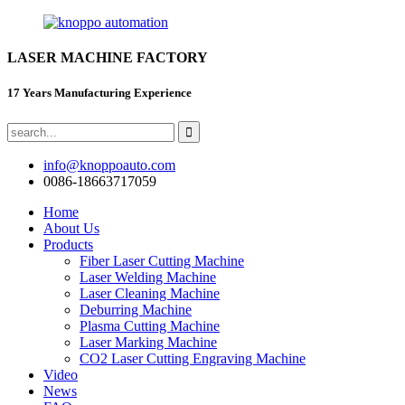
LASER MACHINE FACTORY
17 Years Manufacturing Experience
info@knoppoauto.com
0086-18663717059
Home
About Us
Products
Fiber Laser Cutting Machine
Laser Welding Machine
Laser Cleaning Machine
Deburring Machine
Plasma Cutting Machine
Laser Marking Machine
CO2 Laser Cutting Engraving Machine
Video
News