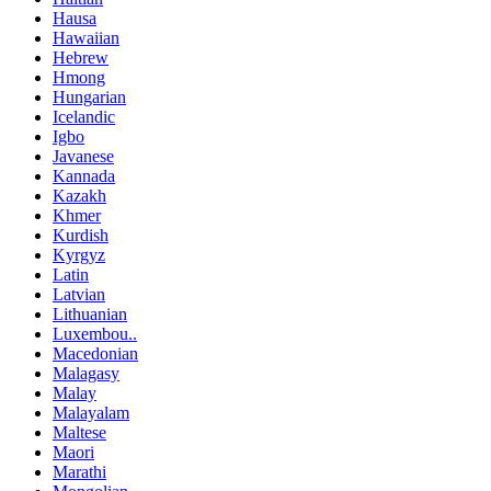
Hausa
Hawaiian
Hebrew
Hmong
Hungarian
Icelandic
Igbo
Javanese
Kannada
Kazakh
Khmer
Kurdish
Kyrgyz
Latin
Latvian
Lithuanian
Luxembou..
Macedonian
Malagasy
Malay
Malayalam
Maltese
Maori
Marathi