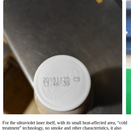
For the ultraviolet laser itself, with its small heat-affected area, “cold
treatment” technology, no smoke and other characteristics, it also