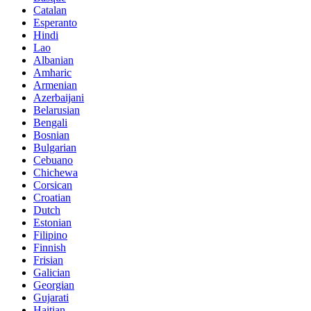
Catalan
Esperanto
Hindi
Lao
Albanian
Amharic
Armenian
Azerbaijani
Belarusian
Bengali
Bosnian
Bulgarian
Cebuano
Chichewa
Corsican
Croatian
Dutch
Estonian
Filipino
Finnish
Frisian
Galician
Georgian
Gujarati
Haitian