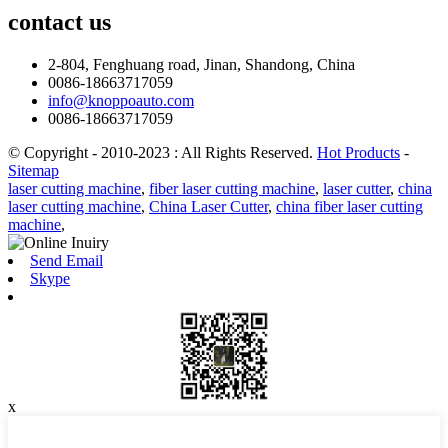
contact
us
2-804, Fenghuang road, Jinan, Shandong, China
0086-18663717059
info@knoppoauto.com
0086-18663717059
© Copyright - 2010-2023 : All Rights Reserved.
Hot Products
-
Sitemap
laser cutting machine
,
fiber laser cutting machine
,
laser cutter
,
china
laser cutting machine
,
China Laser Cutter
,
china fiber laser cutting
machine
,
Send Email
Skype
x