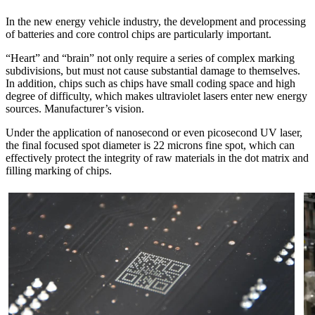
In the new energy vehicle industry, the development and processing
of batteries and core control chips are particularly important.
“Heart” and “brain” not only require a series of complex marking
subdivisions, but must not cause substantial damage to themselves.
In addition, chips such as chips have small coding space and high
degree of difficulty, which makes ultraviolet lasers enter new energy
sources. Manufacturer’s vision.
Under the application of nanosecond or even picosecond UV laser,
the final focused spot diameter is 22 microns fine spot, which can
effectively protect the integrity of raw materials in the dot matrix and
filling marking of chips.