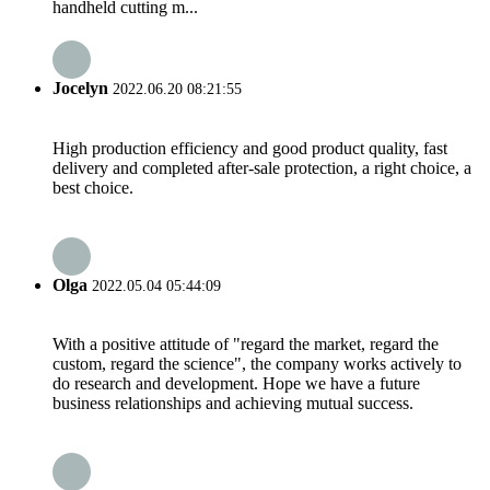
handheld cutting m...
Jocelyn
2022.06.20 08:21:55
High production efficiency and good product quality, fast
delivery and completed after-sale protection, a right choice, a
best choice.
Olga
2022.05.04 05:44:09
With a positive attitude of "regard the market, regard the
custom, regard the science", the company works actively to
do research and development. Hope we have a future
business relationships and achieving mutual success.