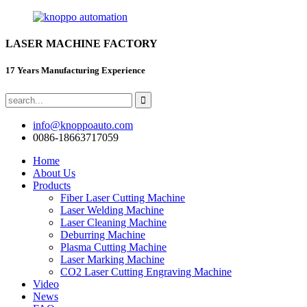
LASER MACHINE FACTORY
17 Years Manufacturing Experience
info@knoppoauto.com
0086-18663717059
Home
About Us
Products
Fiber Laser Cutting Machine
Laser Welding Machine
Laser Cleaning Machine
Deburring Machine
Plasma Cutting Machine
Laser Marking Machine
CO2 Laser Cutting Engraving Machine
Video
News