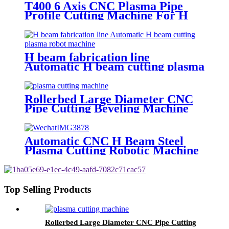
T400 6 Axis CNC Plasma Pipe
Profile Cutting Machine For H
Beam
H beam fabrication line
Automatic H beam cutting plasma
robot machine
Rollerbed Large Diameter CNC
Pipe Cutting Beveling Machine
For Steel
Automatic CNC H Beam Steel
Plasma Cutting Robotic Machine
Top Selling Products
Rollerbed Large Diameter CNC Pipe Cutting