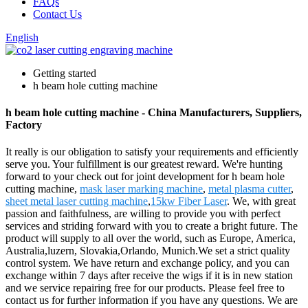
FAQs
Contact Us
English
Getting started
h beam hole cutting machine
h beam hole cutting machine - China Manufacturers, Suppliers,
Factory
It really is our obligation to satisfy your requirements and efficiently
serve you. Your fulfillment is our greatest reward. We're hunting
forward to your check out for joint development for h beam hole
cutting machine,
mask laser marking machine
,
metal plasma cutter
,
sheet metal laser cutting machine
,
15kw Fiber Laser
. We, with great
passion and faithfulness, are willing to provide you with perfect
services and striding forward with you to create a bright future. The
product will supply to all over the world, such as Europe, America,
Australia,luzern, Slovakia,Orlando, Munich.We set a strict quality
control system. We have return and exchange policy, and you can
exchange within 7 days after receive the wigs if it is in new station
and we service repairing free for our products. Please feel free to
contact us for further information if you have any questions. We are