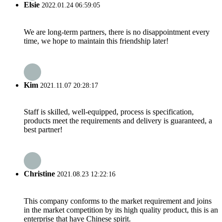
Elsie
2022.01.24 06:59:05
We are long-term partners, there is no disappointment every
time, we hope to maintain this friendship later!
Kim
2021.11.07 20:28:17
Staff is skilled, well-equipped, process is specification,
products meet the requirements and delivery is guaranteed, a
best partner!
Christine
2021.08.23 12:22:16
This company conforms to the market requirement and joins
in the market competition by its high quality product, this is an
enterprise that have Chinese spirit.