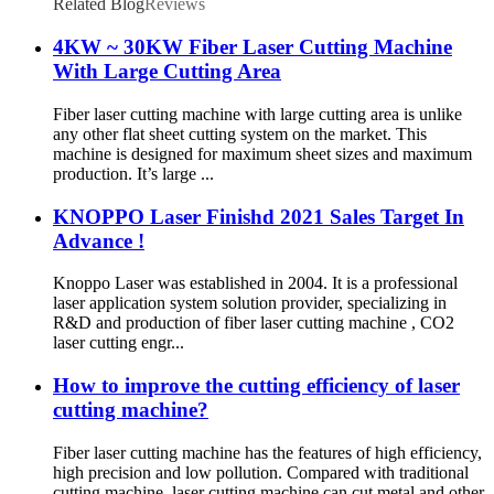
Related Blog
Reviews
4KW ~ 30KW Fiber Laser Cutting Machine
With Large Cutting Area
Fiber laser cutting machine with large cutting area is unlike
any other flat sheet cutting system on the market. This
machine is designed for maximum sheet sizes and maximum
production. It’s large ...
KNOPPO Laser Finishd 2021 Sales Target In
Advance !
Knoppo Laser was established in 2004. It is a professional
laser application system solution provider, specializing in
R&D and production of fiber laser cutting machine , CO2
laser cutting engr...
How to improve the cutting efficiency of laser
cutting machine?
Fiber laser cutting machine has the features of high efficiency,
high precision and low pollution. Compared with traditional
cutting machine, laser cutting machine can cut metal and other