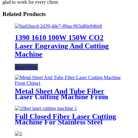
glad to work for every client.
Related Products
1390 1610 100W 150W CO2
Laser Engraving And Cutting
Machine
Read More
Metal Sheet And Tube Fiber
Laser Cutting Machine From
China
Full Closed Fiber Laser Cutting
Machine For Stainless Steel