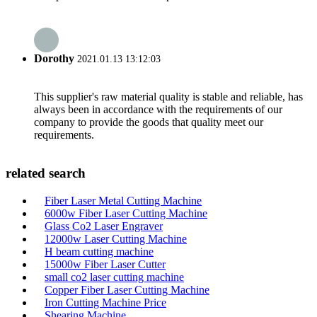
Dorothy
2021.01.13 13:12:03
This supplier's raw material quality is stable and reliable, has
always been in accordance with the requirements of our
company to provide the goods that quality meet our
requirements.
related search
Fiber Laser Metal Cutting Machine
6000w Fiber Laser Cutting Machine
Glass Co2 Laser Engraver
12000w Laser Cutting Machine
H beam cutting machine
15000w Fiber Laser Cutter
small co2 laser cutting machine
Copper Fiber Laser Cutting Machine
Iron Cutting Machine Price
Shearing Machine