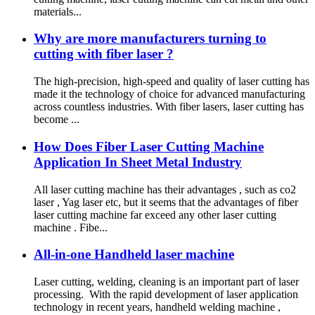
materials...
Why are more manufacturers turning to
cutting with fiber laser ?
The high-precision, high-speed and quality of laser cutting has
made it the technology of choice for advanced manufacturing
across countless industries. With fiber lasers, laser cutting has
become ...
How Does Fiber Laser Cutting Machine
Application In Sheet Metal Industry
All laser cutting machine has their advantages , such as co2
laser , Yag laser etc, but it seems that the advantages of fiber
laser cutting machine far exceed any other laser cutting
machine . Fibe...
All-in-one Handheld laser machine
Laser cutting, welding, cleaning is an important part of laser
processing. With the rapid development of laser application
technology in recent years, handheld welding machine ,