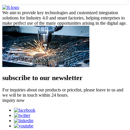
We aim to provide key technologies and customized integration
solutions for Industry 4.0 and smart factories, helping enterprises to
make perfect use of the many opportunities arising in the digital age.
subscribe to our newsletter
For inquiries about our products or pricelist, please leave to us and
we will be in touch within 24 hours.
inquiry now