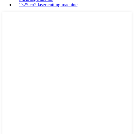
1325 co2 laser cutting machine