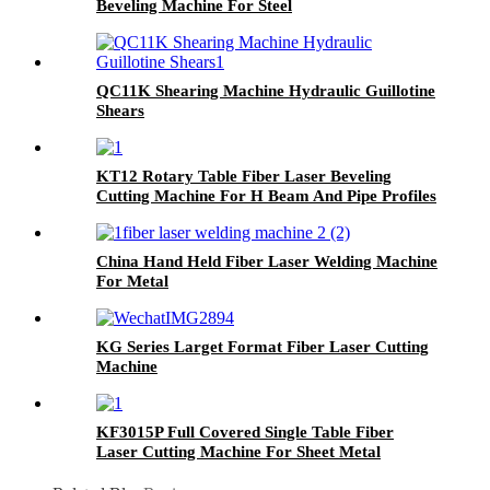
Beveling Machine For Steel
QC11K Shearing Machine Hydraulic Guillotine
Shears
KT12 Rotary Table Fiber Laser Beveling
Cutting Machine For H Beam And Pipe Profiles
China Hand Held Fiber Laser Welding Machine
For Metal
KG Series Larget Format Fiber Laser Cutting
Machine
KF3015P Full Covered Single Table Fiber
Laser Cutting Machine For Sheet Metal