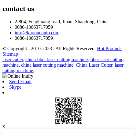
contact
us
2-804, Fenghuang road, Jinan, Shandong, China
0086-18663717059
info@knoppoauto.com
0086-18663717059
© Copyright - 2010-2023 : All Rights Reserved.
Hot Products
-
Sitemap
laser cutter
,
china fiber laser cutting machine
,
fiber laser cutting
machine
,
china laser cutting machine
,
China Laser Cutter
,
laser
cutting machine
,
Send Email
Skype
x