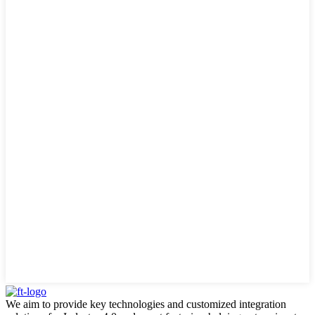
We aim to provide key technologies and customized integration