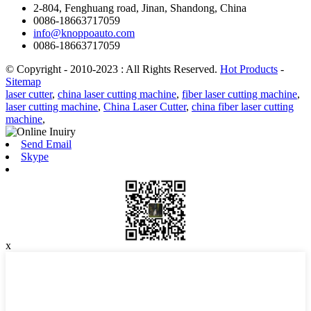
2-804, Fenghuang road, Jinan, Shandong, China
0086-18663717059
info@knoppoauto.com
0086-18663717059
© Copyright - 2010-2023 : All Rights Reserved.
Hot Products
-
Sitemap
laser cutter
,
china laser cutting machine
,
fiber laser cutting machine
,
laser cutting machine
,
China Laser Cutter
,
china fiber laser cutting
machine
,
Send Email
Skype
x