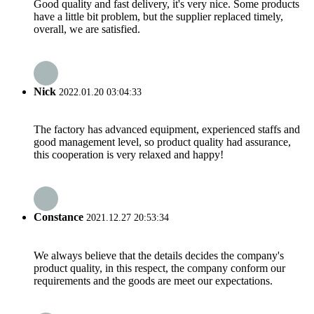
Good quality and fast delivery, it's very nice. Some products
have a little bit problem, but the supplier replaced timely,
overall, we are satisfied.
Nick
2022.01.20 03:04:33
The factory has advanced equipment, experienced staffs and
good management level, so product quality had assurance,
this cooperation is very relaxed and happy!
Constance
2021.12.27 20:53:34
We always believe that the details decides the company's
product quality, in this respect, the company conform our
requirements and the goods are meet our expectations.