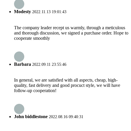
Modesty
2022.11.13 19:01:43
The company leader recept us warmly, through a meticulous
and thorough discussion, we signed a purchase order. Hope to
cooperate smoothly
Barbara
2022.09.11 23:55:46
In general, we are satisfied with all aspects, cheap, high-
quality, fast delivery and good procuct style, we will have
follow-up cooperation!
John biddlestone
2022.08.16 09:40:31