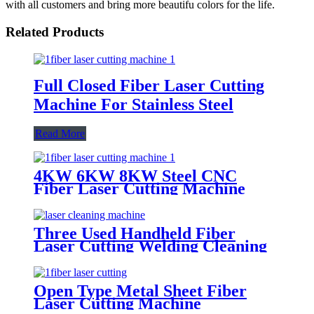
with all customers and bring more beautifu colors for the life.
Related Products
Full Closed Fiber Laser Cutting
Machine For Stainless Steel
Read More
4KW 6KW 8KW Steel CNC
Fiber Laser Cutting Machine
Price
Three Used Handheld Fiber
Laser Cutting Welding Cleaning
Machine
Open Type Metal Sheet Fiber
Laser Cutting Machine