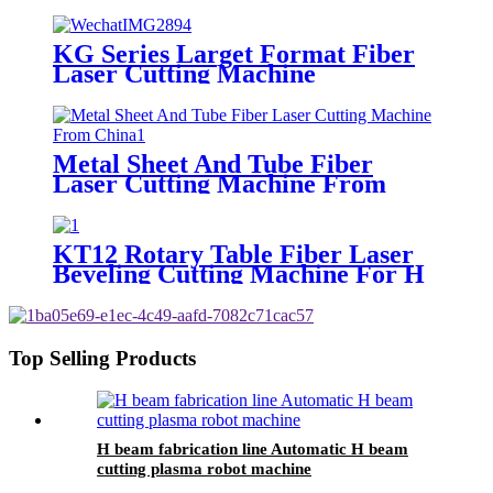
KG Series Larget Format Fiber
Laser Cutting Machine
Metal Sheet And Tube Fiber
Laser Cutting Machine From
China
KT12 Rotary Table Fiber Laser
Beveling Cutting Machine For H
Beam And Pipe Profiles
Top Selling Products
H beam fabrication line Automatic H beam
cutting plasma robot machine