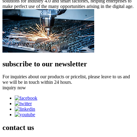
solutions for Industry 4.0 and smart factories, helping enterprises to
make perfect use of the many opportunities arising in the digital age.
subscribe to our newsletter
For inquiries about our products or pricelist, please leave to us and
we will be in touch within 24 hours.
inquiry now
contact
us