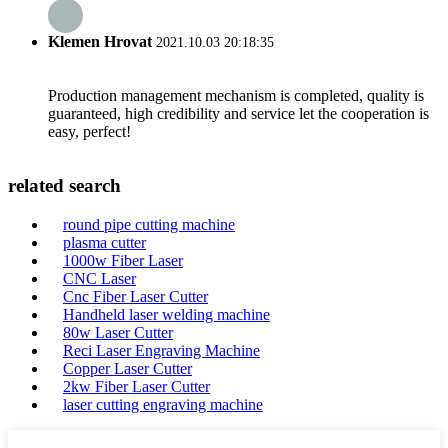
Klemen Hrovat
2021.10.03 20:18:35
Production management mechanism is completed, quality is
guaranteed, high credibility and service let the cooperation is
easy, perfect!
related search
round pipe cutting machine
plasma cutter
1000w Fiber Laser
CNC Laser
Cnc Fiber Laser Cutter
Handheld laser welding machine
80w Laser Cutter
Reci Laser Engraving Machine
Copper Laser Cutter
2kw Fiber Laser Cutter
laser cutting engraving machine