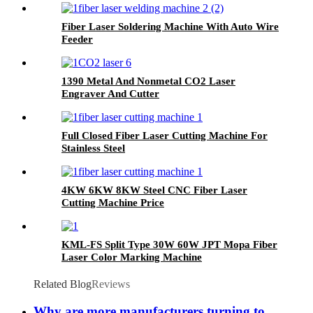
Fiber Laser Soldering Machine With Auto Wire
Feeder
1390 Metal And Nonmetal CO2 Laser
Engraver And Cutter
Full Closed Fiber Laser Cutting Machine For
Stainless Steel
4KW 6KW 8KW Steel CNC Fiber Laser
Cutting Machine Price
KML-FS Split Type 30W 60W JPT Mopa Fiber
Laser Color Marking Machine
Related Blog
Reviews
Why are more manufacturers turning to