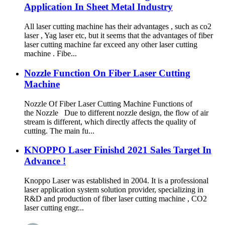
Application In Sheet Metal Industry
All laser cutting machine has their advantages , such as co2
laser , Yag laser etc, but it seems that the advantages of fiber
laser cutting machine far exceed any other laser cutting
machine . Fibe...
Nozzle Function On Fiber Laser Cutting
Machine
Nozzle Of Fiber Laser Cutting Machine Functions of
the Nozzle Due to different nozzle design, the flow of air
stream is different, which directly affects the quality of
cutting. The main fu...
KNOPPO Laser Finishd 2021 Sales Target In
Advance !
Knoppo Laser was established in 2004. It is a professional
laser application system solution provider, specializing in
R&D and production of fiber laser cutting machine , CO2
laser cutting engr...