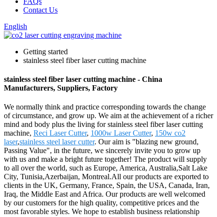
FAQs
Contact Us
English
Getting started
stainless steel fiber laser cutting machine
stainless steel fiber laser cutting machine - China
Manufacturers, Suppliers, Factory
We normally think and practice corresponding towards the change
of circumstance, and grow up. We aim at the achievement of a richer
mind and body plus the living for stainless steel fiber laser cutting
machine,
Reci Laser Cutter
,
1000w Laser Cutter
,
150w co2
laser
,
stainless steel laser cutter
. Our aim is "blazing new ground,
Passing Value", in the future, we sincerely invite you to grow up
with us and make a bright future together! The product will supply
to all over the world, such as Europe, America, Australia,Salt Lake
City, Tunisia,Azerbaijan, Montreal.All our products are exported to
clients in the UK, Germany, France, Spain, the USA, Canada, Iran,
Iraq, the Middle East and Africa. Our products are well welcomed
by our customers for the high quality, competitive prices and the
most favorable styles. We hope to establish business relationship