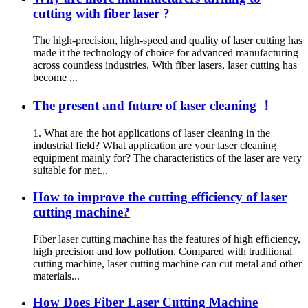
cutting with fiber laser ?
The high-precision, high-speed and quality of laser cutting has
made it the technology of choice for advanced manufacturing
across countless industries. With fiber lasers, laser cutting has
become ...
The present and future of laser cleaning ！
1. What are the hot applications of laser cleaning in the
industrial field? What application are your laser cleaning
equipment mainly for? The characteristics of the laser are very
suitable for met...
How to improve the cutting efficiency of laser
cutting machine?
Fiber laser cutting machine has the features of high efficiency,
high precision and low pollution. Compared with traditional
cutting machine, laser cutting machine can cut metal and other
materials...
How Does Fiber Laser Cutting Machine