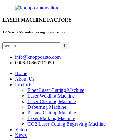
LASER MACHINE FACTORY
17 Years Manufacturing Experience
info@knoppoauto.com
0086-18663717059
Home
About Us
Products
Fiber Laser Cutting Machine
Laser Welding Machine
Laser Cleaning Machine
Deburring Machine
Plasma Cutting Machine
Laser Marking Machine
CO2 Laser Cutting Engraving Machine
Video
News