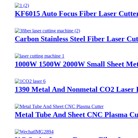
KF6015 Auto Focus Fiber Laser Cutte
Carbon Stainless Steel Fiber Laser C
1000W 1500W 2000W Small Sheet Meta
1390 Metal And Nonmetal CO2 Laser 
Metal Tube And Sheet CNC Plasma Cu