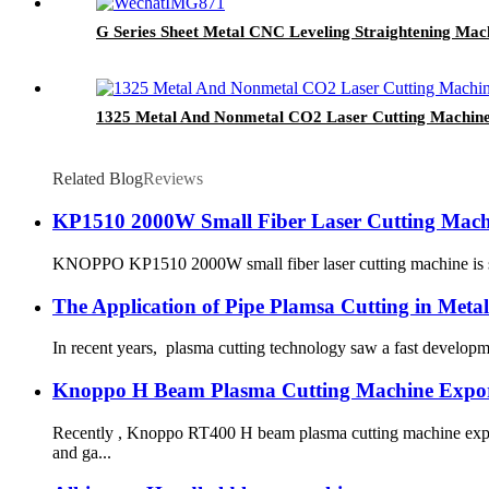
G Series Sheet Metal CNC Leveling Straightening Mac
1325 Metal And Nonmetal CO2 Laser Cutting Machin
Related Blog
Reviews
KP1510 2000W Small Fiber Laser Cutting Machi
KNOPPO KP1510 2000W small fiber laser cutting machine is succes
The Application of Pipe Plamsa Cutting in Metal
In recent years, plasma cutting technology saw a fast developmen
Knoppo H Beam Plasma Cutting Machine Expor
Recently , Knoppo RT400 H beam plasma cutting machine expor
and ga...