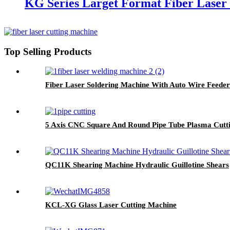
KG Series Larget Format Fiber Laser
Top Selling Products
Fiber Laser Soldering Machine With Auto Wire Feeder
5 Axis CNC Square And Round Pipe Tube Plasma Cutt
QC11K Shearing Machine Hydraulic Guillotine Shears
KCL-XG Glass Laser Cutting Machine