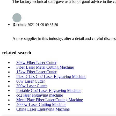
The factory technical staff gave us a lot of good advice in the c
Darlene
2021.01.09 09:35:20
A nice supplier in this industry, after a detail and careful di
related search
30kw Fiber Laser Cutter
Fiber Laser Metal Cutting Machine
15kw Fiber Laser Cutter
Plexi Glass Co2 Laser Engraving Machine
80w Laser Cutter
300w Laser Cutter
Portable Co2 Laser Engraving Machine
co2 laser engraving machine
Metal Plate Fiber Laser Cutting Machine
4000w Laser Cutting Machine
China Laser Engraving Machine