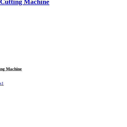
 Cutting Machine
ing Machine