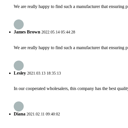
We are really happy to find such a manufacturer that ensuring pr
James Brown
2022.05.14 05:44:28
We are really happy to find such a manufacturer that ensuring pr
Lesley
2021.03.13 18:35:13
In our cooperated wholesalers, this company has the best quality
Diana
2021.02.11 09:40:02