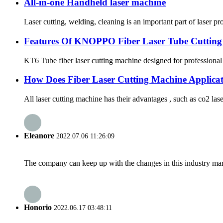
All-in-one Handheld laser machine
Laser cutting, welding, cleaning is an important part of laser 
Features Of KNOPPO Fiber Laser Tube Cutting
KT6 Tube fiber laser cutting machine designed for professional 
How Does Fiber Laser Cutting Machine Applicat
All laser cutting machine has their advantages , such as co2 laser
Eleanore
2022.07.06 11:26:09
The company can keep up with the changes in this industry market
Honorio
2022.06.17 03:48:11