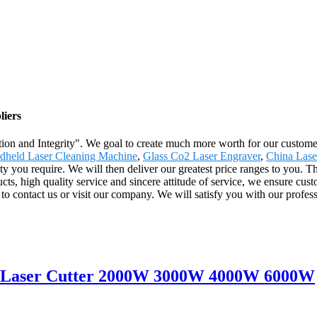
liers
ion and Integrity". We goal to create much more worth for our customers
dheld Laser Cleaning Machine
,
Glass Co2 Laser Engraver
,
China Lase
ity you require. We will then deliver our greatest price ranges to you. 
s, high quality service and sincere attitude of service, we ensure cust
o contact us or visit our company. We will satisfy you with our profess
er Laser Cutter 2000W 3000W 4000W 6000W