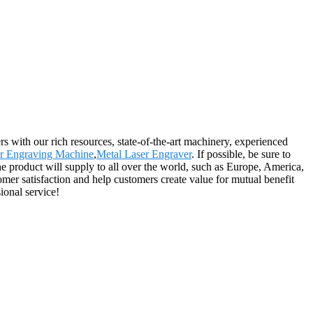
 with our rich resources, state-of-the-art machinery, experienced
r Engraving Machine
,
Metal Laser Engraver
. If possible, be sure to
The product will supply to all over the world, such as Europe, America,
omer satisfaction and help customers create value for mutual benefit
ional service!