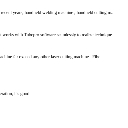
n recent years, handheld welding machine , handheld cutting m...
It works with Tubepro software seamlessly to realize technique...
machine far exceed any other laser cutting machine . Fibe...
ration, it's good.