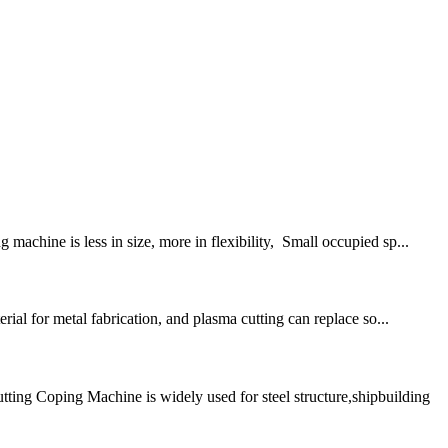
achine is less in size, more in flexibility, Small occupied sp...
ial for metal fabrication, and plasma cutting can replace so...
g Coping Machine is widely used for steel structure,shipbuilding