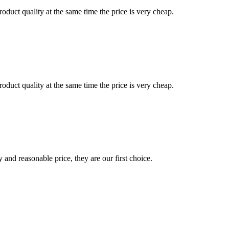
oduct quality at the same time the price is very cheap.
oduct quality at the same time the price is very cheap.
 and reasonable price, they are our first choice.