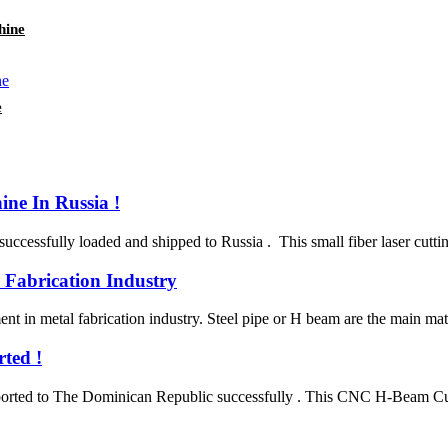
hine
e
ne In Russia !
sfully loaded and shipped to Russia . This small fiber laser cutting m
 Fabrication Industry
t in metal fabrication industry. Steel pipe or H beam are the main mater
ted !
ted to The Dominican Republic successfully . This CNC H-Beam Cuttin