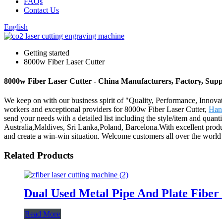
FAQs
Contact Us
English
Getting started
8000w Fiber Laser Cutter
8000w Fiber Laser Cutter - China Manufacturers, Factory, Supp
We keep on with our business spirit of "Quality, Performance, Innovat
workers and exceptional providers for 8000w Fiber Laser Cutter,
Han
send your needs with a detailed list including the style/item and quant
Australia,Maldives, Sri Lanka,Poland, Barcelona.With excellent product
and create a win-win situation. Welcome customers all over the world t
Related Products
Dual Used Metal Pipe And Plate Fib
Read More