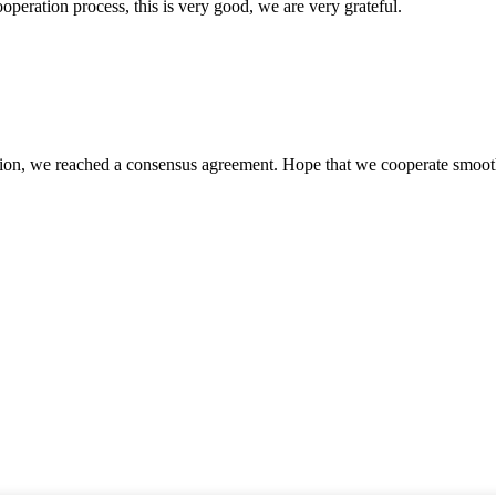
ooperation process, this is very good, we are very grateful.
scussion, we reached a consensus agreement. Hope that we cooperate smoot