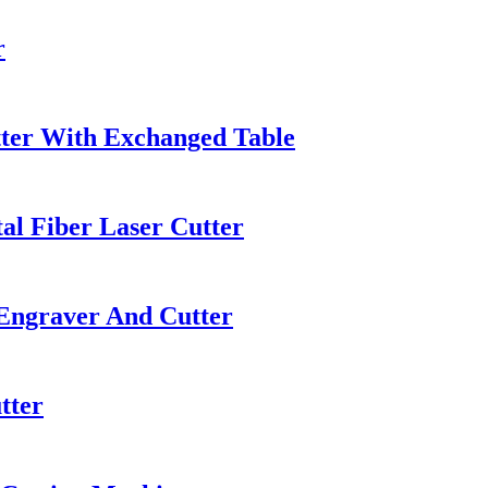
r
utter With Exchanged Table
l Fiber Laser Cutter
Engraver And Cutter
tter