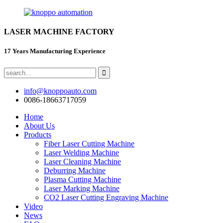
LASER MACHINE FACTORY
17 Years Manufacturing Experience
info@knoppoauto.com
0086-18663717059
Home
About Us
Products
Fiber Laser Cutting Machine
Laser Welding Machine
Laser Cleaning Machine
Deburring Machine
Plasma Cutting Machine
Laser Marking Machine
CO2 Laser Cutting Engraving Machine
Video
News