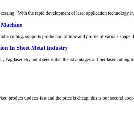
processing. With the rapid development of laser application technology i
 Machine
tube cutting, supports production of tube and profile of various shape. 
ion In Sheet Metal Industry
 , Yag laser etc, but it seems that the advantages of fiber laser cutting 
, product updates fast and the price is cheap, this is our second coope