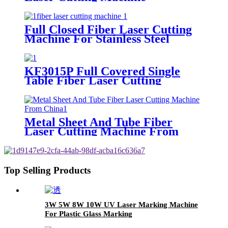
Full Closed Fiber Laser Cutting
Machine For Stainless Steel
KF3015P Full Covered Single
Table Fiber Laser Cutting
Machine For Sheet Metal
Metal Sheet And Tube Fiber
Laser Cutting Machine From
China
Top Selling Products
3W 5W 8W 10W UV Laser Marking Machine
For Plastic Glass Marking