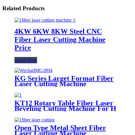
Related Products
4KW 6KW 8KW Steel CNC
Fiber Laser Cutting Machine
Price
Read More
KG Series Larget Format Fiber
Laser Cutting Machine
KT12 Rotary Table Fiber Laser
Beveling Cutting Machine For H
Beam And Pipe Profiles
Open Type Metal Sheet Fiber
Laser Cutting Machine