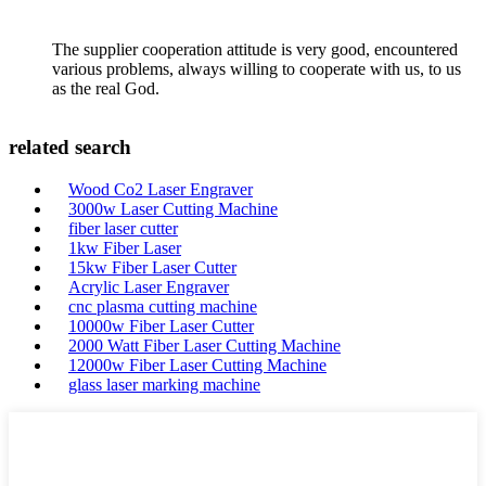
The supplier cooperation attitude is very good, encountered
various problems, always willing to cooperate with us, to us
as the real God.
related search
Wood Co2 Laser Engraver
3000w Laser Cutting Machine
fiber laser cutter
1kw Fiber Laser
15kw Fiber Laser Cutter
Acrylic Laser Engraver
cnc plasma cutting machine
10000w Fiber Laser Cutter
2000 Watt Fiber Laser Cutting Machine
12000w Fiber Laser Cutting Machine
glass laser marking machine