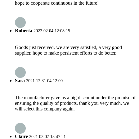
hope to cooperate continuous in the future!
Roberta
2022.02.04 12:08:15
Goods just received, we are very satisfied, a very good
supplier, hope to make persistent efforts to do better.
Sara
2021.12.31 04:12:00
The manufacturer gave us a big discount under the premise of
ensuring the quality of products, thank you very much, we
will select this company again.
Claire
2021.03.07 13:47:21