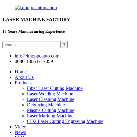
LASER MACHINE FACTORY
17 Years Manufacturing Experience
info@knoppoauto.com
0086-18663717059
Home
About Us
Products
Fiber Laser Cutting Machine
Laser Welding Machine
Laser Cleaning Machine
Deburring Machine
Plasma Cutting Machine
Laser Marking Machine
CO2 Laser Cutting Engraving Machine
Video
News