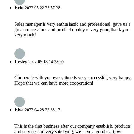
Erin
2022.05.22 23:57:28
Sales manager is very enthusiastic and professional, gave us a
great concessions and product quality is very good,thank you
very much!
Lesley
2022.05.18 14:28:00
Cooperate with you every time is very successful, very happy.
Hope that we can have more cooperation!
Elva
2022.04.28 22:38:13
This is the first business after our company establish, products
and services are very satisfying, we have a good start, we