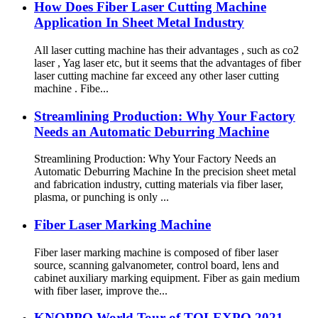
How Does Fiber Laser Cutting Machine
Application In Sheet Metal Industry
All laser cutting machine has their advantages , such as co2
laser , Yag laser etc, but it seems that the advantages of fiber
laser cutting machine far exceed any other laser cutting
machine . Fibe...
Streamlining Production: Why Your Factory
Needs an Automatic Deburring Machine
Streamlining Production: Why Your Factory Needs an
Automatic Deburring Machine In the precision sheet metal
and fabrication industry, cutting materials via fiber laser,
plasma, or punching is only ...
Fiber Laser Marking Machine
Fiber laser marking machine is composed of fiber laser
source, scanning galvanometer, control board, lens and
cabinet auxiliary marking equipment. Fiber as gain medium
with fiber laser, improve the...
KNOPPO World Tour of TOLEXPO 2021