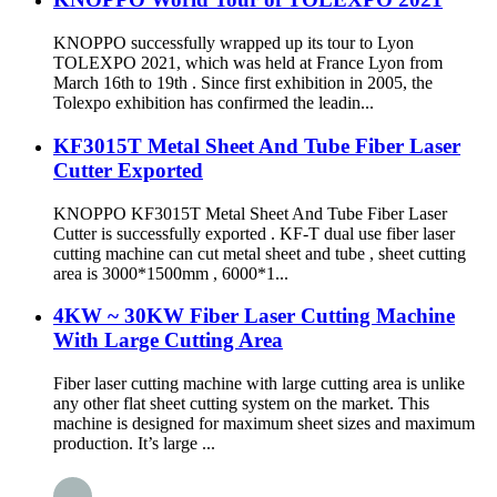
KNOPPO successfully wrapped up its tour to Lyon
TOLEXPO 2021, which was held at France Lyon from
March 16th to 19th . Since first exhibition in 2005, the
Tolexpo exhibition has confirmed the leadin...
KF3015T Metal Sheet And Tube Fiber Laser
Cutter Exported
KNOPPO KF3015T Metal Sheet And Tube Fiber Laser
Cutter is successfully exported . KF-T dual use fiber laser
cutting machine can cut metal sheet and tube , sheet cutting
area is 3000*1500mm , 6000*1...
4KW ~ 30KW Fiber Laser Cutting Machine
With Large Cutting Area
Fiber laser cutting machine with large cutting area is unlike
any other flat sheet cutting system on the market. This
machine is designed for maximum sheet sizes and maximum
production. It’s large ...