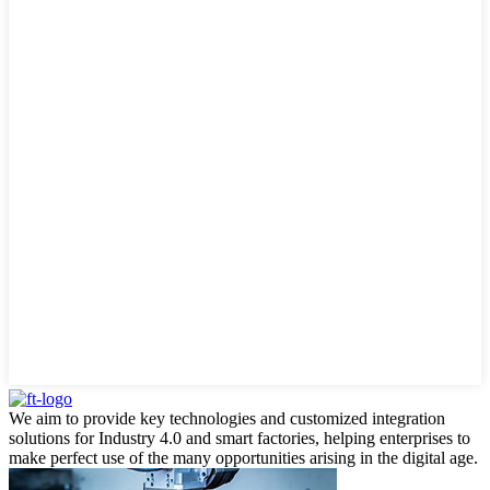
We aim to provide key technologies and customized integration
solutions for Industry 4.0 and smart factories, helping enterprises to
make perfect use of the many opportunities arising in the digital age.