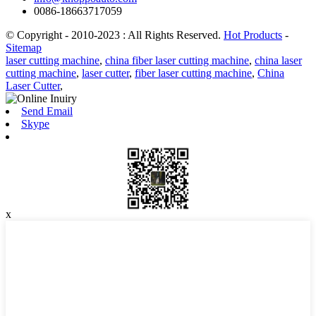
0086-18663717059
© Copyright - 2010-2023 : All Rights Reserved.
Hot Products
-
Sitemap
laser cutting machine
,
china fiber laser cutting machine
,
china laser
cutting machine
,
laser cutter
,
fiber laser cutting machine
,
China
Laser Cutter
,
Send Email
Skype
x