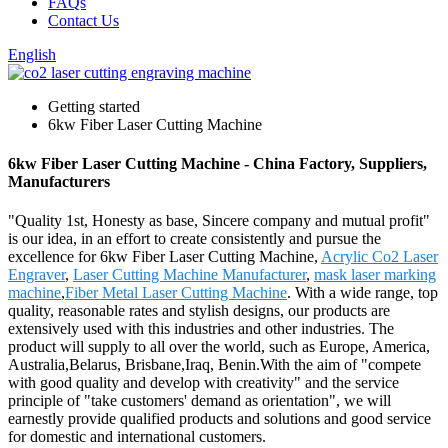
FAQs
Contact Us
English
Getting started
6kw Fiber Laser Cutting Machine
6kw Fiber Laser Cutting Machine - China Factory, Suppliers,
Manufacturers
"Quality 1st, Honesty as base, Sincere company and mutual profit"
is our idea, in an effort to create consistently and pursue the
excellence for 6kw Fiber Laser Cutting Machine,
Acrylic Co2 Laser
Engraver
,
Laser Cutting Machine Manufacturer
,
mask laser marking
machine
,
Fiber Metal Laser Cutting Machine
. With a wide range, top
quality, reasonable rates and stylish designs, our products are
extensively used with this industries and other industries. The
product will supply to all over the world, such as Europe, America,
Australia,Belarus, Brisbane,Iraq, Benin.With the aim of "compete
with good quality and develop with creativity" and the service
principle of "take customers' demand as orientation", we will
earnestly provide qualified products and solutions and good service
for domestic and international customers.