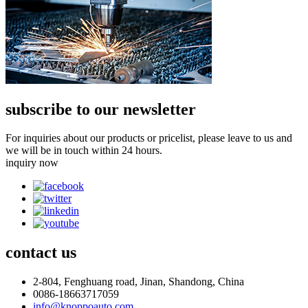
subscribe to our newsletter
For inquiries about our products or pricelist, please leave to us and
we will be in touch within 24 hours.
inquiry now
contact
us
2-804, Fenghuang road, Jinan, Shandong, China
0086-18663717059
info@knoppoauto.com