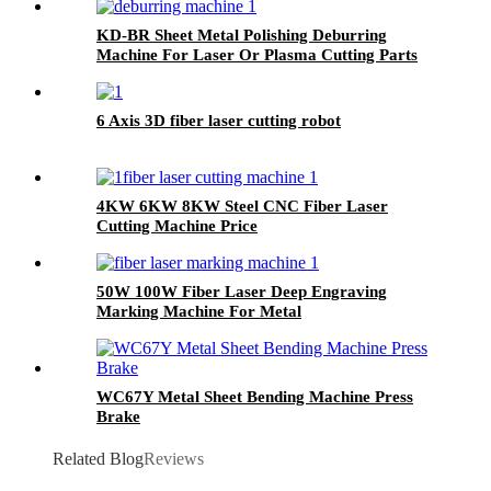
KD-BR Sheet Metal Polishing Deburring
Machine For Laser Or Plasma Cutting Parts
6 Axis 3D fiber laser cutting robot
4KW 6KW 8KW Steel CNC Fiber Laser
Cutting Machine Price
50W 100W Fiber Laser Deep Engraving
Marking Machine For Metal
WC67Y Metal Sheet Bending Machine Press
Brake
Related Blog
Reviews