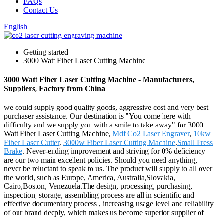
FAQs
Contact Us
English
Getting started
3000 Watt Fiber Laser Cutting Machine
3000 Watt Fiber Laser Cutting Machine - Manufacturers,
Suppliers, Factory from China
we could supply good quality goods, aggressive cost and very best
purchaser assistance. Our destination is "You come here with
difficulty and we supply you with a smile to take away" for 3000
Watt Fiber Laser Cutting Machine,
Mdf Co2 Laser Engraver
,
10kw
Fiber Laser Cutter
,
3000w Fiber Laser Cutting Machine
,
Small Press
Brake
. Never-ending improvement and striving for 0% deficiency
are our two main excellent policies. Should you need anything,
never be reluctant to speak to us. The product will supply to all over
the world, such as Europe, America, Australia,Slovakia,
Cairo,Boston, Venezuela.The design, processing, purchasing,
inspection, storage, assembling process are all in scientific and
effective documentary process , increasing usage level and reliability
of our brand deeply, which makes us become superior supplier of