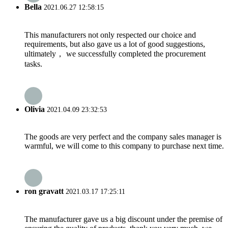
Bella
2021.06.27 12:58:15
This manufacturers not only respected our choice and
requirements, but also gave us a lot of good suggestions,
ultimately， we successfully completed the procurement
tasks.
Olivia
2021.04.09 23:32:53
The goods are very perfect and the company sales manager is
warmful, we will come to this company to purchase next time.
ron gravatt
2021.03.17 17:25:11
The manufacturer gave us a big discount under the premise of