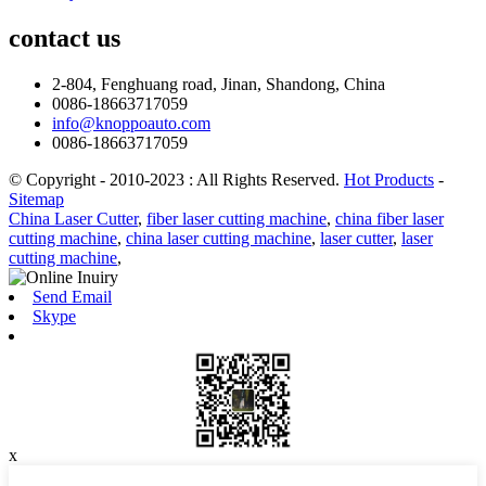
contact
us
2-804, Fenghuang road, Jinan, Shandong, China
0086-18663717059
info@knoppoauto.com
0086-18663717059
© Copyright - 2010-2023 : All Rights Reserved.
Hot Products
-
Sitemap
China Laser Cutter
,
fiber laser cutting machine
,
china fiber laser
cutting machine
,
china laser cutting machine
,
laser cutter
,
laser
cutting machine
,
Send Email
Skype
x