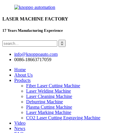
LASER MACHINE FACTORY
17 Years Manufacturing Experience
info@knoppoauto.com
0086-18663717059
Home
About Us
Products
Fiber Laser Cutting Machine
Laser Welding Machine
Laser Cleaning Machine
Deburring Machine
Plasma Cutting Machine
Laser Marking Machine
CO2 Laser Cutting Engraving Machine
Video
News