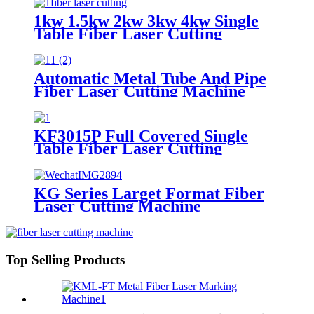
1kw 1.5kw 2kw 3kw 4kw Single
Table Fiber Laser Cutting
Machine
Automatic Metal Tube And Pipe
Fiber Laser Cutting Machine
KF3015P Full Covered Single
Table Fiber Laser Cutting
Machine For Sheet Metal
KG Series Larget Format Fiber
Laser Cutting Machine
Top Selling Products