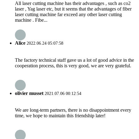
All laser cutting machine has their advantages , such as co2
laser , Yag laser etc, but it seems that the advantages of fiber
laser cutting machine far exceed any other laser cutting
machine . Fibe...
Alice
2022.06.24 05:07:58
The factory technical staff gave us a lot of good advice in the
cooperation process, this is very good, we are very grateful.
olivier musset
2021.07.06 00:12:54
We are long-term partners, there is no disappointment every
time, we hope to maintain this friendship later!