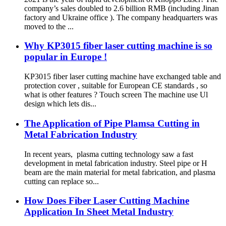
company’s sales doubled to 2.6 billion RMB (including Jinan
factory and Ukraine office ). The company headquarters was
moved to the ...
Why KP3015 fiber laser cutting machine is so
popular in Europe !
KP3015 fiber laser cutting machine have exchanged table and
protection cover , suitable for European CE standards , so
what is other features ? Touch screen The machine use Ul
design which lets dis...
The Application of Pipe Plamsa Cutting in
Metal Fabrication Industry
In recent years, plasma cutting technology saw a fast
development in metal fabrication industry. Steel pipe or H
beam are the main material for metal fabrication, and plasma
cutting can replace so...
How Does Fiber Laser Cutting Machine
Application In Sheet Metal Industry