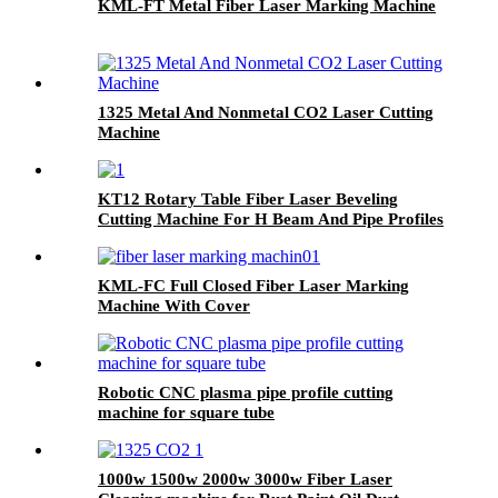
KML-FT Metal Fiber Laser Marking Machine
1325 Metal And Nonmetal CO2 Laser Cutting
Machine
KT12 Rotary Table Fiber Laser Beveling
Cutting Machine For H Beam And Pipe Profiles
KML-FC Full Closed Fiber Laser Marking
Machine With Cover
Robotic CNC plasma pipe profile cutting
machine for square tube
1000w 1500w 2000w 3000w Fiber Laser