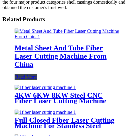
the four major product categories shell castings domestically and
obtained the customer's trust well.
Related Products
Metal Sheet And Tube Fiber
Laser Cutting Machine From
China
Read More
4KW 6KW 8KW Steel CNC
Fiber Laser Cutting Machine
Price
Full Closed Fiber Laser Cutting
Machine For Stainless Steel