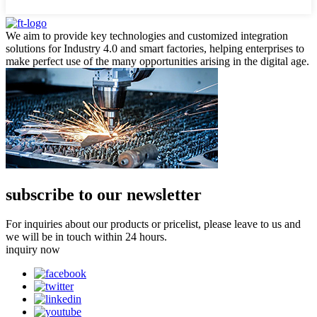
We aim to provide key technologies and customized integration
solutions for Industry 4.0 and smart factories, helping enterprises to
make perfect use of the many opportunities arising in the digital age.
subscribe to our newsletter
For inquiries about our products or pricelist, please leave to us and
we will be in touch within 24 hours.
inquiry now