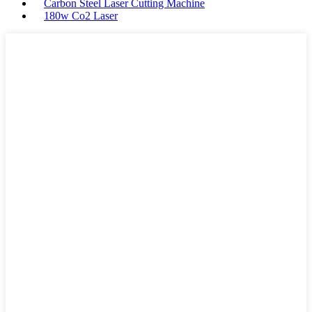
Carbon Steel Laser Cutting Machine
180w Co2 Laser