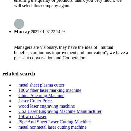
ensuring the quality of products, thank you very much, we
will select this company again.
Murray
2021.01.07 22:14:26
Managers are visionary, they have the idea of "mutual
benefits, continuous improvement and innovation", we have a
pleasant conversation and Cooperation.
related search
metal sheet plasma cutter
100w fiber laser marking machine
China Shearing Machine
Laser Cutter Price
wood laser engraving machine
Co2 Laser Engraving Machine Manufacturer
150w co2 laser
Pipe And Sheet Laser Cutting Machine
metal nonmetal laser cutting machine