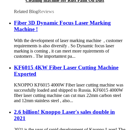
Cleaning machine for Rust Paint Oil Dust
Removal
Related Blog
Reviews
Fiber 3D Dynamic Focus Laser Marking
Machine !
With the development of laser marking machine , customer
requirements is also diversify . So Dynamic focus laser
marking is coming , it can meet more rquirements of
customers . The importantest pa...
KF6015 4KW Fiber Laser Cutting Machine
Exported
KNOPPO KF6015 4000W Fiber laser cutting machine was
successfully loaded and shipped to Russia. KF6015 4000W
fiber laser cutting machine can cut max 22mm carbon steel
and 12mm stainless steel , also...
2.6 billion! Knoppo Laser's sales double in
2021
2021 is the year of rapid development of Knoppo Laser! The