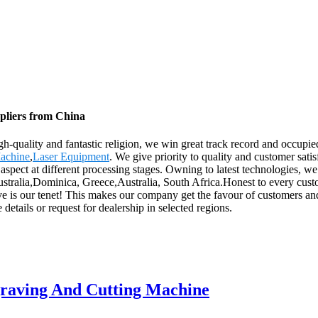
pliers from China
gh-quality and fantastic religion, we win great track record and occup
Machine
,
Laser Equipment
. We give priority to quality and customer sati
 aspect at different processing stages. Owning to latest technologies, we
stralia,Dominica, Greece,Australia, South Africa.Honest to every custome
rve is our tenet! This makes our company get the favour of customers a
etails or request for dealership in selected regions.
raving And Cutting Machine