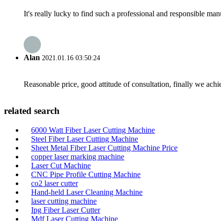
It's really lucky to find such a professional and responsible man
Alan
2021.01.16 03:50:24
Reasonable price, good attitude of consultation, finally we ach
related search
6000 Watt Fiber Laser Cutting Machine
Steel Fiber Laser Cutting Machine
Sheet Metal Fiber Laser Cutting Machine Price
copper laser marking machine
Laser Cut Machine
CNC Pipe Profile Cutting Machine
co2 laser cutter
Hand-held Laser Cleaning Machine
laser cutting machine
Ipg Fiber Laser Cutter
Mdf Laser Cutting Machine