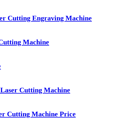
er Cutting Engraving Machine
Cutting Machine
e
 Laser Cutting Machine
 Cutting Machine Price