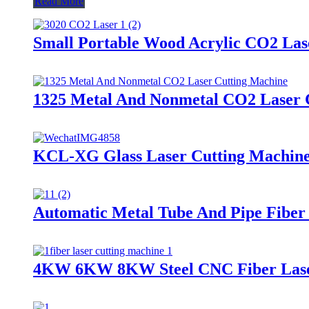
Read More
Small Portable Wood Acrylic CO2 Las
1325 Metal And Nonmetal CO2 Laser 
KCL-XG Glass Laser Cutting Machin
Automatic Metal Tube And Pipe Fiber
4KW 6KW 8KW Steel CNC Fiber Laser