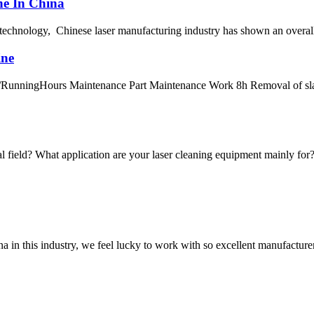
ne In China
g technology, Chinese laser manufacturing industry has shown an overall
ine
/RunningHours Maintenance Part Maintenance Work 8h Removal of slag
al field? What application are your laser cleaning equipment mainly for? T
na in this industry, we feel lucky to work with so excellent manufacturer