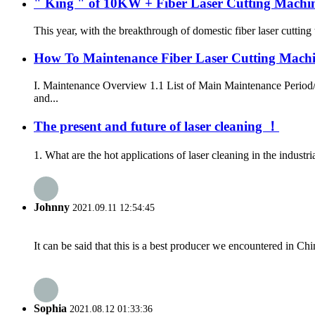
" King " of 10KW + Fiber Laser Cutting Machi
This year, with the breakthrough of domestic fiber laser cuttin
How To Maintenance Fiber Laser Cutting Mach
I. Maintenance Overview 1.1 List of Main Maintenance Period
and...
The present and future of laser cleaning ！
1. What are the hot applications of laser cleaning in the industri
Johnny
2021.09.11 12:54:45
It can be said that this is a best producer we encountered in Chi
Sophia
2021.08.12 01:33:36