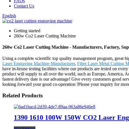
FAQs
Contact Us
English
Getting started
260w Co2 Laser Cutting Machine
260w Co2 Laser Cutting Machine - Manufacturers, Factory, Sup
Using a complete scientific top quality management program, great hi
Laser Engraving Machine Manufacturer
,
Fiber Laser Metal Cutting 
have in-house testing facilities where our products are tested on every
product will supply to all over the world, such as Europe, America, Au
fastest delivery date is our advantage! Give every customers good se
looking forward your good co-operation !Please your inquiry for more d
Related Products
1390 1610 100W 150W CO2 Laser Eng