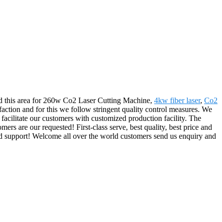
ied this area for 260w Co2 Laser Cutting Machine,
4kw fiber laser
,
Co2
sfaction and for this we follow stringent quality control measures. We
 facilitate our customers with customized production facility. The
rs are our requested! First-class serve, best quality, best price and
nd support! Welcome all over the world customers send us enquiry and