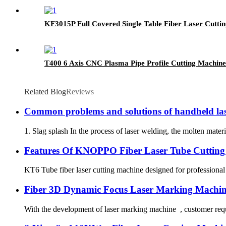
KF3015P Full Covered Single Table Fiber Laser Cutti
T400 6 Axis CNC Plasma Pipe Profile Cutting Machin
Related Blog
Reviews
Common problems and solutions of handheld las
1. Slag splash In the process of laser welding, the molten materi
Features Of KNOPPO Fiber Laser Tube Cutting
KT6 Tube fiber laser cutting machine designed for professional 
Fiber 3D Dynamic Focus Laser Marking Machin
With the development of laser marking machine , customer requi