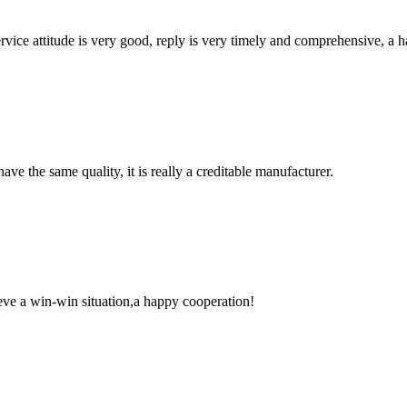
service attitude is very good, reply is very timely and comprehensive, 
ve the same quality, it is really a creditable manufacturer.
ieve a win-win situation,a happy cooperation!