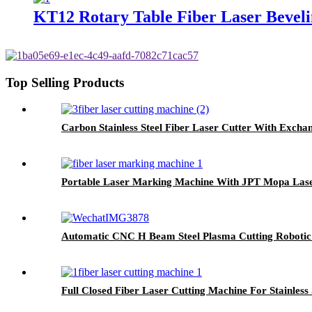
KT12 Rotary Table Fiber Laser Bevel
Top Selling Products
Carbon Stainless Steel Fiber Laser Cutter With Excha
Portable Laser Marking Machine With JPT Mopa Las
Automatic CNC H Beam Steel Plasma Cutting Roboti
Full Closed Fiber Laser Cutting Machine For Stainless 