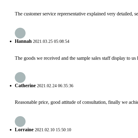
The customer service reprersentative explained very detailed, 
Hannah
2021.03.25 05:08:54
The goods we received and the sample sales staff display to us ha
Catherine
2021.02.24 06:35:36
Reasonable price, good attitude of consultation, finally we ach
Lorraine
2021.02.10 15:50:10