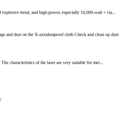
 explosive trend, and high-power, especially 10,000-watt + cla...
s and dust on the X-axisdustproof cloth Check and clean up dust
he characteristics of the laser are very suitable for met...
.