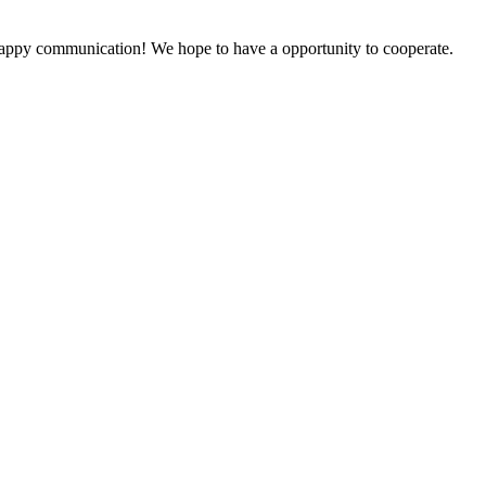
a happy communication! We hope to have a opportunity to cooperate.