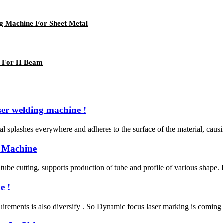
ng Machine For Sheet Metal
e For H Beam
er welding machine !
al splashes everywhere and adheres to the surface of the material, causin
 Machine
tube cutting, supports production of tube and profile of various shape. 
e !
rements is also diversify . So Dynamic focus laser marking is coming ,