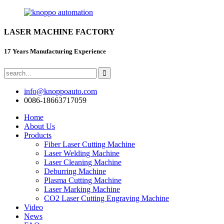
LASER MACHINE FACTORY
17 Years Manufacturing Experience
info@knoppoauto.com
0086-18663717059
Home
About Us
Products
Fiber Laser Cutting Machine
Laser Welding Machine
Laser Cleaning Machine
Deburring Machine
Plasma Cutting Machine
Laser Marking Machine
CO2 Laser Cutting Engraving Machine
Video
News