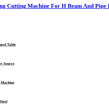
ing Cutting Machine For H Beam And Pipe P
nged Table
er Source
c Machine
Steel