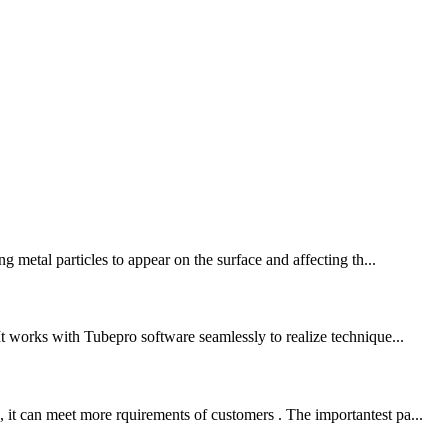
g metal particles to appear on the surface and affecting th...
It works with Tubepro software seamlessly to realize technique...
 it can meet more rquirements of customers . The importantest pa...