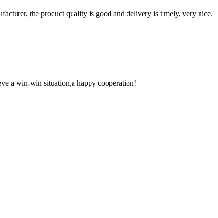
ufacturer, the product quality is good and delivery is timely, very nice.
ieve a win-win situation,a happy cooperation!