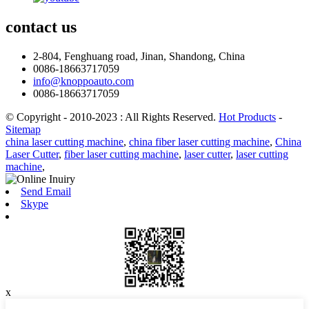
contact
us
2-804, Fenghuang road, Jinan, Shandong, China
0086-18663717059
info@knoppoauto.com
0086-18663717059
© Copyright - 2010-2023 : All Rights Reserved.
Hot Products
-
Sitemap
china laser cutting machine
,
china fiber laser cutting machine
,
China
Laser Cutter
,
fiber laser cutting machine
,
laser cutter
,
laser cutting
machine
,
Send Email
Skype
x