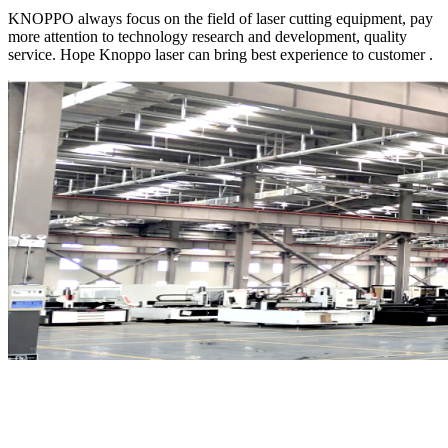
KNOPPO always focus on the field of laser cutting equipment, pay
more attention to technology research and development, quality
service. Hope Knoppo laser can bring best experience to customer .