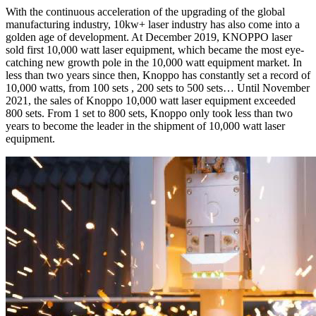
With the continuous acceleration of the upgrading of the global
manufacturing industry, 10kw+ laser industry has also come into a
golden age of development. At December 2019, KNOPPO laser
sold first 10,000 watt laser equipment, which became the most eye-
catching new growth pole in the 10,000 watt equipment market. In
less than two years since then, Knoppo has constantly set a record of
10,000 watts, from 100 sets , 200 sets to 500 sets… Until November
2021, the sales of Knoppo 10,000 watt laser equipment exceeded
800 sets. From 1 set to 800 sets, Knoppo only took less than two
years to become the leader in the shipment of 10,000 watt laser
equipment.