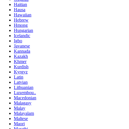
Haitian
Hausa
Hawaiian
Hebrew
Hmong
Hungarian
Icelandic
Igbo
Javanese
Kannada
Kazakh
Khmer
Kurdish
Kyrgyz
Latin
Latvian
Lithuanian
Luxembou..
Macedonian
Malagasy
Malay
Malayalam
Maltese
Maori
Marathi