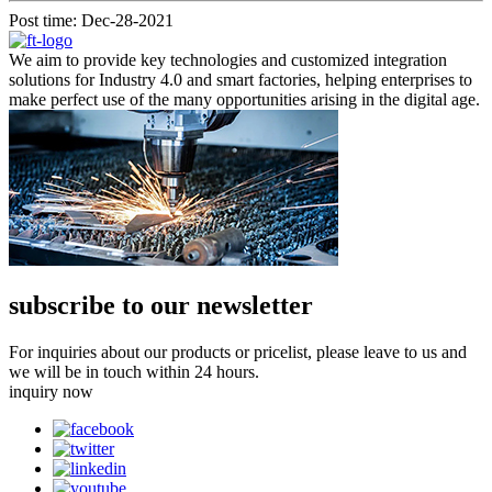
Post time: Dec-28-2021
We aim to provide key technologies and customized integration
solutions for Industry 4.0 and smart factories, helping enterprises to
make perfect use of the many opportunities arising in the digital age.
subscribe to our newsletter
For inquiries about our products or pricelist, please leave to us and
we will be in touch within 24 hours.
inquiry now