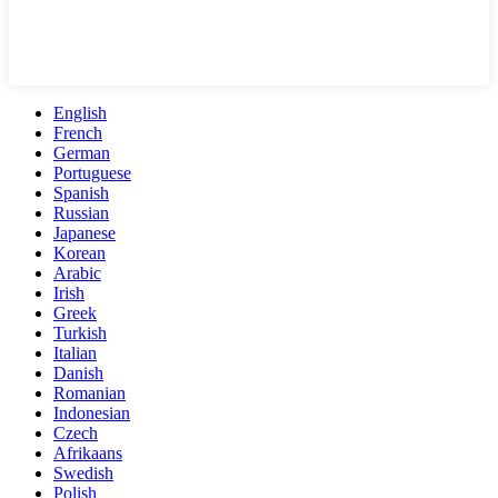
English
French
German
Portuguese
Spanish
Russian
Japanese
Korean
Arabic
Irish
Greek
Turkish
Italian
Danish
Romanian
Indonesian
Czech
Afrikaans
Swedish
Polish