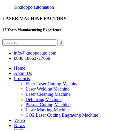
LASER MACHINE FACTORY
17 Years Manufacturing Experience
info@knoppoauto.com
0086-18663717059
Home
About Us
Products
Fiber Laser Cutting Machine
Laser Welding Machine
Laser Cleaning Machine
Deburring Machine
Plasma Cutting Machine
Laser Marking Machine
CO2 Laser Cutting Engraving Machine
Video
News