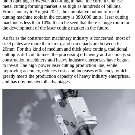
mold opening. However, according to data, the current Chinese
metal cutting forming market is as high as hundreds of billions.
From January to August 2021, the cumulative output of metal
cutting machine tools in the country is 398,000 units, laser cutting
machine is less than 10%. It can be seen that there is huge room for
the development of the laser cutting market in the future.
As far as the construction machinery industry is concerned, most of
steel plates are more than 2mm, and some parts are between 6-
20mm. For this kind of medium and thick plate cutting, traditional
cutting is difficult to meet the processing efficiency and accuracy, so
construction machinery and heavy industry enterprises have begun
to invest The high-power laser cutting production line, while
improving accuracy, reduces costs and increases efficiency, which
greatly meets the production capacity of heavy industry enterprises,
and has obvious overall advantages.