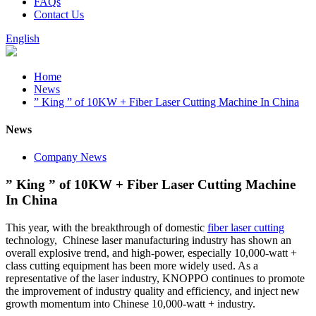
FAQs
Contact Us
English
Home
News
” King ” of 10KW + Fiber Laser Cutting Machine In China
News
Company News
” King ” of 10KW + Fiber Laser Cutting Machine
In China
This year, with the breakthrough of domestic
fiber laser cutting
technology, Chinese laser manufacturing industry has shown an
overall explosive trend, and high-power, especially 10,000-watt +
class cutting equipment has been more widely used. As a
representative of the laser industry, KNOPPO continues to promote
the improvement of industry quality and efficiency, and inject new
growth momentum into Chinese 10,000-watt + industry.