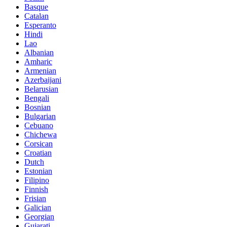
Basque
Catalan
Esperanto
Hindi
Lao
Albanian
Amharic
Armenian
Azerbaijani
Belarusian
Bengali
Bosnian
Bulgarian
Cebuano
Chichewa
Corsican
Croatian
Dutch
Estonian
Filipino
Finnish
Frisian
Galician
Georgian
Gujarati