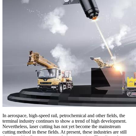
In aerospace, high-speed rail, petrochemical and other fields, the
terminal industry continues to show a trend of high development.
Nevertheless, laser cutting has not yet become the mainstream
cutting method in these fields. At present, these industries are still