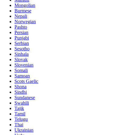
Mongolian
Burmese
Nepali
Norwegian
Pashto
Persian
Punjabi
Serbian
Sesotho
Sinhala
Slovak
Slovenian
Somali
Samoan
Scots Gaelic
Shona
Sindhi
Sundanese
Swahili
Tajik
Tamil
Telugu
Thai
Ukrainian