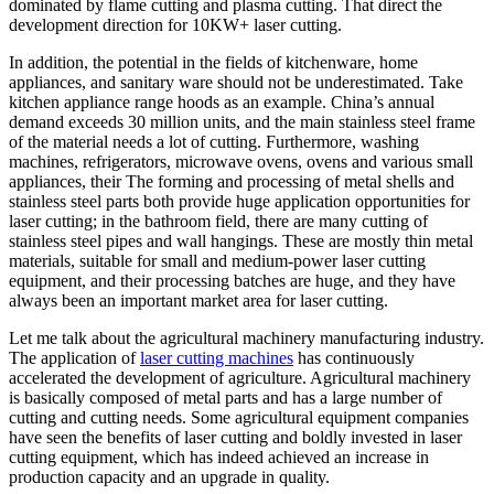
dominated by flame cutting and plasma cutting. That direct the
development direction for 10KW+ laser cutting.
In addition, the potential in the fields of kitchenware, home
appliances, and sanitary ware should not be underestimated. Take
kitchen appliance range hoods as an example. China’s annual
demand exceeds 30 million units, and the main stainless steel frame
of the material needs a lot of cutting. Furthermore, washing
machines, refrigerators, microwave ovens, ovens and various small
appliances, their The forming and processing of metal shells and
stainless steel parts both provide huge application opportunities for
laser cutting; in the bathroom field, there are many cutting of
stainless steel pipes and wall hangings. These are mostly thin metal
materials, suitable for small and medium-power laser cutting
equipment, and their processing batches are huge, and they have
always been an important market area for laser cutting.
Let me talk about the agricultural machinery manufacturing industry.
The application of
laser cutting machines
has continuously
accelerated the development of agriculture. Agricultural machinery
is basically composed of metal parts and has a large number of
cutting and cutting needs. Some agricultural equipment companies
have seen the benefits of laser cutting and boldly invested in laser
cutting equipment, which has indeed achieved an increase in
production capacity and an upgrade in quality.