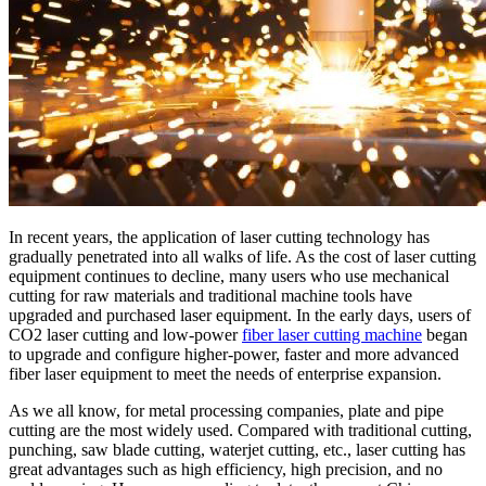
In recent years, the application of laser cutting technology has
gradually penetrated into all walks of life. As the cost of laser cutting
equipment continues to decline, many users who use mechanical
cutting for raw materials and traditional machine tools have
upgraded and purchased laser equipment. In the early days, users of
CO2 laser cutting and low-power
fiber laser cutting machine
began
to upgrade and configure higher-power, faster and more advanced
fiber laser equipment to meet the needs of enterprise expansion.
As we all know, for metal processing companies, plate and pipe
cutting are the most widely used. Compared with traditional cutting,
punching, saw blade cutting, waterjet cutting, etc., laser cutting has
great advantages such as high efficiency, high precision, and no