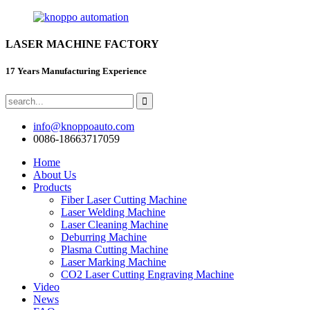
LASER MACHINE FACTORY
17 Years Manufacturing Experience
info@knoppoauto.com
0086-18663717059
Home
About Us
Products
Fiber Laser Cutting Machine
Laser Welding Machine
Laser Cleaning Machine
Deburring Machine
Plasma Cutting Machine
Laser Marking Machine
CO2 Laser Cutting Engraving Machine
Video
News