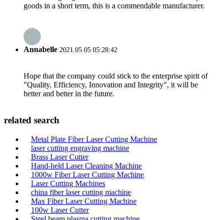
goods in a short term, this is a commendable manufacturer.
Annabelle
2021.05.05 05:28:42
Hope that the company could stick to the enterprise spirit of
"Quality, Efficiency, Innovation and Integrity", it will be
better and better in the future.
related search
Metal Plate Fiber Laser Cutting Machine
laser cutting engraving machine
Brass Laser Cutter
Hand-held Laser Cleaning Machine
1000w Fiber Laser Cutting Machine
Laser Cutting Machines
china fiber laser cutting machine
Max Fiber Laser Cutting Machine
100w Laser Cutter
Steel beam plasma cutting machine