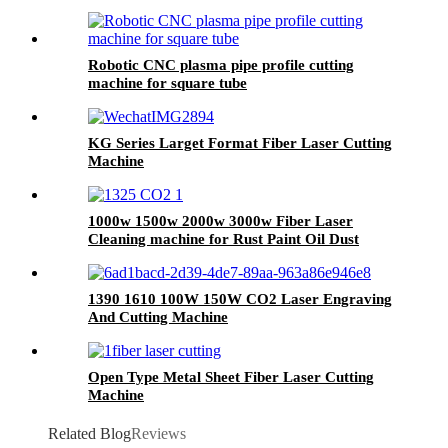
Robotic CNC plasma pipe profile cutting
machine for square tube
KG Series Larget Format Fiber Laser Cutting
Machine
1000w 1500w 2000w 3000w Fiber Laser
Cleaning machine for Rust Paint Oil Dust
Removal
1390 1610 100W 150W CO2 Laser Engraving
And Cutting Machine
Open Type Metal Sheet Fiber Laser Cutting
Machine
Related Blog
Reviews