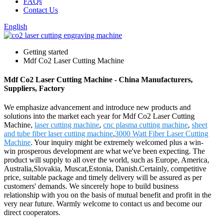
FAQs
Contact Us
English
Getting started
Mdf Co2 Laser Cutting Machine
Mdf Co2 Laser Cutting Machine - China Manufacturers,
Suppliers, Factory
We emphasize advancement and introduce new products and
solutions into the market each year for Mdf Co2 Laser Cutting
Machine,
laser cutting machine
,
cnc plasma cutting machine
,
sheet
and tube fiber laser cutting machine
,
3000 Watt Fiber Laser Cutting
Machine
. Your inquiry might be extremely welcomed plus a win-
win prosperous development are what we've been expecting. The
product will supply to all over the world, such as Europe, America,
Australia,Slovakia, Muscat,Estonia, Danish.Certainly, competitive
price, suitable package and timely delivery will be assured as per
customers' demands. We sincerely hope to build business
relationship with you on the basis of mutual benefit and profit in the
very near future. Warmly welcome to contact us and become our
direct cooperators.