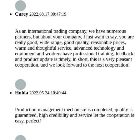
Carey
2022.08.17 00:47:19
As an international trading company, we have numerous
partners, but about your company, I just want to say, you are
really good, wide range, good quality, reasonable prices,
warm and thoughtful service, advanced technology and
equipment and workers have professional training, feedback
and product update is timely, in short, this is a very pleasant
cooperation, and we look forward to the next cooperation!
Hulda
2022.05.24 10:49:44
Production management mechanism is completed, quality is
guaranteed, high credibility and service let the cooperation is
easy, perfect!