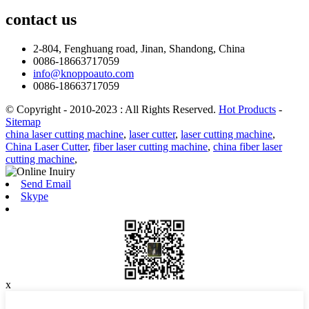
contact
us
2-804, Fenghuang road, Jinan, Shandong, China
0086-18663717059
info@knoppoauto.com
0086-18663717059
© Copyright - 2010-2023 : All Rights Reserved.
Hot Products
-
Sitemap
china laser cutting machine
,
laser cutter
,
laser cutting machine
,
China Laser Cutter
,
fiber laser cutting machine
,
china fiber laser
cutting machine
,
Send Email
Skype
x