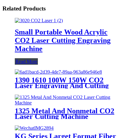
Related Products
Small Portable Wood Acrylic
CO2 Laser Cutting Engraving
Machine
Read More
1390 1610 100W 150W CO2
Laser Engraving And Cutting
Machine
1325 Metal And Nonmetal CO2
Laser Cutting Machine
KG Series Larget Format Fiber