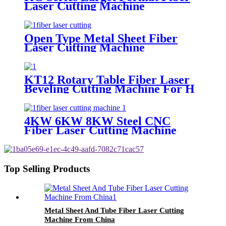
Laser Cutting Machine
Open Type Metal Sheet Fiber
Laser Cutting Machine
KT12 Rotary Table Fiber Laser
Beveling Cutting Machine For H
Beam And Pipe Profiles
4KW 6KW 8KW Steel CNC
Fiber Laser Cutting Machine
Price
Top Selling Products
Metal Sheet And Tube Fiber Laser Cutting
Machine From China