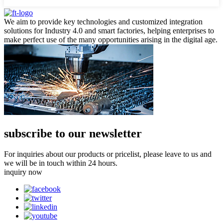
We aim to provide key technologies and customized integration
solutions for Industry 4.0 and smart factories, helping enterprises to
make perfect use of the many opportunities arising in the digital age.
subscribe to our newsletter
For inquiries about our products or pricelist, please leave to us and
we will be in touch within 24 hours.
inquiry now