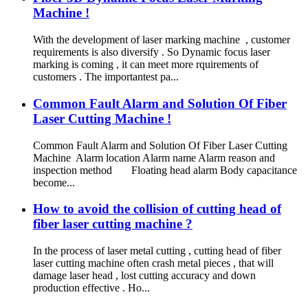
Machine !
With the development of laser marking machine , customer
requirements is also diversify . So Dynamic focus laser
marking is coming , it can meet more rquirements of
customers . The importantest pa...
Common Fault Alarm and Solution Of Fiber
Laser Cutting Machine !
Common Fault Alarm and Solution Of Fiber Laser Cutting
Machine Alarm location Alarm name Alarm reason and
inspection method Floating head alarm Body capacitance
become...
How to avoid the collision of cutting head of
fiber laser cutting machine ?
In the process of laser metal cutting , cutting head of fiber
laser cutting machine often crash metal pieces , that will
damage laser head , lost cutting accuracy and down
production effective . Ho...