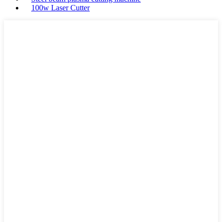
100w Laser Cutter