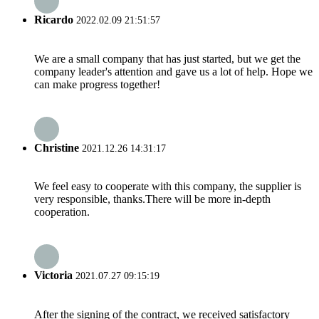
Ricardo
2022.02.09 21:51:57
We are a small company that has just started, but we get the
company leader's attention and gave us a lot of help. Hope we
can make progress together!
Christine
2021.12.26 14:31:17
We feel easy to cooperate with this company, the supplier is
very responsible, thanks.There will be more in-depth
cooperation.
Victoria
2021.07.27 09:15:19
After the signing of the contract, we received satisfactory