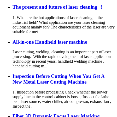
The present and future of laser cleaning ！
1. What are the hot applications of laser cleaning in the
industrial field? What application are your laser cleaning
equipment mainly for? The characteristics of the laser are very
suitable for met...
All-in-one Handheld laser machine
Laser cutting, welding, cleaning is an important part of laser
processing. With the rapid development of laser application
technology in recent years, handheld welding machine ,
handheld cutting m...
Inspection Before Cutting When You Get A
New Metal Laser Cutting Machine
1. Inspection before processing Check whether the power
supply line in the control cabinet is loose ; Inspect the lathe
bed, laser source, water chiller, air compressor, exhaust fan ;
Inspect the ...
Fiber 3D Dynamic Focus Laser Marking