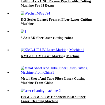
T400 6 Axis CNC Plasma Pipe Profile Cutting
Machine For H Beam
KG Series Larget Format Fiber Laser Cutting
Machine
6 Axis 3D fiber laser cutting robot
KML-UT UV Laser Marking Machine
Metal Sheet And Tube Fiber Laser Cutting
Machine From China
100W 200W 300W Handheld Pulsed Fiber
Laser Cleaning Machine