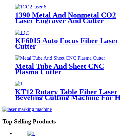
Table
1390 Metal And Nonmetal CO2
Laser Engraver And Cutter
KF6015 Auto Focus Fiber Laser
Cutter
Metal Tube And Sheet CNC
Plasma Cutter
KT12 Rotary Table Fiber Laser
Beveling Cutting Machine For H
Beam And Pipe Profiles
Top Selling Products