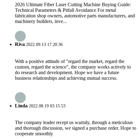
2026 Ultimate Fiber Laser Cutting Machine Buying Guide:
Technical Parameters & Pitfall Avoidance For metal
fabrication shop owners, automotive parts manufacturers, and
machinery builders, inve...
Riva
2022.09.13 17:20:36
With a positive attitude of "regard the market, regard the
custom, regard the science", the company works actively to
do research and development. Hope we have a future
business relationships and achieving mutual success.
Linda
2022.08.19 03:15:53
The company leader recept us warmly, through a meticulous
and thorough discussion, we signed a purchase order. Hope to
cooperate smoothly