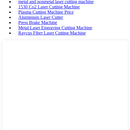
metal and nonmetal laser cutting machine
1530 Co2 Laser Cutting Machine
Plasma Cutting Machine Price
Aluminium Laser Cutter
Press Brake Machine
Metal Laser Engraving Cutting Machine
Raycus Fiber Laser Cutting Machine