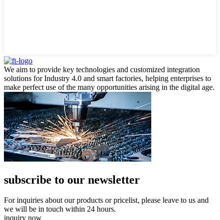
We aim to provide key technologies and customized integration
solutions for Industry 4.0 and smart factories, helping enterprises to
make perfect use of the many opportunities arising in the digital age.
subscribe to our newsletter
For inquiries about our products or pricelist, please leave to us and
we will be in touch within 24 hours.
inquiry now