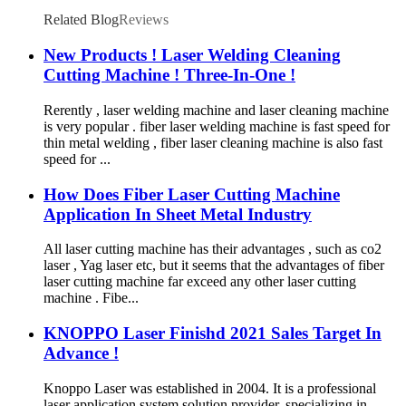
Related Blog
Reviews
New Products ! Laser Welding Cleaning
Cutting Machine ! Three-In-One !
Rerently , laser welding machine and laser cleaning machine
is very popular . fiber laser welding machine is fast speed for
thin metal welding , fiber laser cleaning machine is also fast
speed for ...
How Does Fiber Laser Cutting Machine
Application In Sheet Metal Industry
All laser cutting machine has their advantages , such as co2
laser , Yag laser etc, but it seems that the advantages of fiber
laser cutting machine far exceed any other laser cutting
machine . Fibe...
KNOPPO Laser Finishd 2021 Sales Target In
Advance !
Knoppo Laser was established in 2004. It is a professional
laser application system solution provider, specializing in