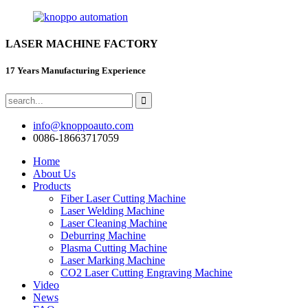
LASER MACHINE FACTORY
17 Years Manufacturing Experience
info@knoppoauto.com
0086-18663717059
Home
About Us
Products
Fiber Laser Cutting Machine
Laser Welding Machine
Laser Cleaning Machine
Deburring Machine
Plasma Cutting Machine
Laser Marking Machine
CO2 Laser Cutting Engraving Machine
Video
News