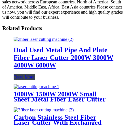
sales network across European countries, North of America, South
of America, Middle East, Africa, East Asia countries.Please contact
us now, you will find our expert experience and high quality grades
will contribute to your business.
Related Products
Dual Used Metal Pipe And Plate
Fiber Laser Cutter 2000W 3000W
4000W 6000W
Read More
1000W 1500W 2000W Small
Sheet Metal Fiber Laser Cutter
Carbon Stainless Steel Fiber
Laser Cutter With Exchanged