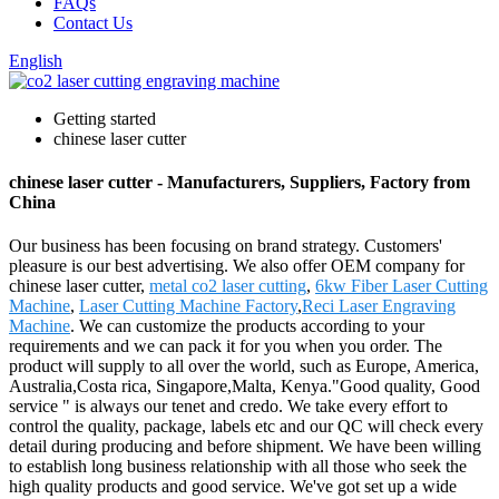
FAQs
Contact Us
English
Getting started
chinese laser cutter
chinese laser cutter - Manufacturers, Suppliers, Factory from
China
Our business has been focusing on brand strategy. Customers'
pleasure is our best advertising. We also offer OEM company for
chinese laser cutter,
metal co2 laser cutting
,
6kw Fiber Laser Cutting
Machine
,
Laser Cutting Machine Factory
,
Reci Laser Engraving
Machine
. We can customize the products according to your
requirements and we can pack it for you when you order. The
product will supply to all over the world, such as Europe, America,
Australia,Costa rica, Singapore,Malta, Kenya."Good quality, Good
service " is always our tenet and credo. We take every effort to
control the quality, package, labels etc and our QC will check every
detail during producing and before shipment. We have been willing
to establish long business relationship with all those who seek the
high quality products and good service. We've got set up a wide