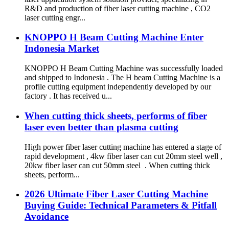
R&D and production of fiber laser cutting machine , CO2
laser cutting engr...
KNOPPO H Beam Cutting Machine Enter
Indonesia Market
KNOPPO H Beam Cutting Machine was successfully loaded
and shipped to Indonesia . The H beam Cutting Machine is a
profile cutting equipment independently developed by our
factory . It has received u...
When cutting thick sheets, performs of fiber
laser even better than plasma cutting
High power fiber laser cutting machine has entered a stage of
rapid development , 4kw fiber laser can cut 20mm steel well ,
20kw fiber laser can cut 50mm steel . When cutting thick
sheets, perform...
2026 Ultimate Fiber Laser Cutting Machine
Buying Guide: Technical Parameters & Pitfall
Avoidance