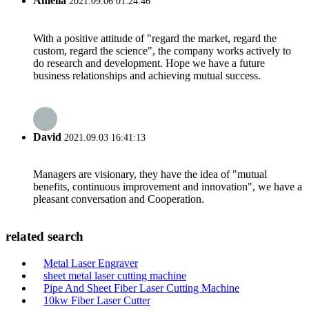
Amelia
2021.09.06 01:24:46
With a positive attitude of "regard the market, regard the
custom, regard the science", the company works actively to
do research and development. Hope we have a future
business relationships and achieving mutual success.
David
2021.09.03 16:41:13
Managers are visionary, they have the idea of "mutual
benefits, continuous improvement and innovation", we have a
pleasant conversation and Cooperation.
related search
Metal Laser Engraver
sheet metal laser cutting machine
Pipe And Sheet Fiber Laser Cutting Machine
10kw Fiber Laser Cutter