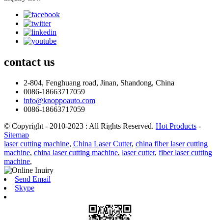
contact
us
2-804, Fenghuang road, Jinan, Shandong, China
0086-18663717059
info@knoppoauto.com
0086-18663717059
© Copyright - 2010-2023 : All Rights Reserved.
Hot Products
-
Sitemap
laser cutting machine
,
China Laser Cutter
,
china fiber laser cutting
machine
,
china laser cutting machine
,
laser cutter
,
fiber laser cutting
machine
,
Send Email
Skype