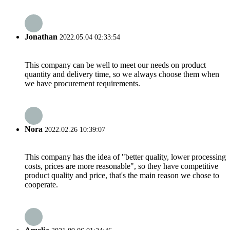
Jonathan
2022.05.04 02:33:54
This company can be well to meet our needs on product
quantity and delivery time, so we always choose them when
we have procurement requirements.
Nora
2022.02.26 10:39:07
This company has the idea of "better quality, lower processing
costs, prices are more reasonable", so they have competitive
product quality and price, that's the main reason we chose to
cooperate.