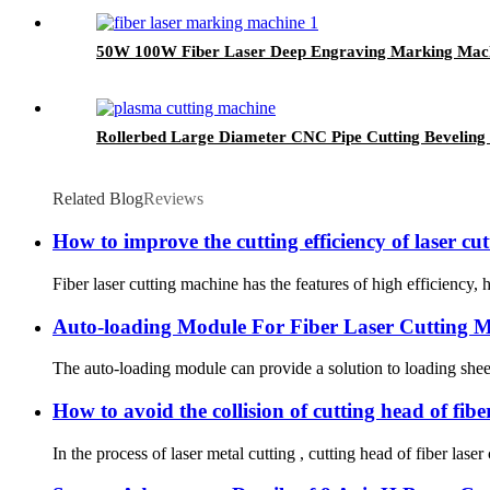
50W 100W Fiber Laser Deep Engraving Marking Mach
Rollerbed Large Diameter CNC Pipe Cutting Beveling 
Related Blog
Reviews
How to improve the cutting efficiency of laser c
Fiber laser cutting machine has the features of high efficiency,
Auto-loading Module For Fiber Laser Cutting 
The auto-loading module can provide a solution to loading sheet m
How to avoid the collision of cutting head of fibe
In the process of laser metal cutting , cutting head of fiber las