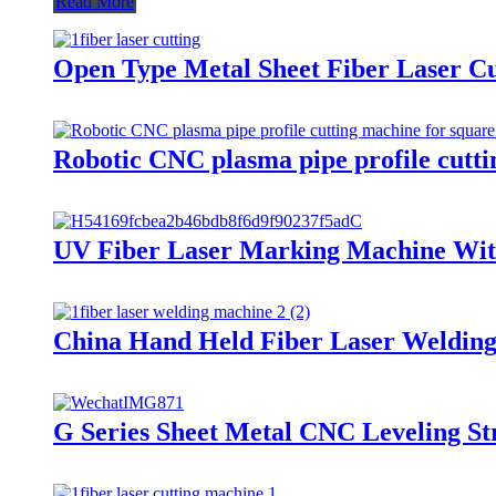
Read More
Open Type Metal Sheet Fiber Laser C
Robotic CNC plasma pipe profile cutti
UV Fiber Laser Marking Machine With
China Hand Held Fiber Laser Weldin
G Series Sheet Metal CNC Leveling St