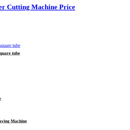
 Cutting Machine Price
square tube
e
aving Machine