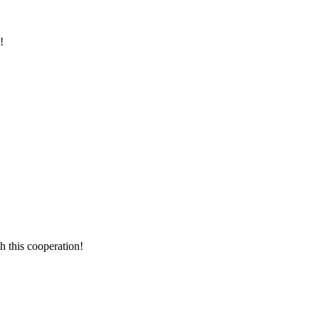
!
h this cooperation!