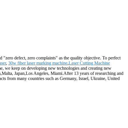
 "zero defect, zero complaints" as the quality objective. To perfect
aser
,
30w fiber laser marking machine
,
Laser Cutting Machine
ntime, we keep on developing new technologies and creating new
lia,Malta, Japan,Los Angeles, Miami.After 13 years of researching and
acts from many countries such as Germany, Israel, Ukraine, United