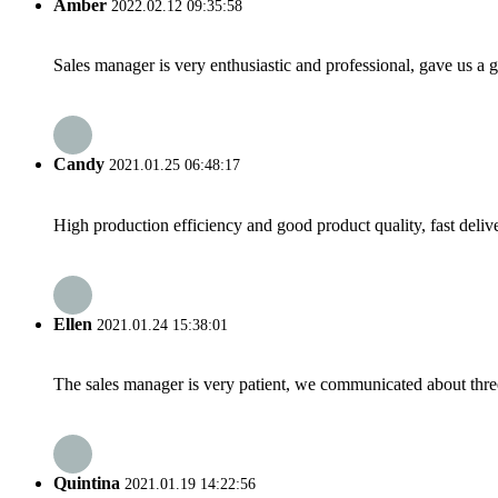
Amber
2022.02.12 09:35:58
Sales manager is very enthusiastic and professional, gave us a
Candy
2021.01.25 06:48:17
High production efficiency and good product quality, fast delive
Ellen
2021.01.24 15:38:01
The sales manager is very patient, we communicated about three 
Quintina
2021.01.19 14:22:56