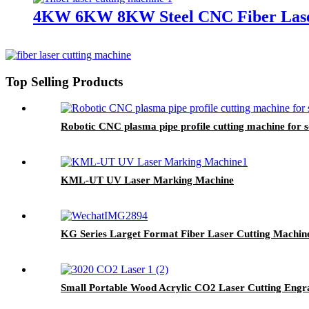
4KW 6KW 8KW Steel CNC Fiber Laser
Top Selling Products
Robotic CNC plasma pipe profile cutting machine for 
KML-UT UV Laser Marking Machine
KG Series Larget Format Fiber Laser Cutting Machin
Small Portable Wood Acrylic CO2 Laser Cutting Engr