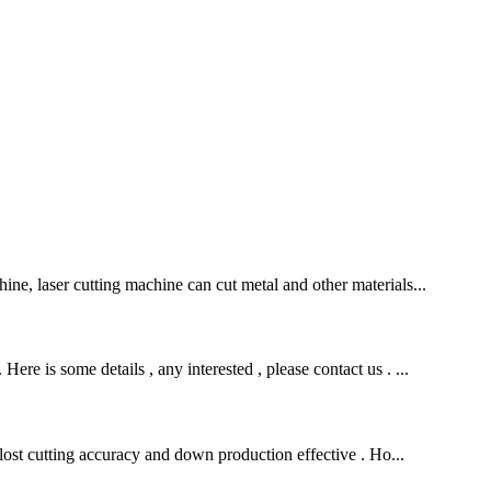
ine, laser cutting machine can cut metal and other materials...
re is some details , any interested , please contact us . ...
, lost cutting accuracy and down production effective . Ho...