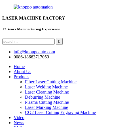
LASER MACHINE FACTORY
17 Years Manufacturing Experience
info@knoppoauto.com
0086-18663717059
Home
About Us
Products
Fiber Laser Cutting Machine
Laser Welding Machine
Laser Cleaning Machine
Deburring Machine
Plasma Cutting Machine
Laser Marking Machine
CO2 Laser Cutting Engraving Machine
Video
News