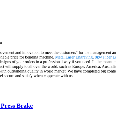
a
 improvement and innovation to meet the customers" for the management and
sonable price for bending machine,
Metal Laser Engraving
,
8kw Fiber L
e designs of your orders in a professional way if you need. In the mea
duct will supply to all over the world, such as Europe, America, Austra
with outstanding quality in world market. We have completed big contr
el secure and satisfy when copperate with us.
Press Brake