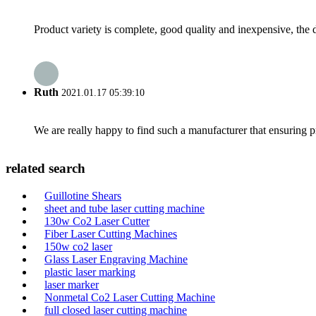
Product variety is complete, good quality and inexpensive, the d
Ruth
2021.01.17 05:39:10
We are really happy to find such a manufacturer that ensuring pr
related search
Guillotine Shears
sheet and tube laser cutting machine
130w Co2 Laser Cutter
Fiber Laser Cutting Machines
150w co2 laser
Glass Laser Engraving Machine
plastic laser marking
laser marker
Nonmetal Co2 Laser Cutting Machine
full closed laser cutting machine