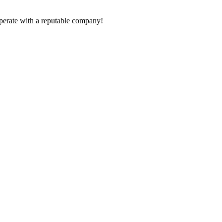
ooperate with a reputable company!