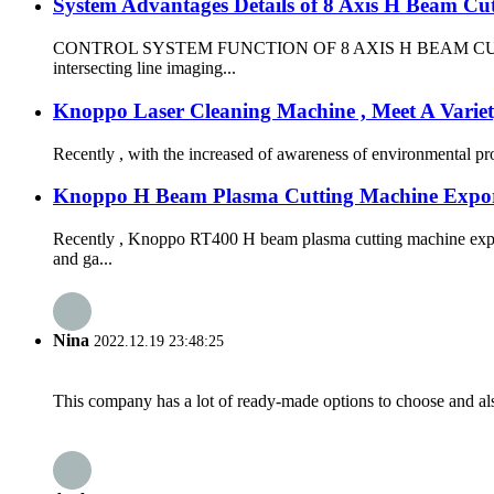
System Advantages Details of 8 Axis H Beam Cu
CONTROL SYSTEM FUNCTION OF 8 AXIS H BEAM CUTTING MACHIN
intersecting line imaging...
Knoppo Laser Cleaning Machine , Meet A Varie
Recently , with the increased of awareness of environmental prot
Knoppo H Beam Plasma Cutting Machine Expor
Recently , Knoppo RT400 H beam plasma cutting machine expor
and ga...
Nina
2022.12.19 23:48:25
This company has a lot of ready-made options to choose and al