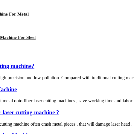
ine For Metal
Machine For Steel
utting machine?
 high precision and low pollution. Compared with traditional cutting mach
Machine
etal onto fiber laser cutting machines , save working time and labor . He
r laser cutting machine ?
er cutting machine often crash metal pieces , that will damage laser head 