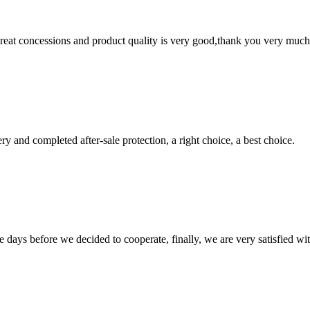
 great concessions and product quality is very good,thank you very much
ry and completed after-sale protection, a right choice, a best choice.
days before we decided to cooperate, finally, we are very satisfied wit