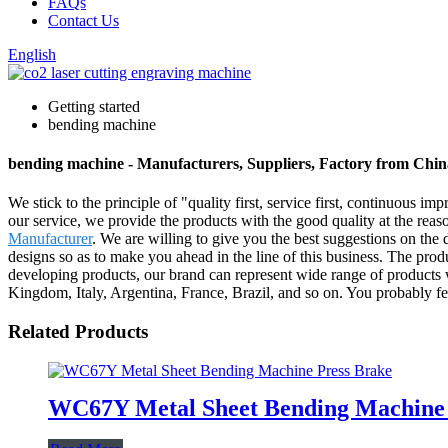
FAQs
Contact Us
English
Getting started
bending machine
bending machine - Manufacturers, Suppliers, Factory from Chin
We stick to the principle of "quality first, service first, continuous
our service, we provide the products with the good quality at the rea
Manufacturer
. We are willing to give you the best suggestions on th
designs so as to make you ahead in the line of this business. The pro
developing products, our brand can represent wide range of products 
Kingdom, Italy, Argentina, France, Brazil, and so on. You probably fe
Related Products
WC67Y Metal Sheet Bending Machine 