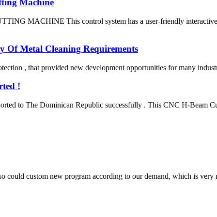
tting Machine
E This control system has a user-friendly interactive interfac
ty Of Metal Cleaning Requirements
ection , that provided new development opportunities for many industries
ted !
ted to The Dominican Republic successfully . This CNC H-Beam Cuttin
so could custom new program according to our demand, which is very n