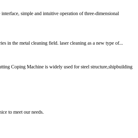
e, simple and intuitive operation of three-dimensional
 in the metal cleaning field. laser cleaning as a new type of...
g Coping Machine is widely used for steel structure,shipbuilding
ice to meet our needs.