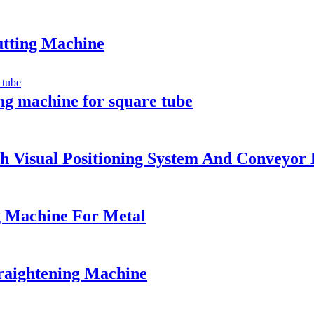
utting Machine
ng machine for square tube
 Visual Positioning System And Conveyor 
g Machine For Metal
raightening Machine