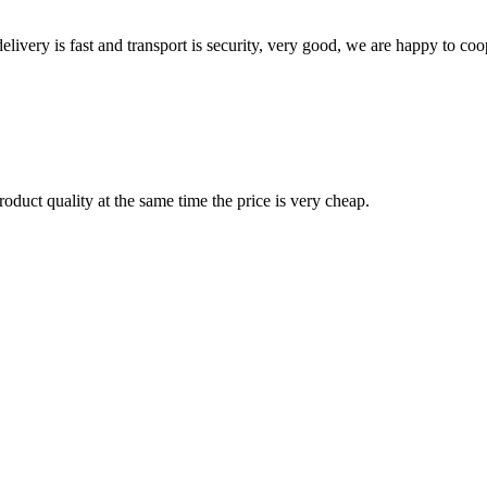
elivery is fast and transport is security, very good, we are happy to c
oduct quality at the same time the price is very cheap.