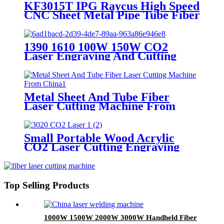
KF3015T IPG Raycus High Speed
CNC Sheet Metal Pipe Tube Fiber
Laser Cutting Machine
1390 1610 100W 150W CO2
Laser Engraving And Cutting
Machine
Metal Sheet And Tube Fiber
Laser Cutting Machine From
China
Small Portable Wood Acrylic
CO2 Laser Cutting Engraving
Machine
Top Selling Products
1000W 1500W 2000W 3000W Handheld Fiber