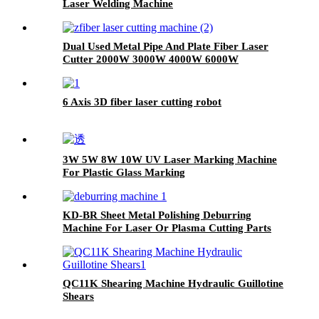
Laser Welding Machine
Dual Used Metal Pipe And Plate Fiber Laser
Cutter 2000W 3000W 4000W 6000W
6 Axis 3D fiber laser cutting robot
3W 5W 8W 10W UV Laser Marking Machine
For Plastic Glass Marking
KD-BR Sheet Metal Polishing Deburring
Machine For Laser Or Plasma Cutting Parts
QC11K Shearing Machine Hydraulic Guillotine
Shears