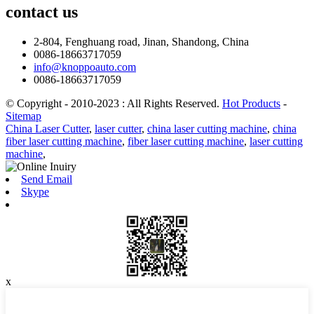
contact
us
2-804, Fenghuang road, Jinan, Shandong, China
0086-18663717059
info@knoppoauto.com
0086-18663717059
© Copyright - 2010-2023 : All Rights Reserved.
Hot Products
-
Sitemap
China Laser Cutter
,
laser cutter
,
china laser cutting machine
,
china
fiber laser cutting machine
,
fiber laser cutting machine
,
laser cutting
machine
,
Send Email
Skype
x