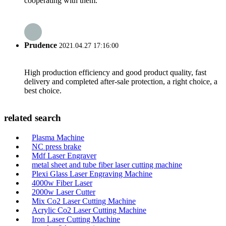
cooperating with them.
Prudence
2021.04.27 17:16:00
High production efficiency and good product quality, fast
delivery and completed after-sale protection, a right choice, a
best choice.
related search
Plasma Machine
NC press brake
Mdf Laser Engraver
metal sheet and tube fiber laser cutting machine
Plexi Glass Laser Engraving Machine
4000w Fiber Laser
2000w Laser Cutter
Mix Co2 Laser Cutting Machine
Acrylic Co2 Laser Cutting Machine
Iron Laser Cutting Machine