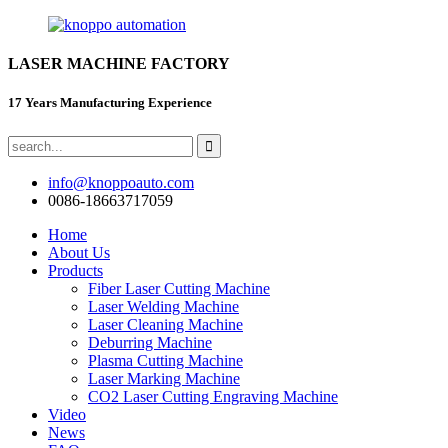
LASER MACHINE FACTORY
17 Years Manufacturing Experience
info@knoppoauto.com
0086-18663717059
Home
About Us
Products
Fiber Laser Cutting Machine
Laser Welding Machine
Laser Cleaning Machine
Deburring Machine
Plasma Cutting Machine
Laser Marking Machine
CO2 Laser Cutting Engraving Machine
Video
News