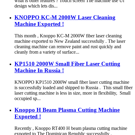
what is other features ? Touch screen The machine use Ul
design which lets dis...
KNOPPO KC-M 2000W Laser Cleaning
Machine Exported !
This month , Knoppo KC-M 2000W fiber laser cleaning
machine exported to New Zealand successfully . The laser
cleaning machine can remove paint and rust quickly and
cleanly from a variety of surface...
KP1510 2000W Small Fiber Laser Cutting
Machine In Russia !
KNOPPO KP1510 2000W small fiber laser cutting machine
is successfully loaded and shipped to Russia . This small fiber
laser cutting machine is less in size, more in flexibility, Small
occupied sp...
Knoppo H Beam Plasma Cutting Machine
Exported !
Recently , Knoppo RT400 H beam plasma cutting machine
exported to The Dominican Republic successfully .