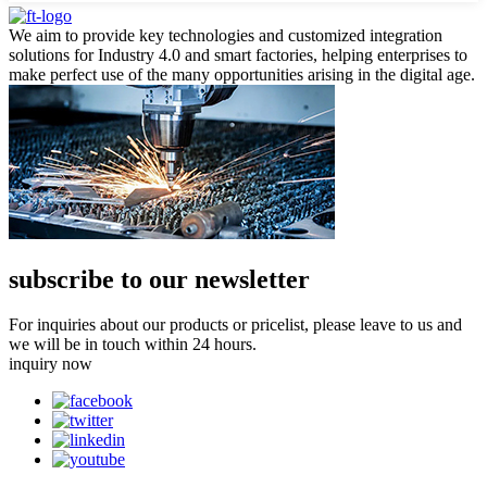
We aim to provide key technologies and customized integration
solutions for Industry 4.0 and smart factories, helping enterprises to
make perfect use of the many opportunities arising in the digital age.
subscribe to our newsletter
For inquiries about our products or pricelist, please leave to us and
we will be in touch within 24 hours.
inquiry now