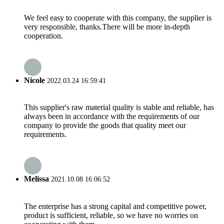
We feel easy to cooperate with this company, the supplier is
very responsible, thanks.There will be more in-depth
cooperation.
Nicole
2022.03.24 16:59:41
This supplier's raw material quality is stable and reliable, has
always been in accordance with the requirements of our
company to provide the goods that quality meet our
requirements.
Melissa
2021.10.08 16:06:52
The enterprise has a strong capital and competitive power,
product is sufficient, reliable, so we have no worries on