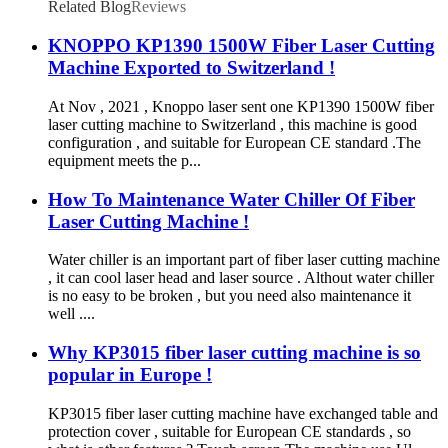
Related Blog
Reviews
KNOPPO KP1390 1500W Fiber Laser Cutting
Machine Exported to Switzerland !
At Nov , 2021 , Knoppo laser sent one KP1390 1500W fiber
laser cutting machine to Switzerland , this machine is good
configuration , and suitable for European CE standard .The
equipment meets the p...
How To Maintenance Water Chiller Of Fiber
Laser Cutting Machine !
Water chiller is an important part of fiber laser cutting machine
, it can cool laser head and laser source . Althout water chiller
is no easy to be broken , but you need also maintenance it
well ....
Why KP3015 fiber laser cutting machine is so
popular in Europe !
KP3015 fiber laser cutting machine have exchanged table and
protection cover , suitable for European CE standards , so