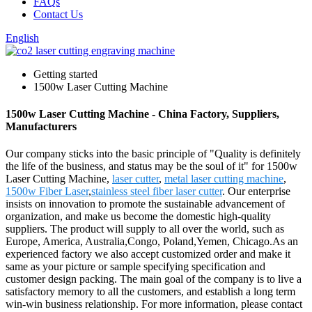
FAQs
Contact Us
English
Getting started
1500w Laser Cutting Machine
1500w Laser Cutting Machine - China Factory, Suppliers,
Manufacturers
Our company sticks into the basic principle of "Quality is definitely
the life of the business, and status may be the soul of it" for 1500w
Laser Cutting Machine,
laser cutter
,
metal laser cutting machine
,
1500w Fiber Laser
,
stainless steel fiber laser cutter
. Our enterprise
insists on innovation to promote the sustainable advancement of
organization, and make us become the domestic high-quality
suppliers. The product will supply to all over the world, such as
Europe, America, Australia,Congo, Poland,Yemen, Chicago.As an
experienced factory we also accept customized order and make it
same as your picture or sample specifying specification and
customer design packing. The main goal of the company is to live a
satisfactory memory to all the customers, and establish a long term
win-win business relationship. For more information, please contact