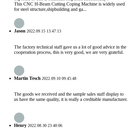
This CNC H-Beam Cutting Coping Machine is widely used
for steel structure,shipbuilding and ga...
Jason
2022.09.15 13:47:13
The factory technical staff gave us a lot of good advice in the
cooperation process, this is very good, we are very grateful.
Martin Tesch
2022.09.10 09:45:48
The goods we received and the sample sales staff display to
us have the same quality, it is really a creditable manufacturer.
Henry
2022.08.30 23:40:06