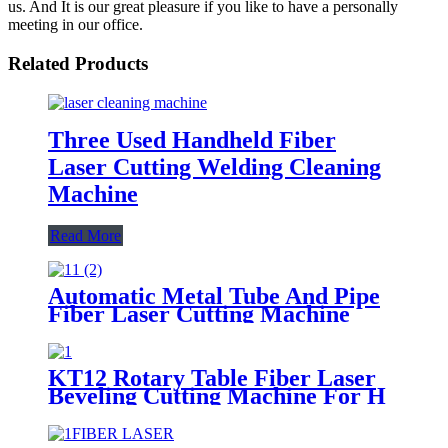
us. And It is our great pleasure if you like to have a personally
meeting in our office.
Related Products
Three Used Handheld Fiber
Laser Cutting Welding Cleaning
Machine
Read More
Automatic Metal Tube And Pipe
Fiber Laser Cutting Machine
KT12 Rotary Table Fiber Laser
Beveling Cutting Machine For H
Beam And Pipe Profiles