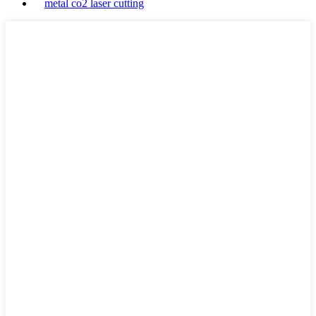
metal co2 laser cutting