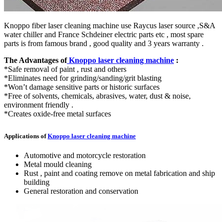
Knoppo fiber laser cleaning machine use Raycus laser source ,S&A
water chiller and France Schdeiner electric parts etc , most spare
parts is from famous brand , good quality and 3 years warranty .
The Advantages of
Knoppo laser cleaning machine
:
*Safe removal of paint , rust and others
*Eliminates need for grinding/sanding/grit blasting
*Won’t damage sensitive parts or historic surfaces
*Free of solvents, chemicals, abrasives, water, dust & noise,
environment friendly .
*Creates oxide-free metal surfaces
Applications of
Knoppo laser cleaning machine
Automotive and motorcycle restoration
Metal mould cleaning
Rust , paint and coating remove on metal fabrication and ship
building
General restoration and conservation