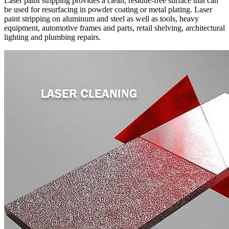
Laser paint stripping provides a clean, residue-free surface that can
be used for resurfacing in powder coating or metal plating. Laser
paint stripping on aluminum and steel as well as tools, heavy
equipment, automotive frames and parts, retail shelving, architectural
lighting and plumbing repairs.