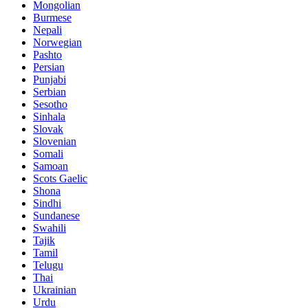
Mongolian
Burmese
Nepali
Norwegian
Pashto
Persian
Punjabi
Serbian
Sesotho
Sinhala
Slovak
Slovenian
Somali
Samoan
Scots Gaelic
Shona
Sindhi
Sundanese
Swahili
Tajik
Tamil
Telugu
Thai
Ukrainian
Urdu