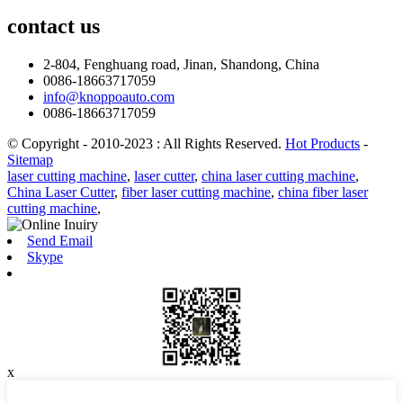
contact
us
2-804, Fenghuang road, Jinan, Shandong, China
0086-18663717059
info@knoppoauto.com
0086-18663717059
© Copyright - 2010-2023 : All Rights Reserved.
Hot Products
-
Sitemap
laser cutting machine
,
laser cutter
,
china laser cutting machine
,
China Laser Cutter
,
fiber laser cutting machine
,
china fiber laser
cutting machine
,
Send Email
Skype
x