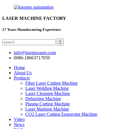
LASER MACHINE FACTORY
17 Years Manufacturing Experience
info@knoppoauto.com
0086-18663717059
Home
About Us
Products
Fiber Laser Cutting Machine
Laser Welding Machine
Laser Cleaning Machine
Deburring Machine
Plasma Cutting Machine
Laser Marking Machine
CO2 Laser Cutting Engraving Machine
Video
News