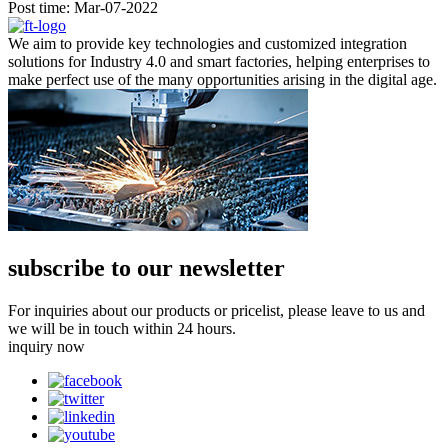
Post time: Mar-07-2022
We aim to provide key technologies and customized integration
solutions for Industry 4.0 and smart factories, helping enterprises to
make perfect use of the many opportunities arising in the digital age.
subscribe to our newsletter
For inquiries about our products or pricelist, please leave to us and
we will be in touch within 24 hours.
inquiry now