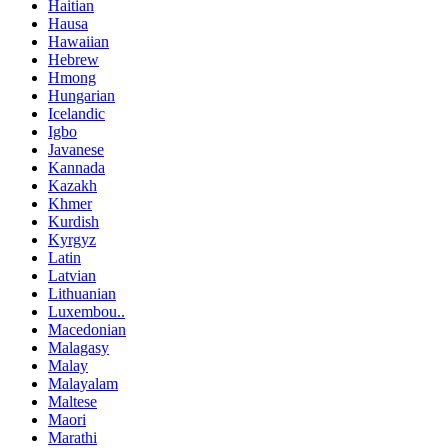
Haitian
Hausa
Hawaiian
Hebrew
Hmong
Hungarian
Icelandic
Igbo
Javanese
Kannada
Kazakh
Khmer
Kurdish
Kyrgyz
Latin
Latvian
Lithuanian
Luxembou..
Macedonian
Malagasy
Malay
Malayalam
Maltese
Maori
Marathi