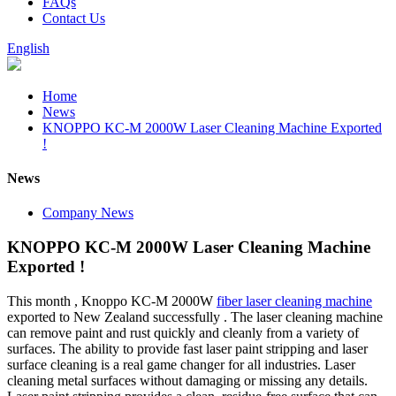
FAQs
Contact Us
English
Home
News
KNOPPO KC-M 2000W Laser Cleaning Machine Exported
!
News
Company News
KNOPPO KC-M 2000W Laser Cleaning Machine
Exported !
This month , Knoppo KC-M 2000W
fiber laser cleaning machine
exported to New Zealand successfully . The laser cleaning machine
can remove paint and rust quickly and cleanly from a variety of
surfaces. The ability to provide fast laser paint stripping and laser
surface cleaning is a real game changer for all industries. Laser
cleaning metal surfaces without damaging or missing any details.