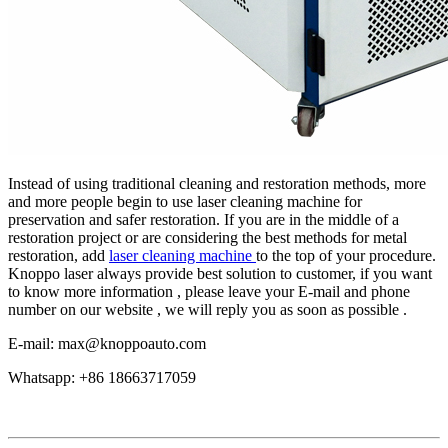
Instead of using traditional cleaning and restoration methods, more
and more people begin to use laser cleaning machine for
preservation and safer restoration. If you are in the middle of a
restoration project or are considering the best methods for metal
restoration, add
laser cleaning machine
to the top of your procedure.
Knoppo laser always provide best solution to customer, if you want
to know more information , please leave your E-mail and phone
number on our website , we will reply you as soon as possible .
E-mail: max@knoppoauto.com
Whatsapp: +86 18663717059