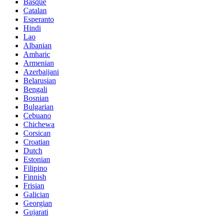
Basque
Catalan
Esperanto
Hindi
Lao
Albanian
Amharic
Armenian
Azerbaijani
Belarusian
Bengali
Bosnian
Bulgarian
Cebuano
Chichewa
Corsican
Croatian
Dutch
Estonian
Filipino
Finnish
Frisian
Galician
Georgian
Gujarati