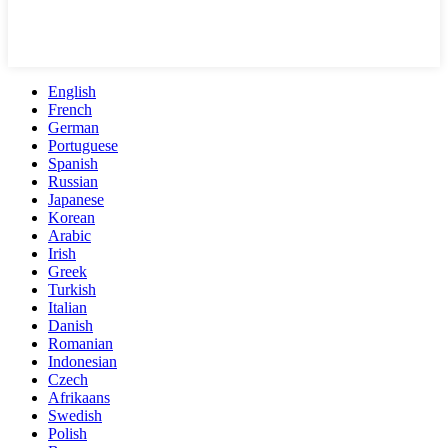
English
French
German
Portuguese
Spanish
Russian
Japanese
Korean
Arabic
Irish
Greek
Turkish
Italian
Danish
Romanian
Indonesian
Czech
Afrikaans
Swedish
Polish