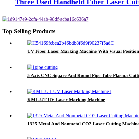
Three Used Handheld Fiber Laser Cut
Top Selling Products
UV Fiber Laser Marking Machine With Visual Positio
5 Axis CNC Square And Round Pipe Tube Plasma Cutt
KML-UT UV Laser Marking Machine
1325 Metal And Nonmetal CO2 Laser Cutting Machin