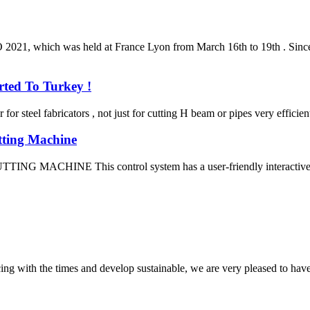
, which was held at France Lyon from March 16th to 19th . Since fir
ted To Turkey !
steel fabricators , not just for cutting H beam or pipes very efficient
tting Machine
E This control system has a user-friendly interactive interfac
cing with the times and develop sustainable, we are very pleased to hav