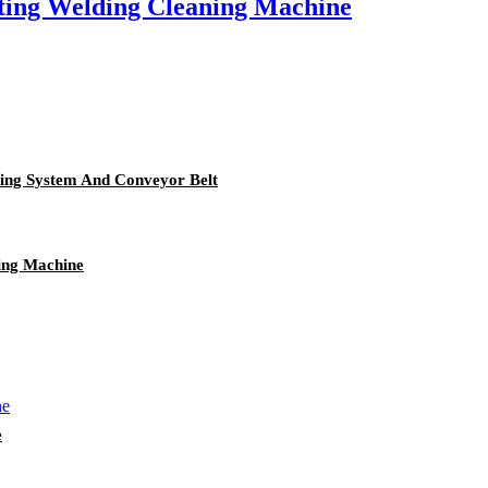
ting Welding Cleaning Machine
ning System And Conveyor Belt
ing Machine
e