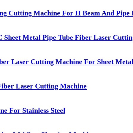
ing Cutting Machine For H Beam And Pipe P
Sheet Metal Pipe Tube Fiber Laser Cutti
ber Laser Cutting Machine For Sheet Meta
Fiber Laser Cutting Machine
e For Stainless Steel