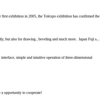
st exhibition in 2005, the Tolexpo exhibition has confirmed the
ly, but also for drawing , beveling and much more. Japan Fuji s...
e, simple and intuitive operation of three-dimensional
e a opportunity to cooperate!