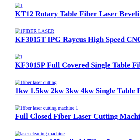
KT12 Rotary Table Fiber Laser Bevel
KF3015T IPG Raycus High Speed CNC 
KF3015P Full Covered Single Table Fi
1kw 1.5kw 2kw 3kw 4kw Single Table 
Full Closed Fiber Laser Cutting Machin