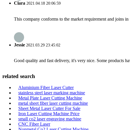
Clara
2021.04.18 20:06:59
This company conforms to the market requirement and joins in the
Jessie
2021.03.29 23:45:02
Good quality and fast delivery, it's very nice. Some products have
related search
Aluminium Fiber Laser Cutter
stainless steel laser marking machine
Metal Plate Laser Cutting Machine
metal sheet fiber laser cutting machine
Sheet Metal Laser Cutter For Sale
Iron Laser Cutting Machine Price
small co2 laser engraving machine
CNC Fiber Laser
Nonmetal Co2 Laser Cutting Machine