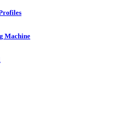
rofiles
ng Machine
l