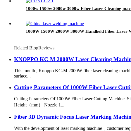
1000w 1500w 2000w 3000w Fiber Laser Cleaning machi
1000W 1500W 2000W 3000W Handheld Fiber Laser W
Related Blog
Reviews
KNOPPO KC-M 2000W Laser Cleaning Machine
This month , Knoppo KC-M 2000W fiber laser cleaning machine 
surface...
Cutting Parameters Of 1000W Fiber Laser Cutt
Cutting Parameters Of 1000W Fiber Laser Cutting Machine
Height（mm） Nozzle 1...
Fiber 3D Dynamic Focus Laser Marking Machin
With the development of laser marking machine , customer requi