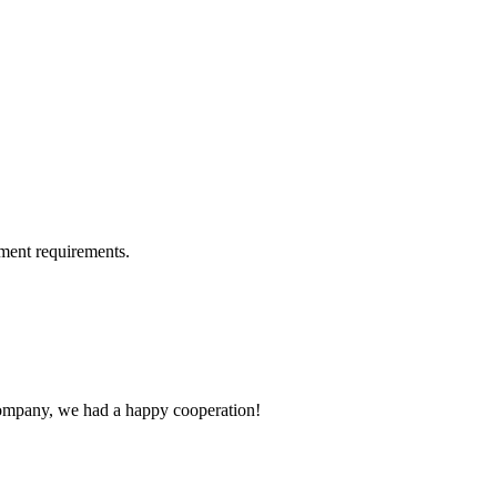
ment requirements.
e company, we had a happy cooperation!