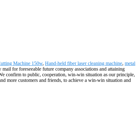
Cutting Machine 150w
,
Hand-held fiber laser cleaning machine
,
metal
 mail for foreseeable future company associations and attaining
e confirm to public, cooperation, win-win situation as our principle,
 and more customers and friends, to achieve a win-win situation and