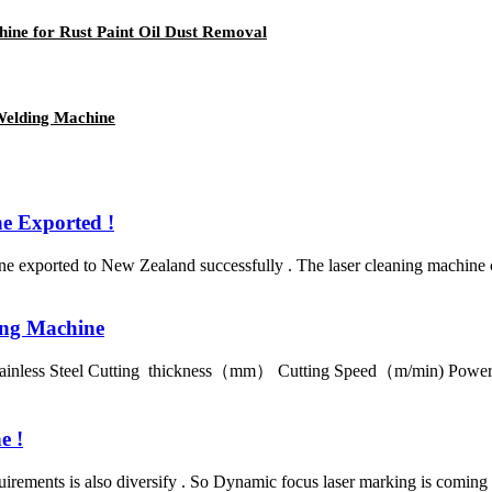
ne for Rust Paint Oil Dust Removal
elding Machine
 Exported !
exported to New Zealand successfully . The laser cleaning machine ca
ing Machine
 Stainless Steel Cutting thickness（mm） Cutting Speed（m/min) Po
e !
rements is also diversify . So Dynamic focus laser marking is coming ,