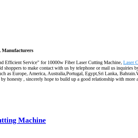
, Manufacturers
nd Efficient Service" for 10000w Fiber Laser Cutting Machine,
Laser 
shoppers to make contact with us by telephone or mail us inquiries by
uch as Europe, America, Australia,Portugal, Egypt,Sri Lanka, Bahrain.W
 by honesty , sincerely hope to build up a good relationship with more
utting Machine