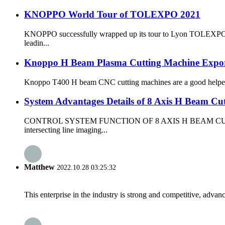
KNOPPO World Tour of TOLEXPO 2021
KNOPPO successfully wrapped up its tour to Lyon TOLEXPO 2021
leadin...
Knoppo H Beam Plasma Cutting Machine Expor
Knoppo T400 H beam CNC cutting machines are a good helper for 
System Advantages Details of 8 Axis H Beam Cu
CONTROL SYSTEM FUNCTION OF 8 AXIS H BEAM CUTTING MACHIN
intersecting line imaging...
Matthew
2022.10.28 03:25:32
This enterprise in the industry is strong and competitive, advan