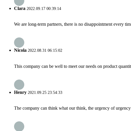
Clara
2022.09.17 00:39:14
We are long-term partners, there is no disappointment every time
Nicola
2022.08.31 06:15:02
This company can be well to meet our needs on product quanti
Henry
2021.09.25 23:54:33
The company can think what our think, the urgency of urgency to