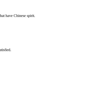
hat have Chinese spirit.
tisfied.