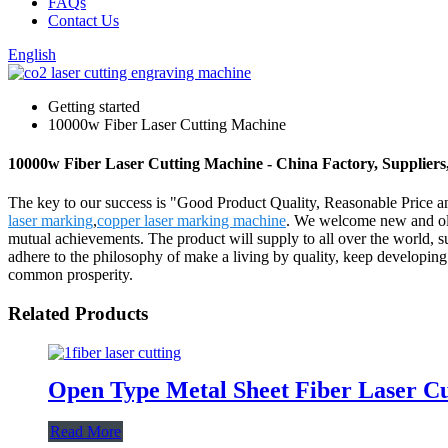
FAQs
Contact Us
English
Getting started
10000w Fiber Laser Cutting Machine
10000w Fiber Laser Cutting Machine - China Factory, Suppliers
The key to our success is "Good Product Quality, Reasonable Price a
laser marking
,
copper laser marking machine
. We welcome new and old 
mutual achievements. The product will supply to all over the world, s
adhere to the philosophy of make a living by quality, keep developing
common prosperity.
Related Products
Open Type Metal Sheet Fiber Laser C
Read More