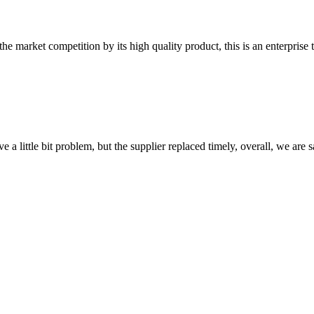
 market competition by its high quality product, this is an enterprise t
 a little bit problem, but the supplier replaced timely, overall, we are sa