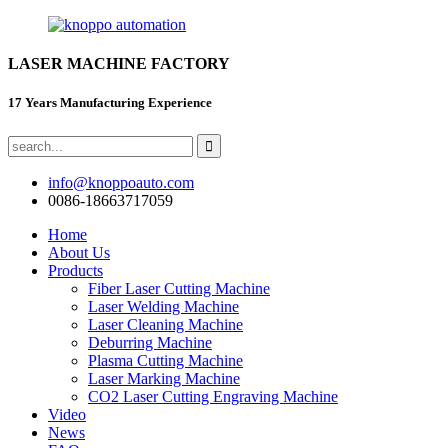
LASER MACHINE FACTORY
17 Years Manufacturing Experience
info@knoppoauto.com
0086-18663717059
Home
About Us
Products
Fiber Laser Cutting Machine
Laser Welding Machine
Laser Cleaning Machine
Deburring Machine
Plasma Cutting Machine
Laser Marking Machine
CO2 Laser Cutting Engraving Machine
Video
News