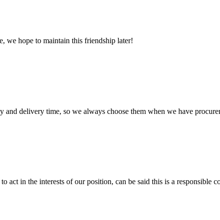
, we hope to maintain this friendship later!
ty and delivery time, so we always choose them when we have procure
 act in the interests of our position, can be said this is a responsibl