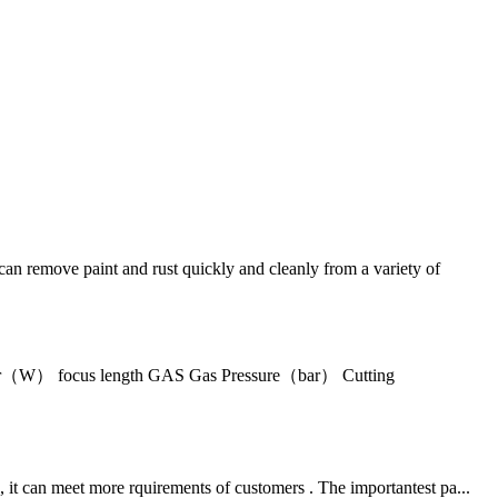
n remove paint and rust quickly and cleanly from a variety of
wer（W） focus length GAS Gas Pressure（bar） Cutting
 it can meet more rquirements of customers . The importantest pa...