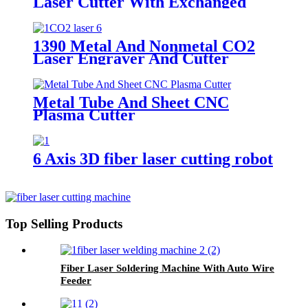
Laser Cutter With Exchanged
Table
1390 Metal And Nonmetal CO2
Laser Engraver And Cutter
Metal Tube And Sheet CNC
Plasma Cutter
6 Axis 3D fiber laser cutting robot
Top Selling Products
Fiber Laser Soldering Machine With Auto Wire
Feeder