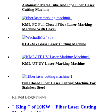
Automatic Metal Tube And Pipe Fiber Laser
Cutting Machine
KML-FC Full Closed Fiber Laser Marking
Machine With Cover
KCL-XG Glass Laser Cutting Machine
KML-UT UV Laser Marking Machine
Full Closed Fiber Laser Cutting Machine For
Stainless Steel
Related Blog
Reviews
" King " of 10KW + Fiber Laser Cutting