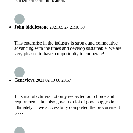
barriers on communication.
John biddlestone
2021.05.27 21:10:50
This enterprise in the industry is strong and competitive,
advancing with the times and develop sustainable, we are
very pleased to have a opportunity to cooperate!
Genevieve
2021.02.19 06:20:57
This manufacturers not only respected our choice and
requirements, but also gave us a lot of good suggestions,
ultimately， we successfully completed the procurement
tasks.