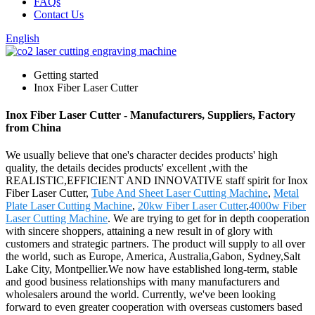
FAQs
Contact Us
English
Getting started
Inox Fiber Laser Cutter
Inox Fiber Laser Cutter - Manufacturers, Suppliers, Factory
from China
We usually believe that one's character decides products' high
quality, the details decides products' excellent ,with the
REALISTIC,EFFICIENT AND INNOVATIVE staff spirit for Inox
Fiber Laser Cutter,
Tube And Sheet Laser Cutting Machine
,
Metal
Plate Laser Cutting Machine
,
20kw Fiber Laser Cutter
,
4000w Fiber
Laser Cutting Machine
. We are trying to get for in depth cooperation
with sincere shoppers, attaining a new result in of glory with
customers and strategic partners. The product will supply to all over
the world, such as Europe, America, Australia,Gabon, Sydney,Salt
Lake City, Montpellier.We now have established long-term, stable
and good business relationships with many manufacturers and
wholesalers around the world. Currently, we've been looking
forward to even greater cooperation with overseas customers based