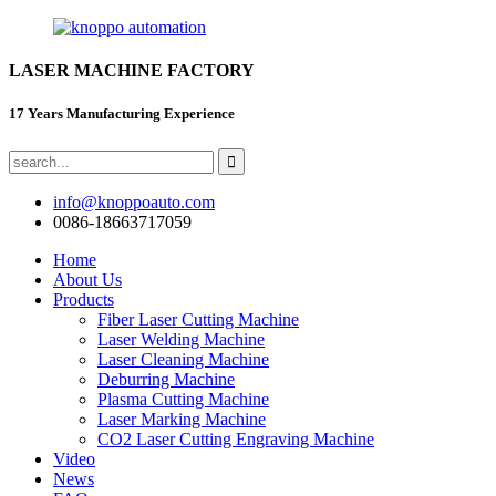
LASER MACHINE FACTORY
17 Years Manufacturing Experience
info@knoppoauto.com
0086-18663717059
Home
About Us
Products
Fiber Laser Cutting Machine
Laser Welding Machine
Laser Cleaning Machine
Deburring Machine
Plasma Cutting Machine
Laser Marking Machine
CO2 Laser Cutting Engraving Machine
Video
News