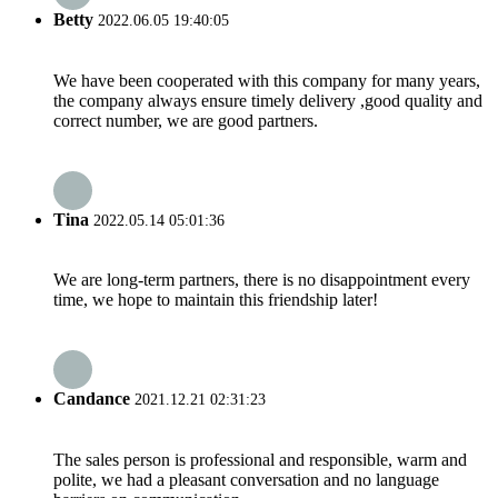
Betty
2022.06.05 19:40:05
We have been cooperated with this company for many years,
the company always ensure timely delivery ,good quality and
correct number, we are good partners.
Tina
2022.05.14 05:01:36
We are long-term partners, there is no disappointment every
time, we hope to maintain this friendship later!
Candance
2021.12.21 02:31:23
The sales person is professional and responsible, warm and
polite, we had a pleasant conversation and no language