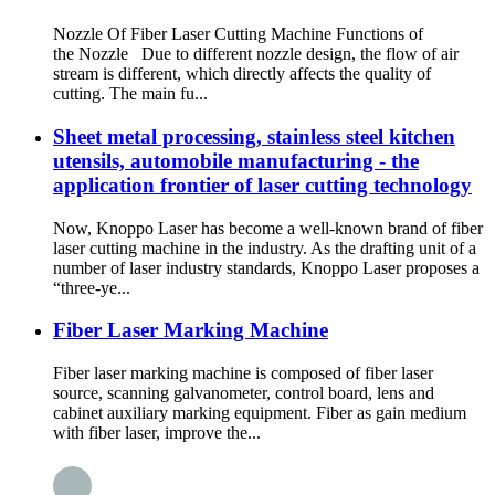
Nozzle Of Fiber Laser Cutting Machine Functions of
the Nozzle Due to different nozzle design, the flow of air
stream is different, which directly affects the quality of
cutting. The main fu...
Sheet metal processing, stainless steel kitchen
utensils, automobile manufacturing - the
application frontier of laser cutting technology
Now, Knoppo Laser has become a well-known brand of fiber
laser cutting machine in the industry. As the drafting unit of a
number of laser industry standards, Knoppo Laser proposes a
“three-ye...
Fiber Laser Marking Machine
Fiber laser marking machine is composed of fiber laser
source, scanning galvanometer, control board, lens and
cabinet auxiliary marking equipment. Fiber as gain medium
with fiber laser, improve the...