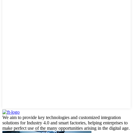
We aim to provide key technologies and customized integration
solutions for Industry 4.0 and smart factories, helping enterprises to
make perfect use of the many opportunities arising in the digital age.