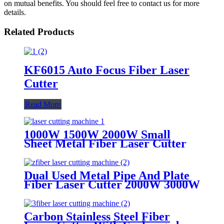
on mutual benefits. You should feel free to contact us for more
details.
Related Products
KF6015 Auto Focus Fiber Laser
Cutter
Read More
1000W 1500W 2000W Small
Sheet Metal Fiber Laser Cutter
Dual Used Metal Pipe And Plate
Fiber Laser Cutter 2000W 3000W
4000W 6000W
Carbon Stainless Steel Fiber