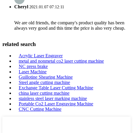
Cheryl
2021.01.07 07:12:11
We are old friends, the company's product quality has been
always very good and this time the price is also very cheap.
related search
Acrylic Laser Engraver
metal and nonmetal co2 laser cutting machine
NC press brake
Laser Machine
Guillotine Shearing Machine
Steel angle cutting machine
Exchange Table Laser Cutting Machine
china laser cutting machine
stainless steel laser marking machine
Portable Co2 Laser Engraving Machine
CNC Cutting Machine