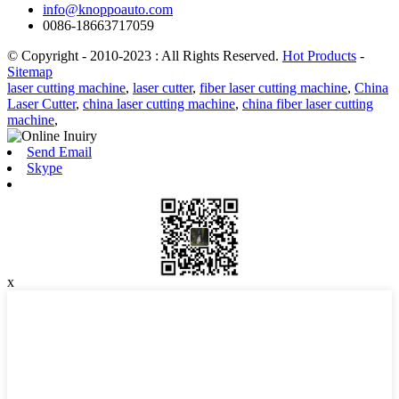
info@knoppoauto.com
0086-18663717059
© Copyright - 2010-2023 : All Rights Reserved.
Hot Products
-
Sitemap
laser cutting machine
,
laser cutter
,
fiber laser cutting machine
,
China
Laser Cutter
,
china laser cutting machine
,
china fiber laser cutting
machine
,
Send Email
Skype
x