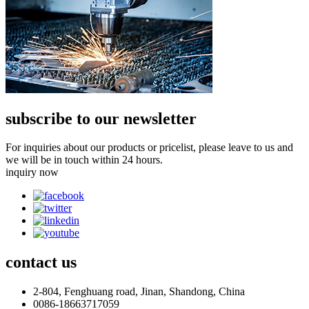
subscribe to our newsletter
For inquiries about our products or pricelist, please leave to us and
we will be in touch within 24 hours.
inquiry now
contact
us
2-804, Fenghuang road, Jinan, Shandong, China
0086-18663717059