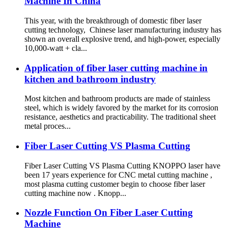
Machine In China
This year, with the breakthrough of domestic fiber laser
cutting technology, Chinese laser manufacturing industry has
shown an overall explosive trend, and high-power, especially
10,000-watt + cla...
Application of fiber laser cutting machine in
kitchen and bathroom industry
Most kitchen and bathroom products are made of stainless
steel, which is widely favored by the market for its corrosion
resistance, aesthetics and practicability. The traditional sheet
metal proces...
Fiber Laser Cutting VS Plasma Cutting
Fiber Laser Cutting VS Plasma Cutting KNOPPO laser have
been 17 years experience for CNC metal cutting machine ,
most plasma cutting customer begin to choose fiber laser
cutting machine now . Knopp...
Nozzle Function On Fiber Laser Cutting
Machine