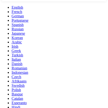
English
French
German
Portuguese
Spanish
Russian
Japanese
Korean
Arabic
Irish
Greek
Turkish
Italian
Danish
Romanian
Indonesian
Czech
Afrikaans
Swedish
Polish
Basque
Catalan
Esperanto
Hindi