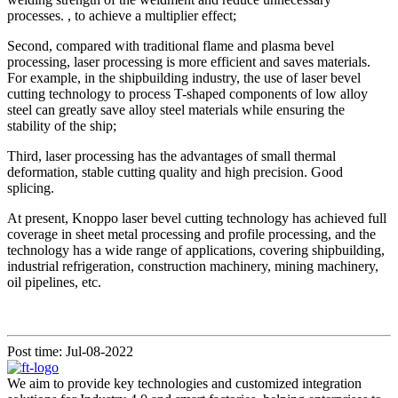
processes. , to achieve a multiplier effect;
Second, compared with traditional flame and plasma bevel
processing, laser processing is more efficient and saves materials.
For example, in the shipbuilding industry, the use of laser bevel
cutting technology to process T-shaped components of low alloy
steel can greatly save alloy steel materials while ensuring the
stability of the ship;
Third, laser processing has the advantages of small thermal
deformation, stable cutting quality and high precision. Good
splicing.
At present, Knoppo laser bevel cutting technology has achieved full
coverage in sheet metal processing and profile processing, and the
technology has a wide range of applications, covering shipbuilding,
industrial refrigeration, construction machinery, mining machinery,
oil pipelines, etc.
Post time: Jul-08-2022
We aim to provide key technologies and customized integration