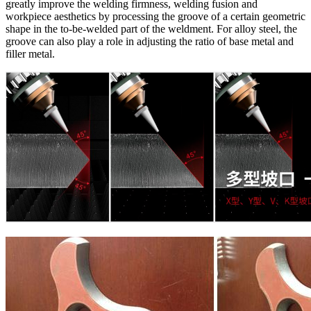
greatly improve the welding firmness, welding fusion and
workpiece aesthetics by processing the groove of a certain geometric
shape in the to-be-welded part of the weldment. For alloy steel, the
groove can also play a role in adjusting the ratio of base metal and
filler metal.