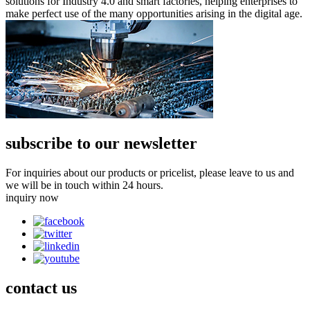
solutions for Industry 4.0 and smart factories, helping enterprises to
make perfect use of the many opportunities arising in the digital age.
subscribe to our newsletter
For inquiries about our products or pricelist, please leave to us and
we will be in touch within 24 hours.
inquiry now
contact
us