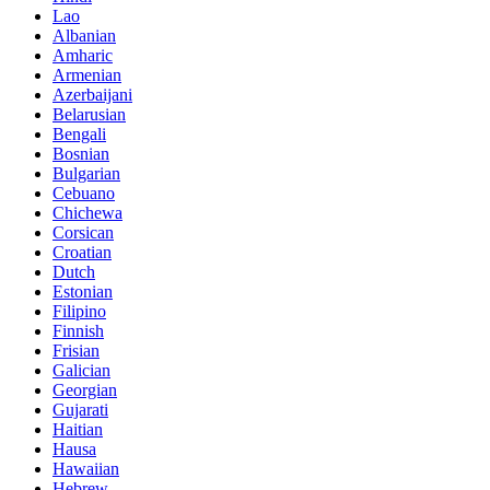
Lao
Albanian
Amharic
Armenian
Azerbaijani
Belarusian
Bengali
Bosnian
Bulgarian
Cebuano
Chichewa
Corsican
Croatian
Dutch
Estonian
Filipino
Finnish
Frisian
Galician
Georgian
Gujarati
Haitian
Hausa
Hawaiian
Hebrew