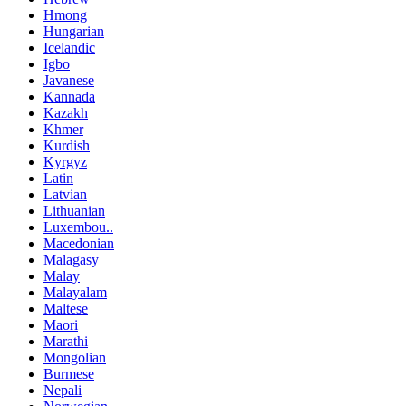
Hmong
Hungarian
Icelandic
Igbo
Javanese
Kannada
Kazakh
Khmer
Kurdish
Kyrgyz
Latin
Latvian
Lithuanian
Luxembou..
Macedonian
Malagasy
Malay
Malayalam
Maltese
Maori
Marathi
Mongolian
Burmese
Nepali