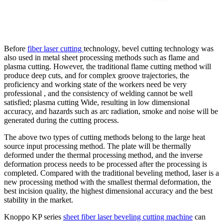
Before
fiber laser cutting
technology, bevel cutting technology was
also used in metal sheet processing methods such as flame and
plasma cutting. However, the traditional flame cutting method will
produce deep cuts, and for complex groove trajectories, the
proficiency and working state of the workers need be very
professional , and the consistency of welding cannot be well
satisfied; plasma cutting Wide, resulting in low dimensional
accuracy, and hazards such as arc radiation, smoke and noise will be
generated during the cutting process.
The above two types of cutting methods belong to the large heat
source input processing method. The plate will be thermally
deformed under the thermal processing method, and the inverse
deformation process needs to be processed after the processing is
completed. Compared with the traditional beveling method, laser is a
new processing method with the smallest thermal deformation, the
best incision quality, the highest dimensional accuracy and the best
stability in the market.
Knoppo KP series
sheet fiber laser beveling cutting machine
can