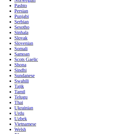
Norwegian
Pashto
Persian
Punjabi
Serbian
Sesotho
Sinhala
Slovak
Slovenian
Somali
Samoan
Scots Gaelic
Shona
Sindhi
Sundanese
Swahili
Tajik
Tamil
Telugu
Thai
Ukrainian
Urdu
Uzbek
Vietnamese
Welsh