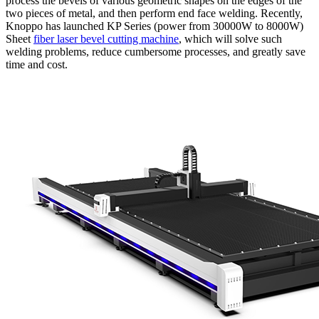
process the bevels of various geometric shapes on the edges of the
two pieces of metal, and then perform end face welding. Recently,
Knoppo has launched KP Series (power from 30000W to 8000W)
Sheet
fiber laser bevel cutting machine
, which will solve such
welding problems, reduce cumbersome processes, and greatly save
time and cost.