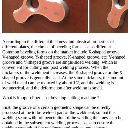
According to the different thickness and physical properties of
different plates, the choice of beveling forms is also different.
Common beveling forms on the market include X-shaped groove,
V-shaped groove, Y-shaped groove, K-shaped groove, etc. Y-shaped
groove and V-shaped groove are single-sided welding, which is
convenient for cutting and post-welding process. When the
thickness of the weldment increases, the K-shaped groove or the X-
shaped groove is generally used. At the same thickness, the amount
of weld metal can be reduced by about 1/2, and the welding is
symmetrical, and the deformation after welding is small.
What is knoppo fiber laser beveling cutting machine ?
First, the groove of a certain geometric shape can be directly
processed at the to-be-welded part of the weldment, so that the
welding seam with full penetration of the welding thickness can be
obtained in the subsequent welding process, so as to ensure the
welding strength of the weldment and reduce unnecessary