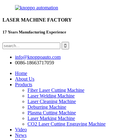
LASER MACHINE FACTORY
17 Years Manufacturing Experience
info@knoppoauto.com
0086-18663717059
Home
About Us
Products
Fiber Laser Cutting Machine
Laser Welding Machine
Laser Cleaning Machine
Deburring Machine
Plasma Cutting Machine
Laser Marking Machine
CO2 Laser Cutting Engraving Machine
Video
News