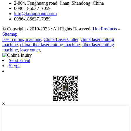
2-804, Fenghuang road, Jinan, Shandong, China
0086-18663717059
info@knoppoauto.com
0086-18663717059
© Copyright - 2010-2023 : All Rights Reserved.
Hot Products
-
Sitemap
laser cutting machine
,
China Laser Cutter
,
china laser cutting
machine
,
china fiber laser cutting machine
,
fiber laser cutting
machine
,
laser cutter
,
Send Email
Skype
x