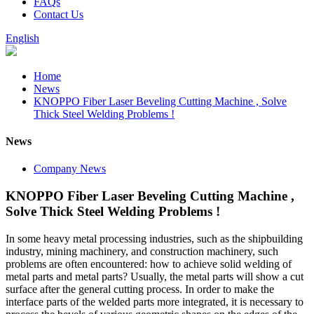
FAQs
Contact Us
English
Home
News
KNOPPO Fiber Laser Beveling Cutting Machine , Solve
Thick Steel Welding Problems !
News
Company News
KNOPPO Fiber Laser Beveling Cutting Machine ,
Solve Thick Steel Welding Problems !
In some heavy metal processing industries, such as the shipbuilding
industry, mining machinery, and construction machinery, such
problems are often encountered: how to achieve solid welding of
metal parts and metal parts? Usually, the metal parts will show a cut
surface after the general cutting process. In order to make the
interface parts of the welded parts more integrated, it is necessary to